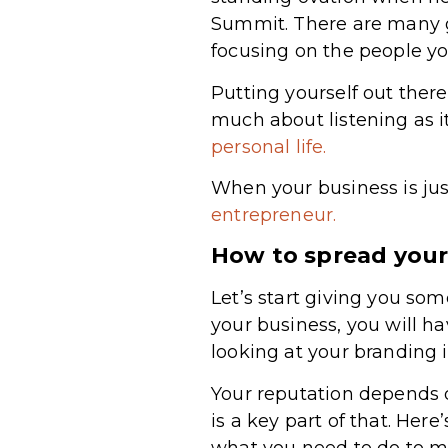
Summit. There are many g
focusing on the people yo
Putting yourself out the
much about listening as it
personal life.
When your business is just
entrepreneur.
How to spread your
Let’s start giving you so
your business, you will h
looking at your branding 
Your reputation depends 
is a key part of that. Here
what you need to do to ma