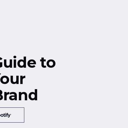
Guide to
our
Brand