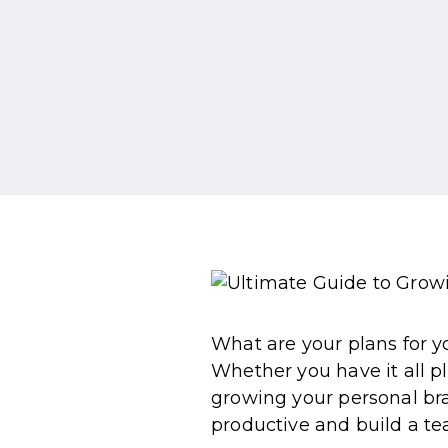
What are your plans for yo
Whether you have it all pl
growing your personal bra
productive and build a te