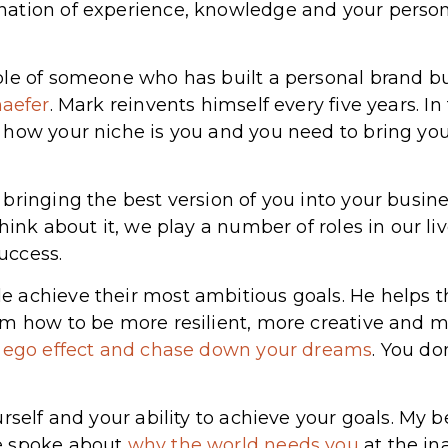
tion of experience, knowledge and your personal
le of someone who has built a personal brand bu
aefer
. Mark reinvents himself every five years. In
how your niche is you and you need to bring your
 bringing the best version of you into your busi
hink about it, we play a number of roles in our l
success.
 achieve their most ambitious goals. He helps t
em how to be more resilient, more creative and 
r ego effect and chase down your dreams
. You do
rself and your ability to achieve your goals. My 
e spoke about
why the world needs you
at the in