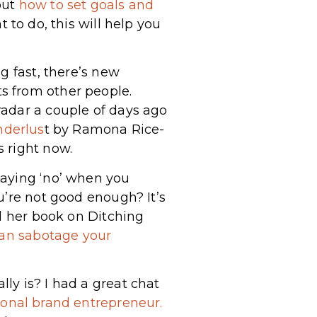
out
how to set goals and
t to do, this will help you
g fast, there’s new
s from other people.
radar a couple of days ago
nderlus
t by Ramona Rice-
 right now.
saying ‘no’ when you
u’re not good enough? It’s
ed her book on Ditching
an sabotage your
ly is? I had a great chat
sonal brand entrepreneur.