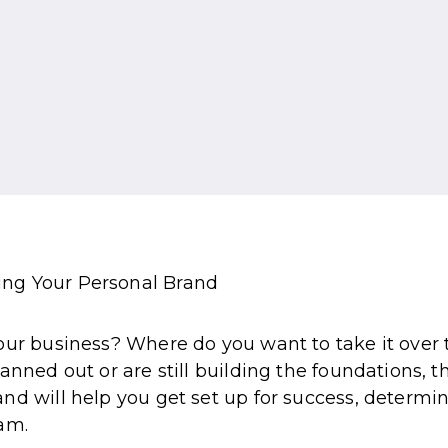
ur business? Where do you want to take it over th
anned out or are still building the foundations, t
nd will help you get set up for success, determi
am.