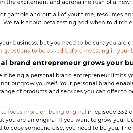
p in the excitement and adrenaline rush of a new 
or gamble and put all of your time, resources an
a. We talk about beta testing and when to ditch em
n your business, but you need to be sure you are c
 questions to be asked before investing in your 
al brand entrepreneur grows your b
f being a personal brand entrepreneur limits yo
annot outgrow yourself. Your personal brand enabl
ange of products and services you can offer to 
to focus more on being original
in episode 332 o
ut you are an original. If you want to grow your bu
d to copy someone else, you need to be you. Ther