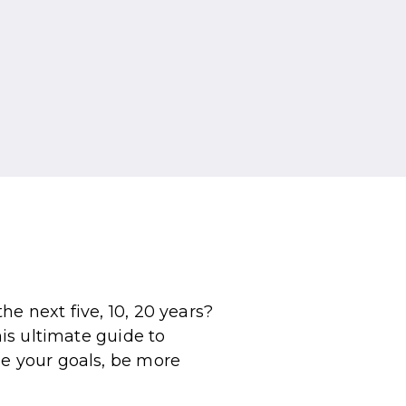
e next five, 10, 20 years?
his ultimate guide to
ne your goals, be more