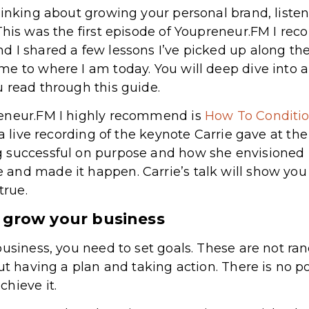
hinking about growing your personal brand, liste
 This was the first episode of Youpreneur.FM I re
d I shared a few lessons I’ve picked up along th
e to where I am today. You will deep dive into a
 read through this guide.
reneur.FM I highly recommend is
How To Conditio
s a live recording of the keynote Carrie gave at t
 successful on purpose and how she envisioned 
nd made it happen. Carrie’s talk will show you h
rue.
o grow your business
business, you need to set goals. These are not ra
ut having a plan and taking action. There is no poi
hieve it.