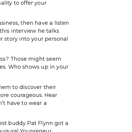
ity to offer your
siness, then have a listen
 this interview he talks
 story into your personal
ness? Those might seem
ives. Who shows up in your
hem to discover their
more courageous. Hear
n’t have to wear a
best buddy Pat Flynn got a
augural Youpreneur