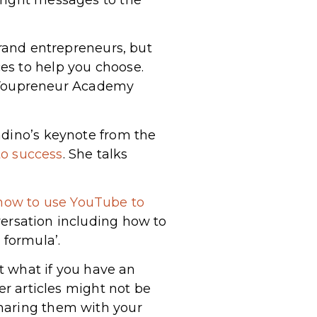
brand entrepreneurs, but
es to help you choose.
 Youpreneur Academy
ndino’s keynote from the
to success
. She talks
how to use YouTube to
versation including how to
 formula’.
ut what if you have an
er articles might not be
sharing them with your