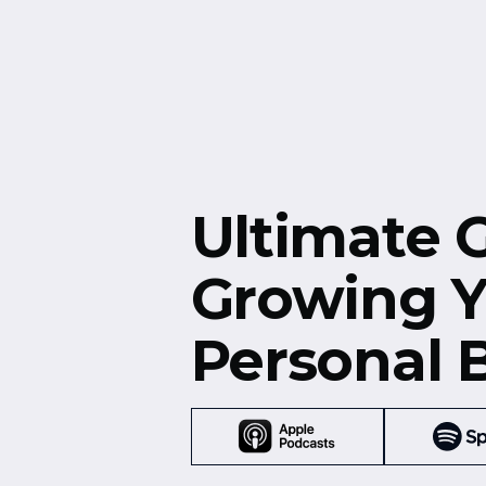
Free Resources
Events
Ultimate 
Growing Y
Personal 