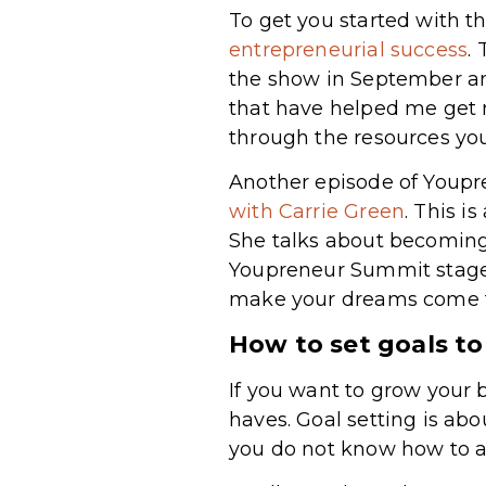
To get you started with t
entrepreneurial success
.
the show in September an
that have helped me get m
through the resources you
Another episode of Youp
with Carrie Green
. This i
She talks about becoming
Youpreneur Summit stage a
make your dreams come t
How to set goals t
If you want to grow your 
haves. Goal setting is abo
you do not know how to ac