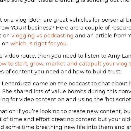
 or a vlog. Both are great vehicles for personal 
row YOUR business? Here are a couple of resourc
t on
vlogging vs podcasting
and an article from
n on
which is right for you.
e video route, then you need to listen to Amy La
ow to start, grow, market and catapult your vlog 
s of content you need and how to build trust.
 Lenarduzzi came on the podcast to chat about
. She shared lots of value bombs during this con
ng for video content on and using the ‘hot script
rmation if you’re looking to create new content, b
t of time and effort creating content but your old
end some time breathing new life into them and 