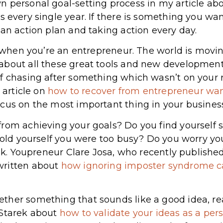
n personal goal-setting process in my article ab
his every single year. If there is something you wan
 an action plan and taking action every day.
d when you’re an entrepreneur. The world is movin
about all these great tools and new development
f chasing after something which wasn’t on your 
 article on
how to recover from entrepreneur wa
cus on the most important thing in your business
rom achieving your goals? Do you find yourself 
 told yourself you were too busy? Do you worry yo
talk. Youpreneur Clare Josa, who recently publish
written about
how ignoring imposter syndrome c
her something that sounds like a good idea, real
 Starek about
how to validate your ideas as a per