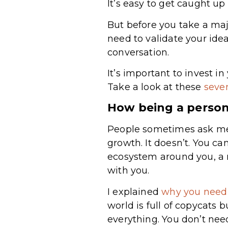
It’s easy to get caught u
But before you take a maj
need to validate your ide
conversation.
It’s important to invest i
Take a look at these
seven
How being a person
People sometimes ask me i
growth. It doesn’t. You c
ecosystem around you, a r
with you.
I explained
why you need 
world is full of copycats b
everything. You don’t nee