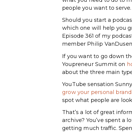
people you want to serve.
Should you start a podcast
which one will help you g
Episode 361 of my podcas
member Philip VanDuse
If you want to go down th
Youpreneur Summit on
h
about the three main type
YouTube sensation Sunny
grow your personal brand
spot what people are looki
That’s a lot of great info
archive? You’ve spent a lo
getting much traffic. Sp