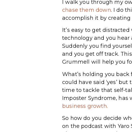
I walk you through my ow
chase them down
. I do t
accomplish it by creating
It’s easy to get distracte
technology and you hear 
Suddenly you find yoursel
and you get off track. This
Grummell will help you fo
What’s holding you back f
could have said ‘yes’ but
time to tackle that self-
Imposter Syndrome, has 
business growth.
So how do you decide whet
on the podcast with Yaro