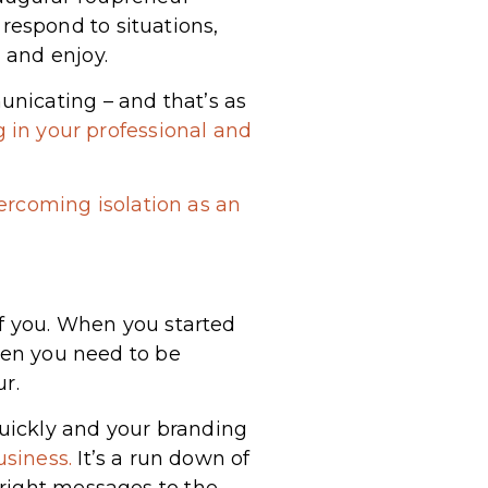
espond to situations,
 and enjoy.
nicating – and that’s as
 in your professional and
ercoming isolation as an
of you. When you started
then you need to be
r.
uickly and your branding
usiness.
It’s a run down of
 right messages to the