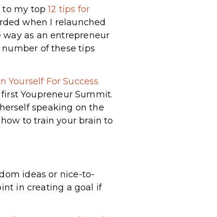
n to my top
12 tips for
corded when I relaunched
e way as an entrepreneur
 number of these tips
n Yourself For Success
he first Youpreneur Summit.
herself speaking on the
ow to train your brain to
ndom ideas or nice-to-
nt in creating a goal if