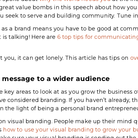
reat value bombs in this speech about how you r
u seek to serve and building community. Tune in
re as a brand means you have to be good at commu
 is talking! Here are
6 top tips for communicating
 you, it can get lonely. This article has tips on
ov
 message to a wider audience
me key areas to look at as you grow the business 
ave considered branding. If you haven’t already, 
in the light of being a personal brand entrepreneu
on visual branding. People make up their mind q
’s
how to use your visual branding to grow your b
ke sure your visual branding is sending out the