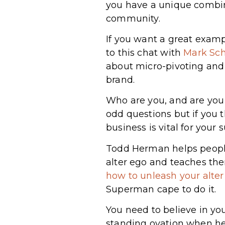
you have a unique combina
community.
If you want a great examp
to this chat with
Mark Sch
about micro-pivoting and 
brand.
Who are you, and are you
odd questions but if you t
business is vital for your 
Todd Herman helps people
alter ego and teaches th
how to unleash your alte
Superman cape to do it.
You need to believe in you
standing ovation when h