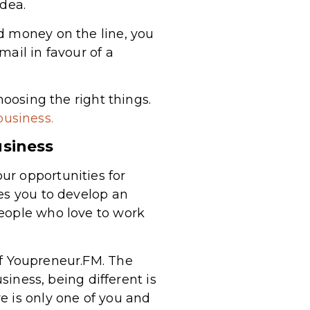
idea.
d money on the line, you
ail in favour of a
hoosing the right things.
business.
usiness
ur opportunities for
es you to develop an
people who love to work
f Youpreneur.FM. The
siness, being different is
e is only one of you and