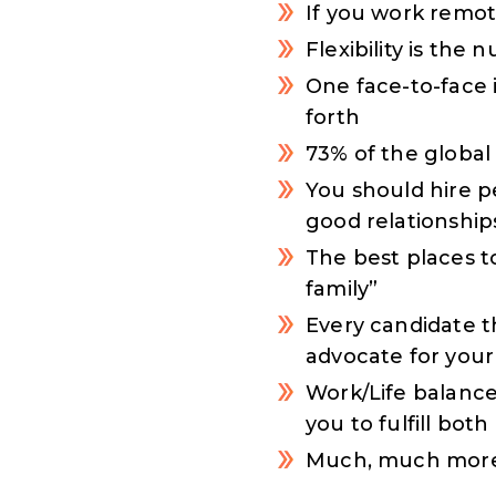
If you work remot
Flexibility is th
One face-to-face 
forth
73% of the global
You should hire p
good relationship
The best places t
family”
Every candidate t
advocate for your
Work/Life balance
you to fulfill bot
Much, much more