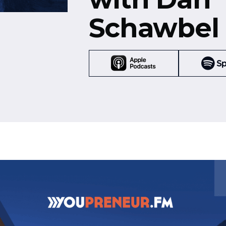
Schawbel