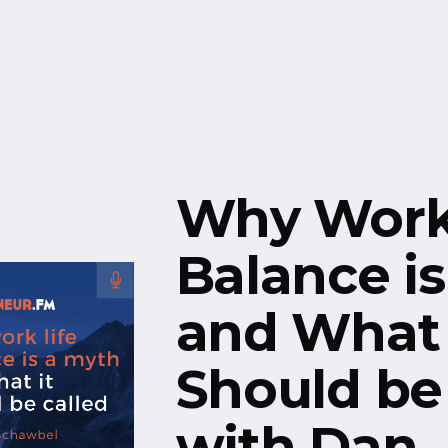
Free Resources
Events
Why Work 
Balance i
and What 
Should be 
with Dan