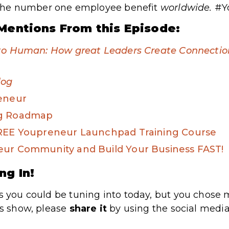
is the number one employee benefit
worldwide
.
#Y
Mentions From this Episode:
to Human: How great Leaders Create Connection 
log
reneur
ng Roadmap
FREE Youpreneur Launchpad Training Course
eur Community and Build Your Business FAST!
ng In!
s you could be tuning into today, but you chose m
’s show, please
share
it
by using the social media