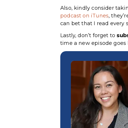
Also, kindly consider taki
podcast on iTunes
, they’
can bet that I read every 
Lastly, don’t forget to
sub
time a new episode goes l