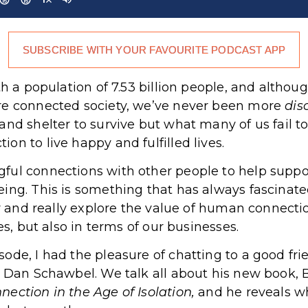
SUBSCRIBE WITH YOUR FAVOURITE PODCAST APP
th a population of 7.53 billion people, and altho
re connected society, we’ve never been more
dis
nd shelter to survive but what many of us fail to 
n to live happy and fulfilled lives.
ful connections with other people to help suppor
ing. This is something that has always fascinat
er and really explore the value of human connectio
es, but also in terms of our businesses.
ode, I had the pleasure of chatting to a good fr
, Dan Schawbel. We talk all about his new book, 
ection in the Age of Isolation,
and he reveals wh