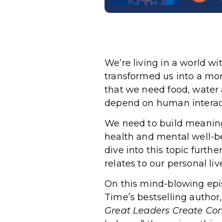
We’re living in a world wi
transformed us into a mo
that we need food, water a
depend on human interactio
We need to build meaning
health and mental well-be
dive into this topic furth
relates to our personal liv
On this mind-blowing epis
Time’s bestselling author
Great Leaders Create Conn