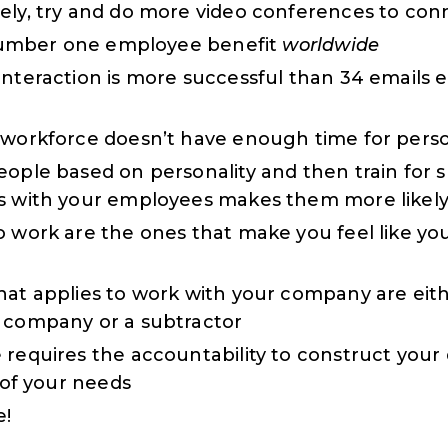
ely, try and do more video conferences to con
e number one employee benefit
worldwide
interaction is more successful than 34 emails
 workforce doesn’t have enough time for person
eople based on personality and then train for s
s with your employees makes them more likely
o work are the ones that make you feel like you
hat applies to work with your company are ei
 company or a subtractor
 requires the accountability to construct your 
h of your needs
!