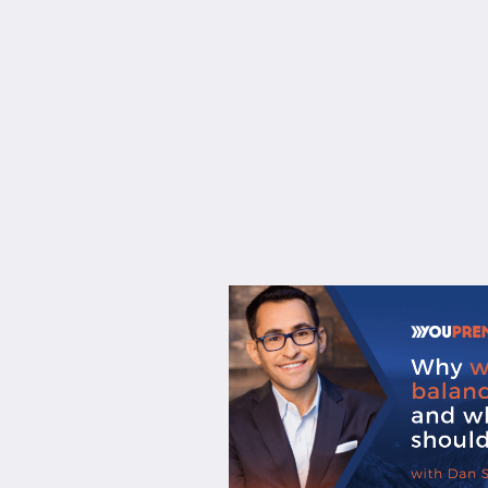
About
Services