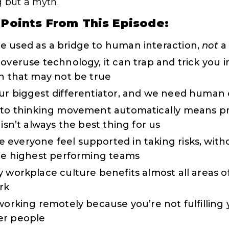
g but a myth.
 Points From This Episode:
e used as a bridge to human interaction,
not
a 
overuse technology, it can trap and trick you i
en that may not be true
ur biggest differentiator, and we need human 
into thinking movement automatically means p
 isn’t always the best thing for us
everyone feel supported in taking risks, with
the highest performing teams
 workplace culture benefits almost all areas of 
rk
 working remotely because you’re not fulfillin
er people