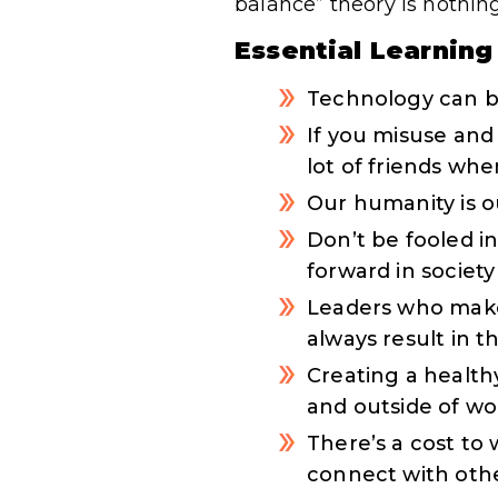
balance” theory is nothin
Essential Learning
Technology can b
If you misuse and 
lot of friends wh
Our humanity is o
Don’t be fooled 
forward in society
Leaders who make 
always result in 
Creating a healthy
and outside of wo
There’s a cost to
connect with oth