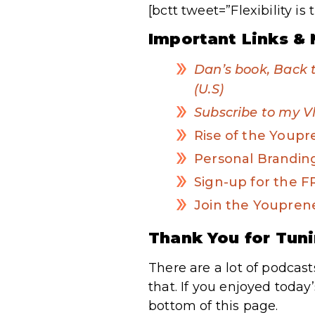
[bctt tweet=”Flexibility 
Important Links & 
Dan’s book, Back 
(U.S)
Subscribe to my V
Rise of the Youp
Personal Brandi
Sign-up for the 
Join the Youpren
Thank You for Tuni
There are a lot of podcast
that. If you enjoyed today
bottom of this page.