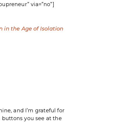
oupreneur” via=”no”]
in the Age of Isolation
ine, and I’m grateful for
 buttons you see at the