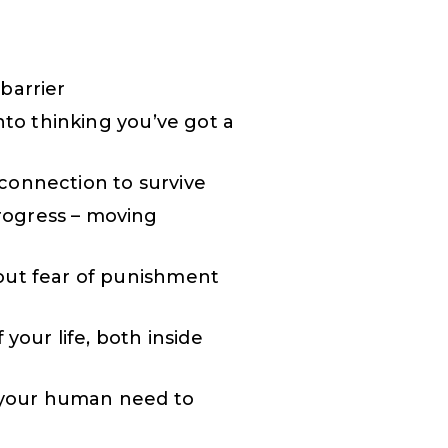
barrier
nto thinking you’ve got a
connection to survive
rogress – moving
out fear of punishment
your life, both inside
g your human need to