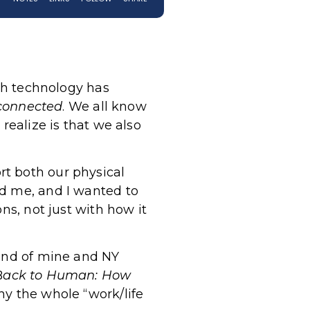
ugh technology has
connected
. We all know
realize is that we also
t both our physical
ed me, and I wanted to
ns, not just with how it
iend of mine and NY
B
ack to Human: How
y the whole “work/life