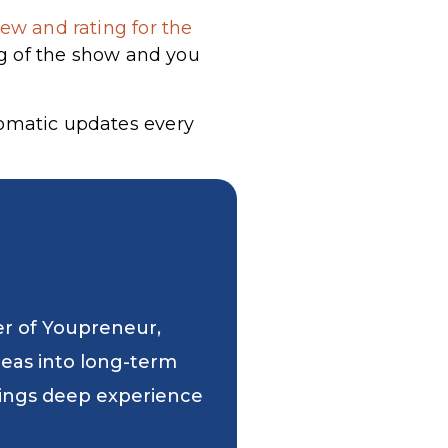
ew and rating for the
g of the show and you
tomatic updates every
er of Youpreneur,
deas into long-term
 brings deep experience