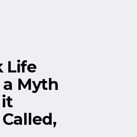
Life
s a Myth
it
Called,