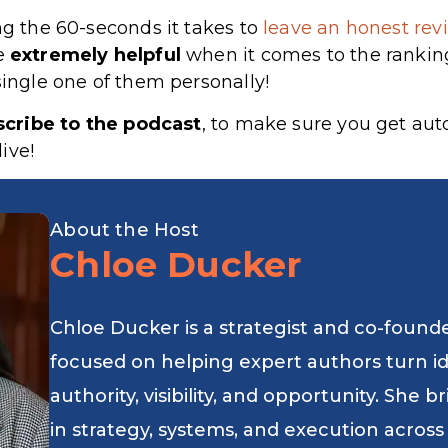
ng the 60-seconds it takes to
leave an honest revi
re
extremely
helpful
when it comes to the rankin
single one of them personally!
scribe to the podcast
, to make sure you get au
ive!
About the Host
Chloe Ducker
Chloe Ducker is a strategist and co-found
focused on helping expert authors turn i
authority, visibility, and opportunity. She
in strategy, systems, and execution across