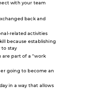
nect with your team
 exchanged back and
al-related activities
kill because establishing
 to stay
 are part of a “work
ther going to become an
day in a way that allows