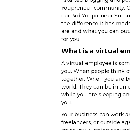
Youpreneur community. Ou
our 3rd Youpreneur Summi
the difference it has made
are and what you can out
for you.
What is a virtual e
A virtual employee is so
you. When people think o
together. When you are bu
world. They can be in an
while you are sleeping an
you.
Your business can work ar
freelancers, or outside a