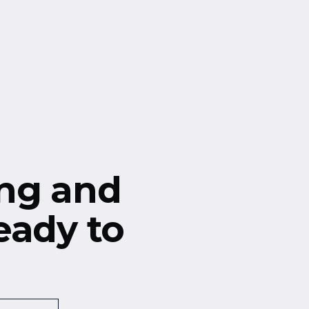
ng and
eady to