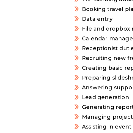
Booking travel pl
Data entry
File and dropbo
Calendar manag
Receptionist duti
Recruiting new fr
Creating basic re
Preparing slides
Answering suppor
Lead generation
Generating report
Managing projec
Assisting in eve