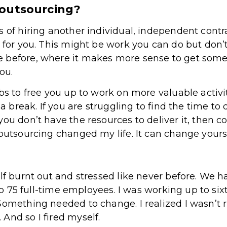
 outsourcing?
s of hiring another individual, independent cont
 for you. This might be work you can do but don’t
e before, where it makes more sense to get so
you.
bs to free you up to work on more valuable activi
 a break. If you are struggling to find the time to 
you don’t have the resources to deliver it, then c
 outsourcing changed my life. It can change yours
elf burnt out and stressed like never before. We
. to 75 full-time employees. I was working up to s
Something needed to change. I realized I wasn’t 
And so I fired myself.