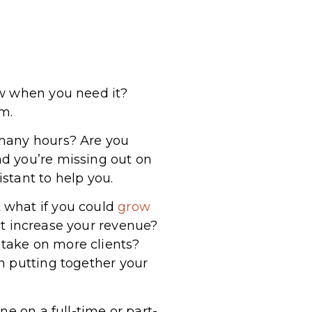
ow when you need it?
lm.
 many hours? Are you
d you’re missing out on
istant to help you.
 what if you could
grow
nt increase your revenue?
take on more clients?
n putting together your
ne on a full-time or part-