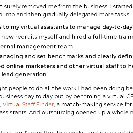
t surely removed me from the business. I started 
d into and then gradually delegated more tasks:
 to my virtual assistants to manage day-to-day
 new recruits myself and hired a full-time train
nternal management team
anaging and set benchmarks and clearly define
d online marketers and other virtual staff to h
lead generation
ght people to do all the work I had been doing bef
usiness day to day but by becoming a virtual CE
,
Virtual Staff Finder
, a match-making service fo
 assistants. And outsourcing opened up a whole n
casting. I’ve written two books, and have had the