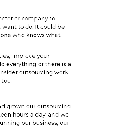
ractor or company to
 want to do. It could be
meone who knows what
ties, improve your
do everything or there is a
onsider outsourcing work.
 too.
 had grown our outsourcing
ixteen hours a day, and we
running our business, our