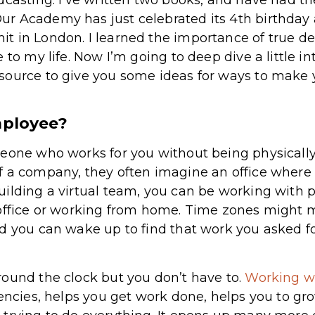
r Academy has just celebrated its 4th birthday 
t in London. I learned the importance of true d
 to my life. Now I’m going to deep dive a little in
source to give you some ideas for ways to make 
mployee?
meone who works for you without being physically
f a company, they often imagine an office where
ilding a virtual team, you can be working with p
 office or working from home. Time zones might 
d you can wake up to find that work you asked fo
ound the clock but you don’t have to.
Working wi
gencies, helps you get work done, helps you to gr