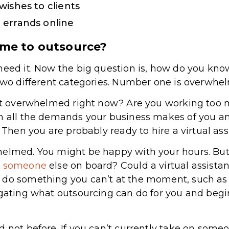
wishes to clients
 errands online
ime to outsource?
need it. Now the big question is, how do you kn
 two different categories. Number one is overwhe
just overwhelmed right now? Are you working too
th all the demands your business makes of you an
? Then you are probably ready to hire a virtual ass
helmed. You might be happy with your hours. But
ng someone
else on board? Could a virtual assista
 do something you can’t at the moment, such as 
igating what outsourcing can do for you and begi
 not before. If you can’t currently take on someo