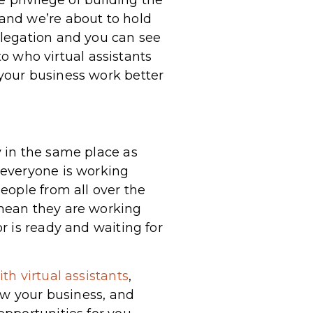
and we’re about to hold
elegation and you can see
to who virtual assistants
your business work better
 in the same place as
 everyone is working
eople from all over the
mean they are working
r is ready and waiting for
th virtual assistants
,
ow your business, and