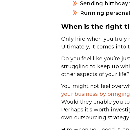
Sending birthday 
Running personal
When is the right t
Only hire when you truly 
Ultimately, it comes into
Do you feel like you’re 
struggling to keep up wi
other aspects of your life
You might not feel overw
your business by bringi
Would they enable you to
Perhaps it’s worth invest
own outsourcing strategy.
Hire when you need it, and