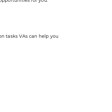
pportunities for you.
on tasks VAs can help you