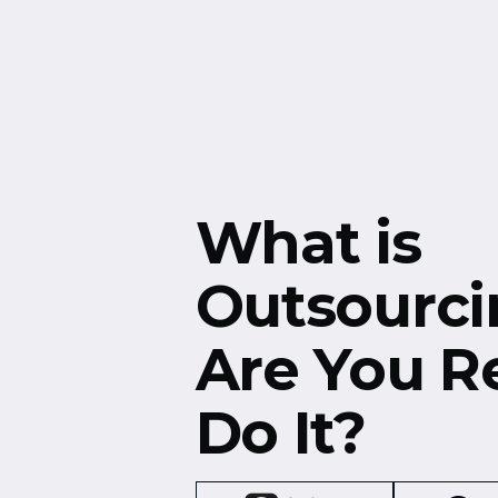
Free Resources
Events
What is
Outsourci
Are You R
Do It?