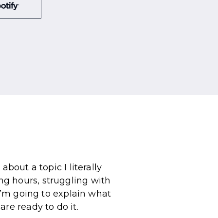
bout a topic I literally
g hours, struggling with
 I’m going to explain what
re ready to do it.