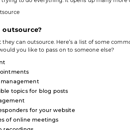
trying to do everything. It opens up many more o
 outsource?
 they can outsource. Here’s a list of some comm
would you like to pass on to someone else?
nt
pointments
t management
ble topics for blog posts
nagement
esponders for your website
s of online meetings
o recordings