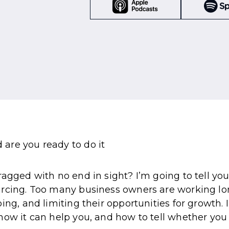
agged with no end in sight? I’m going to tell you a
urcing. Too many business owners are working lon
ing, and limiting their opportunities for growth.
ow it can help you, and how to tell whether you a