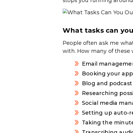
stops you running around 
What tasks can you
People often ask me what
with. How many of these 
Email manageme
Booking your ap
Blog and podcas
Researching possi
Social media ma
Setting up auto-r
Taking the minute
Transcribing audi