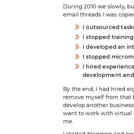
During 2010 we slowly, bu
email threads I was copie
I outsourced tasks
I stopped training
I developed an i
I stopped microm
I hired experience
development and 
By the end, I had hired ei
remove myself from that b
develop another business
want to work with virtual
me.
I started blogging and pod