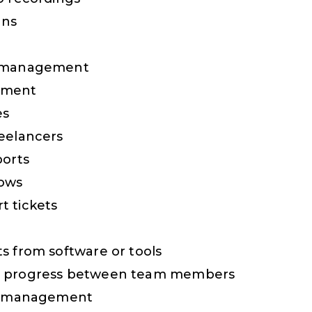
ans
x management
ement
es
eelancers
ports
hows
t tickets
s from software or tools
t progress between team members
nt management