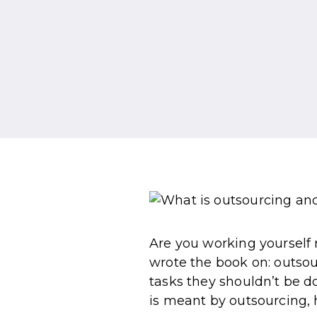
Are you working yourself r
wrote the book on: outso
tasks they shouldn’t be do
is meant by outsourcing, h