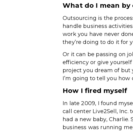
What do I mean by
Outsourcing is the proces
handle business activities
work you have never don
they’re doing to do it for 
Or it can be passing on jo
efficiency or give yourself
project you dream of but 
I’m going to tell you how
How I fired myself
In late 2009, I found mys
call center Live2Sell, Inc
had a new baby, Charlie. 
business was running me. 