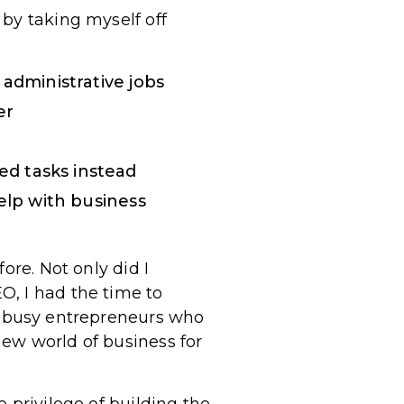
by taking myself off
 administrative jobs
er
d tasks instead
elp with business
ore. Not only did I
O, I had the time to
r busy entrepreneurs who
ew world of business for
 privilege of building the