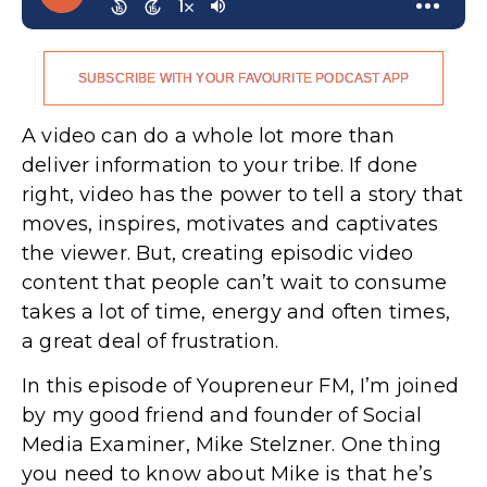
SUBSCRIBE WITH YOUR FAVOURITE PODCAST APP
A video can do a whole lot more than
deliver information to your tribe. If done
right, video has the power to tell a story that
moves, inspires, motivates and captivates
the viewer. But, creating episodic video
content that people can’t wait to consume
takes a lot of time, energy and often times,
a great deal of frustration.
In this episode of Youpreneur FM, I’m joined
by my good friend and founder of Social
Media Examiner, Mike Stelzner. One thing
you need to know about Mike is that he’s