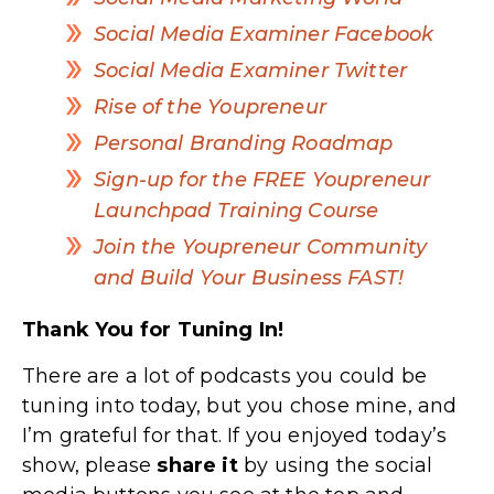
Social Media Examiner Facebook
Social Media Examiner Twitter
Rise of the Youpreneur
Personal Branding Roadmap
Sign-up for the FREE Youpreneur
Launchpad Training Course
Join the Youpreneur Community
and Build Your Business FAST!
Thank You for Tuning In!
There are a lot of podcasts you could be
tuning into today, but you chose mine, and
I’m grateful for that. If you enjoyed today’s
show, please
share
it
by using the social