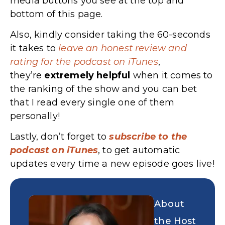
media buttons you see at the top and
bottom of this page.
Also, kindly consider taking the 60-seconds
it takes to
leave an honest review and
rating for the podcast on iTunes
,
they’re
extremely
helpful
when it comes to
the ranking of the show and you can bet
that I read every single one of them
personally!
Lastly, don’t forget to
subscribe to the
podcast on iTunes
, to get automatic
updates every time a new episode goes live!
About
the Host