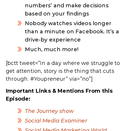
numbers’ and make decisions
based on your findings
Nobody watches videos longer
than a minute on Facebook. It’s a
drive-by experience
Much, much more!
[bctt tweet=”In a day where we struggle to
get attention, story is the thing that cuts
through. #Youpreneur” via=”no”]
Important Links & Mentions From this
Episode:
The Journey show
Social Media Examiner
Social Media Marketing World