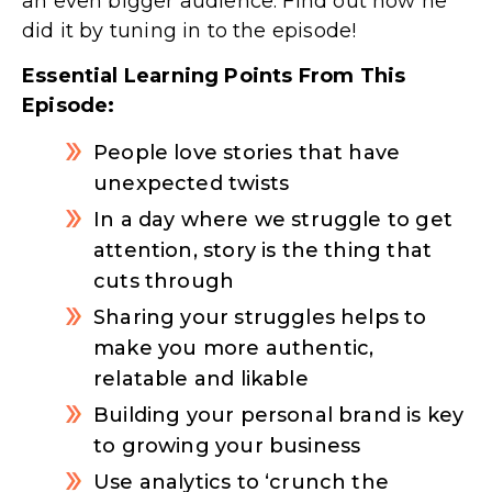
an even bigger audience. Find out how he
did it by tuning in to the episode!
Essential Learning Points From This
Episode:
People love stories that have
unexpected twists
In a day where we struggle to get
attention, story is the thing that
cuts through
Sharing your struggles helps to
make you more authentic,
relatable and likable
Building your personal brand is key
to growing your business
Use analytics to ‘crunch the