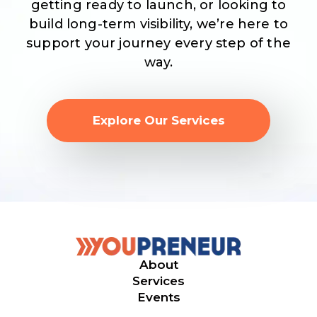
getting ready to launch, or looking to
build long-term visibility, we’re here to
support your journey every step of the
way.
Explore Our Services
About
Services
Events