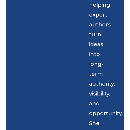
helping
expert
authors
turn
ideas
into
long-
term
authority,
visibility,
and
opportunity.
She