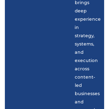
brings
deep
experience
in
strategy,
systems,
and
execution
across
content-
led
businesses
and