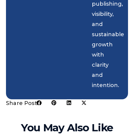
publishing,
visibility,
and
sustainable
growth
with
clarity
and
intention.
Share Post:
You May Also Like