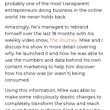
probably one of the most transparent
entrepreneurs doing business in the online
world. He never holds back.
Amazingly, he’s managed to rebrand
himself over the last 18 months with his
weekly video show,
The Journey
. Mike and I
discuss his show in more detail covering
why he launched it and how he was able to
use the numbers and data behind his own
content marketing to help him discover
how his show was (or wasn’t) being
consumed.
Using this information, Mike was able to
make some ridiculously drastic changes to
completely transform the show and reach