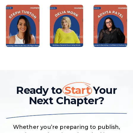
Ready to
Start
Your
Next Chapter?
Whether you’re preparing to publish,