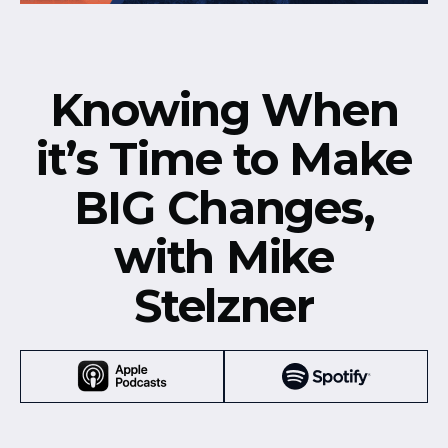
Knowing When
it’s Time to Make
BIG Changes,
with Mike
Stelzner