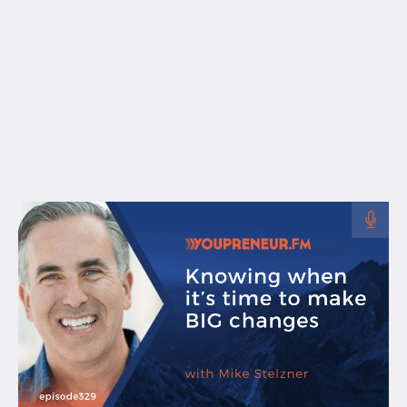
Free Resources