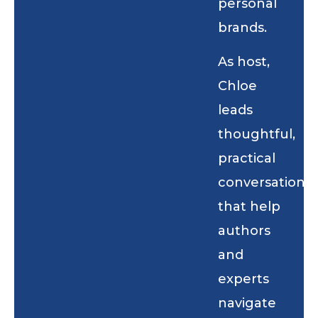
personal
brands.
As host,
Chloe
leads
thoughtful,
practical
conversations
that help
authors
and
experts
navigate