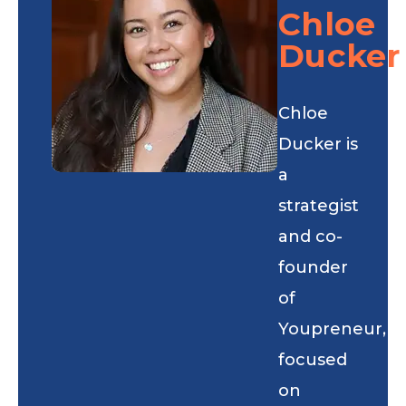
Chloe
Ducker
Chloe
Ducker is
a
strategist
and co-
founder
of
Youpreneur,
focused
on