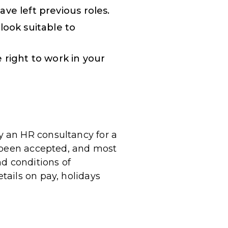
ve left previous roles.
look suitable to
 right to work in your
 an HR consultancy for a
s been accepted, and most
nd conditions of
ails on pay, holidays