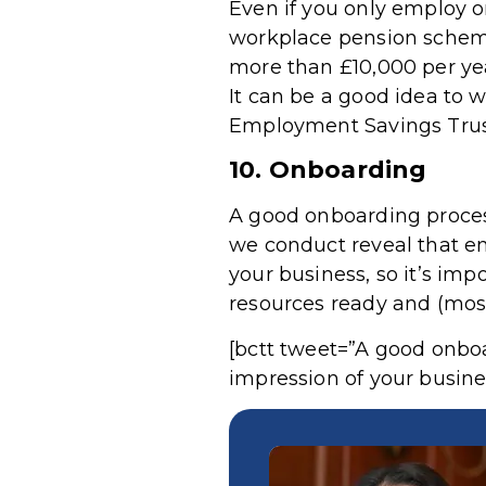
Even if you only employ o
workplace pension scheme.
more than £10,000 per ye
It can be a good idea to 
Employment Savings Trus
10. Onboarding
A good onboarding process
we conduct reveal that em
your business, so it’s impo
resources ready and (most 
[bctt tweet=”A good onboar
impression of your busine