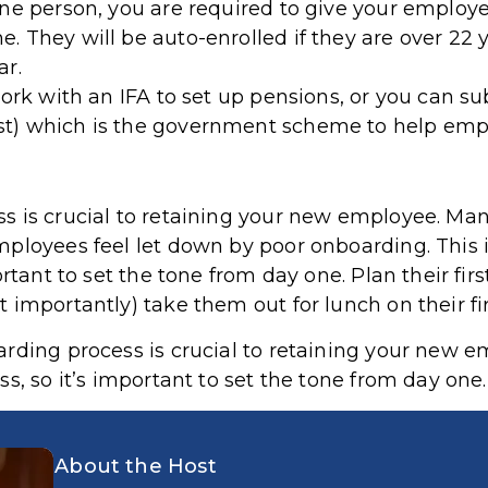
ne person, you are required to give your employee
 They will be auto-enrolled if they are over 22 
ar.
work with an IFA to set up pensions, or you can s
t) which is the government scheme to help empl
 is crucial to retaining your new employee. Many
ployees feel let down by poor onboarding. This is
rtant to set the tone from day one. Plan their firs
importantly) take them out for lunch on their fir
ding process is crucial to retaining your new emp
ss, so it’s important to set the tone from day one
About the Host