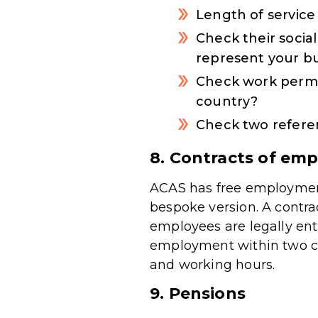
Length of service
Check their socia
represent your b
Check work permit
country?
Check two referen
8. Contracts of em
ACAS has free employment
bespoke version. A contra
employees are legally ent
employment within two cal
and working hours.
9. Pensions