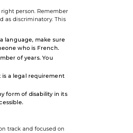
the right person. Remember
d as discriminatory. This
s a language, make sure
omeone who is French.
umber of years. You
t is a legal requirement
form of disability in its
cessible.
y on track and focused on