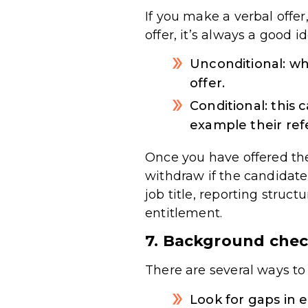
If you make a verbal offer,
offer, it’s always a good i
Unconditional: wh
offer.
Conditional: this
example their refe
Once you have offered the
withdraw if the candidate 
job title, reporting struc
entitlement.
7. Background che
There are several ways to
Look for gaps in 