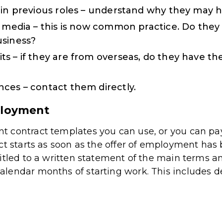
 in previous roles – understand why they may ha
l media – this is now common practice. Do they 
usiness?
s – if they are from overseas, do they have the
ces – contact them directly.
ployment
 contract templates you can use, or you can pay
ct starts as soon as the offer of employment ha
itled to a written statement of the main terms a
endar months of starting work. This includes det