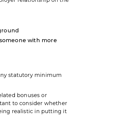
ployer relationship on the
kground
or someone with more
h any statutory minimum
elated bonuses or
rtant to consider whether
ng realistic in putting it