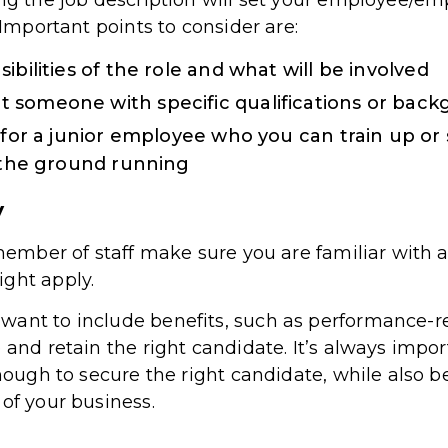
ing the job description will set your employee/em
 Important points to consider are:
ibilities of the role and what will be involved
 someone with specific qualifications or bac
g for a junior employee who you can train up 
t the ground running
y
r member of staff make sure you are familiar wit
ght apply.
want to include benefits, such as performance-r
 and retain the right candidate. It’s always impo
nough to secure the right candidate, while also bei
of your business.