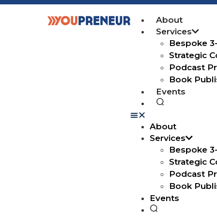
About
Services
Bespoke 3
Strategic Co
Podcast Pr
Book Publi
Events
About
Services
Bespoke 3
Strategic Co
Podcast Pr
Book Publi
Events