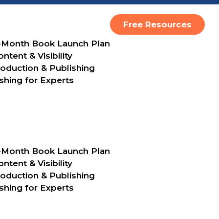
Free Resources
-Month Book Launch Plan
ntent & Visibility
oduction & Publishing
shing for Experts
10 Things
Should K
-Month Book Launch Plan
When Hiri
ntent & Visibility
oduction & Publishing
First Emp
shing for Experts