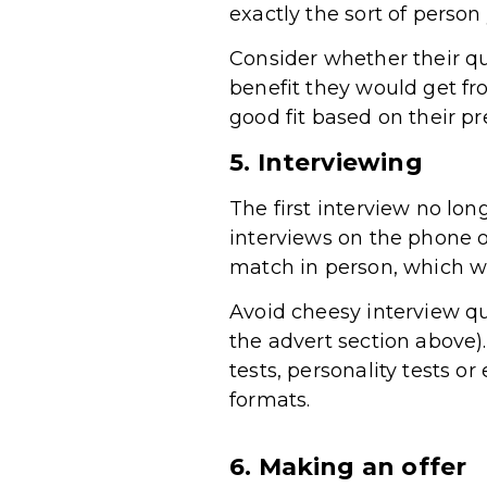
exactly the sort of person
Consider whether their qua
benefit they would get f
good fit based on their p
5. Interviewing
The first interview no lon
interviews on the phone 
match in person, which wi
Avoid cheesy interview q
the advert section above)
tests, personality tests 
formats.
6. Making an offer