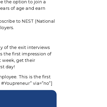
 the option to join a
years of age and earn
ubscribe to NEST (National
oyers.
 of the exit interviews
 the first impression of
t week, get their
st day!
loyee. This is the first
. #Youpreneur” via=”no”]