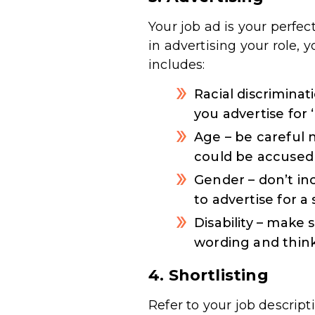
Your job ad is your perfe
in advertising your role,
includes:
Racial discrimina
you advertise for
Age – be careful 
could be accused 
Gender – don’t inc
to advertise for a
Disability – make 
wording and think
4. Shortlisting
Refer to your job descript