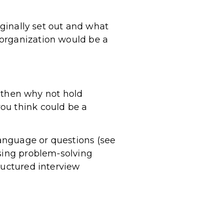
iginally set out and what
 organization would be a
e, then why not hold
ou think could be a
anguage or questions (see
using problem-solving
ructured interview