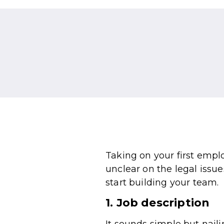
Taking on your first empl
unclear on the legal issue
start building your team.
1. Job description