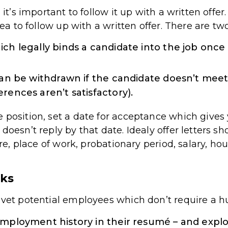
 it’s important to follow it up with a written offer
dea to follow up with a written offer. There are two
ich legally binds a candidate into the job onc
 can be withdrawn if the candidate doesn’t meet
rences aren’t satisfactory).
 position, set a date for acceptance which gives y
doesn’t reply by that date. Idealy offer letters sh
ture, place of work, probationary period, salary, h
cks
 vet potential employees which don’t require a 
employment history in their resumé – and explor