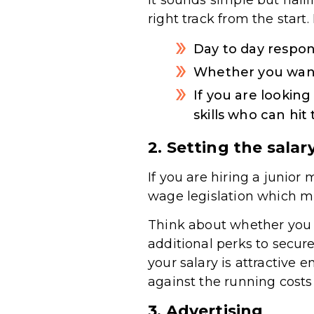
It sounds simple but nail
right track from the start.
Day to day respons
Whether you want
If you are lookin
skills who can hi
2. Setting the salar
If you are hiring a junio
wage legislation which mi
Think about whether you 
additional perks to secure
your salary is attractive e
against the running costs 
3. Advertising