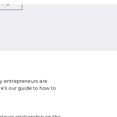
ny entrepreneurs are
re’s our guide to how to