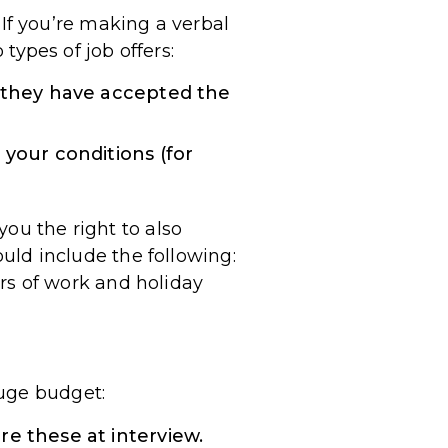
. If you’re making a verbal
 types of job offers:
e they have accepted the
 your conditions (for
ou the right to also
ould include the following:
ours of work and holiday
huge budget:
e these at interview.