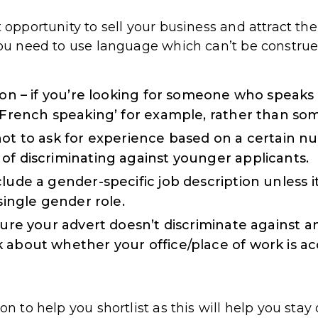
ct opportunity to sell your business and attract 
 you need to use language which can’t be construe
tion – if you’re looking for someone who speak
 ‘French speaking’ for example, rather than s
not to ask for experience based on a certain n
of discriminating against younger applicants.
lude a gender-specific job description unless i
 single gender role.
sure your advert doesn’t discriminate against any 
 about whether your office/place of work is ac
ion to help you shortlist as this will help you sta