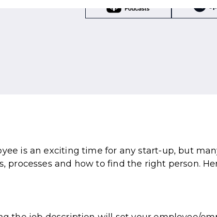
oyee is an exciting time for any start-up, but ma
s, processes and how to find the right person. He