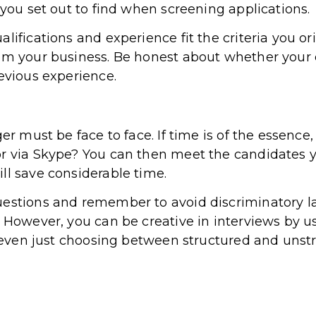
 you set out to find when screening applications.
lifications and experience fit the criteria you or
rom your business. Be honest about whether your
revious experience.
ger must be face to face. If time is of the essenc
or via Skype? You can then meet the candidates y
ll save considerable time.
uestions and remember to avoid discriminatory l
. However, you can be creative in interviews by 
or even just choosing between structured and unst