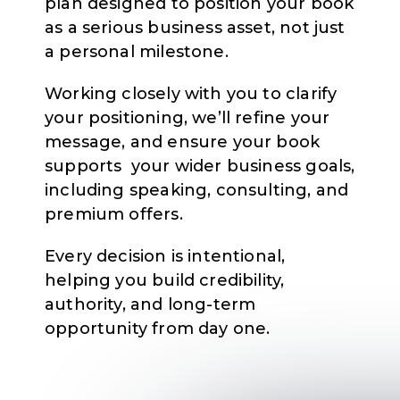
plan designed to position your book
as a serious business asset, not just
a personal milestone.
Working closely with you to clarify
your positioning, we’ll refine your
message, and ensure your book
supports your wider business goals,
including speaking, consulting, and
premium offers.
Every decision is intentional,
helping you build credibility,
authority, and long-term
opportunity from day one.