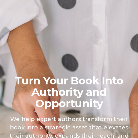
Free Resources
Turn Your Book Into
Authority
and
Opportunity
We help expert authors transform their
book into a strategic asset that elevates
their authority, expands their reach, and