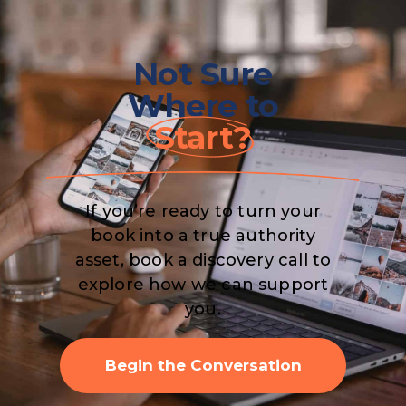
Not Sure
Where to
Start?
If you’re ready to turn your
book into a true authority
asset, book a discovery call to
explore how we can support
you.
Begin the Conversation