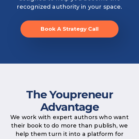
recognized authority in your space.
Book A Strategy Call
The Youpreneur
Advantage
We work with expert authors who want
their book to do more than publish, we
help them turn it into a platform for