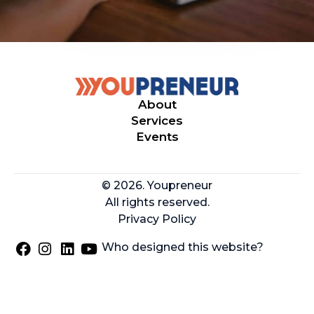
About
Services
Events
© 2026. Youpreneur
All rights reserved.
Privacy Policy
Who designed this website?