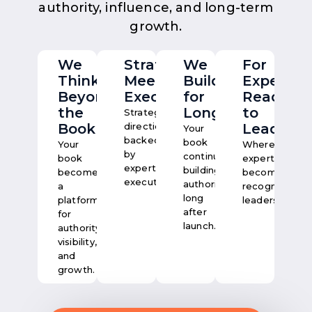
authority, influence, and long-term
growth.
We
Strategy
We
For
Think
Meets
Build
Experts
Beyond
Execution
for
Ready
the
Longevity
to
Strategic
Book
direction,
Lead
Your
backed
book
Your
Where
by
continues
book
expertise
expert
building
becomes
becomes
execution.
authority
a
recognised
long
platform
leadership.
after
for
launch.
authority,
visibility,
and
growth.