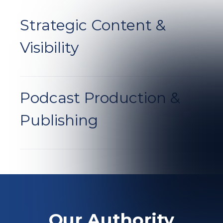
Strategic Content
&
Visibility
Podcast Production
&
Publishing
Our Authority