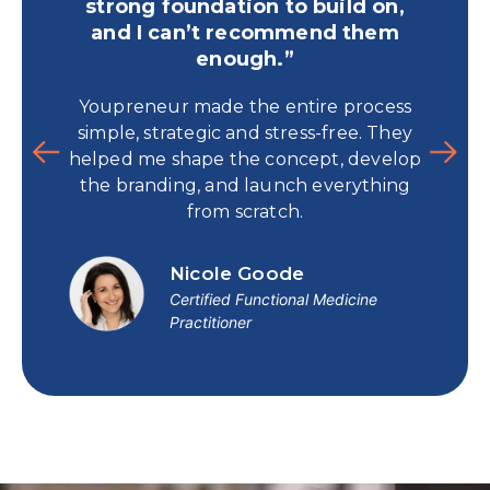
strong foundation to build on,
and I can’t recommend them
For 
enough.”
time
Youpreneur made the entire process
and 
simple, strategic and stress-free. They
book t
helped me shape the concept, develop
p
the branding, and launch everything
from scratch.
Nicole Goode
Certified Functional Medicine
Practitioner