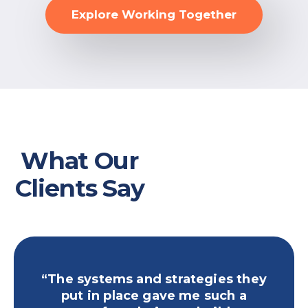
Explore Working Together
What Our
Clients Say
“The systems and strategies they
“Yo
put in place gave me such a
publ