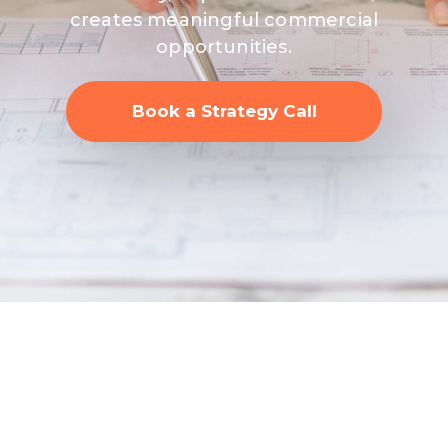
creates meaningful commercial
opportunities.
Book a Strategy Call