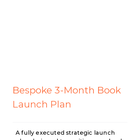
Bespoke 3-Month
Book
Launch Plan
A fully executed strategic launch