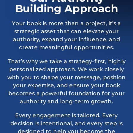
Building Approach
Your book is more than a project, it’s a
strategic asset that can elevate your
authority, expand your influence, and
create meaningful opportunities.
That’s why we take a strategy-first, highly
personalized approach. We work closely
with you to shape your message, position
your expertise, and ensure your book
becomes a powerful foundation for your
authority and long-term growth.
Every engagement is tailored. Every
decision is intentional, and every step is
designed to help you become the