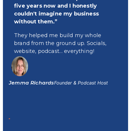
five years now and I honestly
w
couldn't imagine my business
n
without them.”
s
f
They helped me build my whole
brand from the ground up. Socials,
T
website, podcast… everything!
u
a
m
Jemma Richards
Founder & Podcast Host
Dr.
Pod