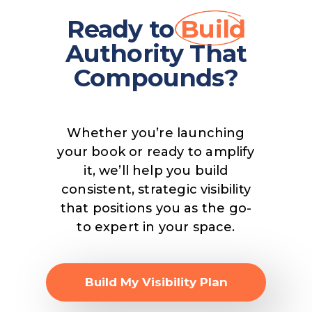
Ready to
Build
Authority That
Compounds?
Whether you’re launching
your book or ready to amplify
it, we’ll help you build
consistent, strategic visibility
that positions you as the go-
to expert in your space.
Build My Visibility Plan