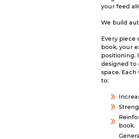
your feed ali
We build aut
Every piece 
book, your e
positioning. 
designed to 
space. Each 
to:
Increas
Strengt
Reinfo
book.
Genera