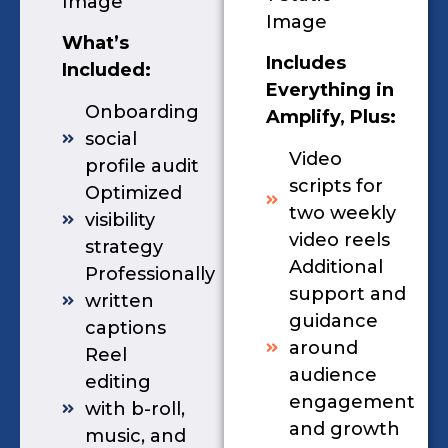
Image
Image
What’s
Includes
Included:
Everything in
Onboarding
Amplify, Plus:
social
Video
profile audit
scripts for
Optimized
two weekly
visibility
video reels
strategy
Additional
Professionally
support and
written
guidance
captions
around
Reel
audience
editing
engagement
with b-roll,
and growth
music, and