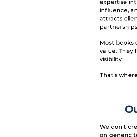
expertise into
influence, 
attracts clie
partnerships
Most books d
value.
They 
visibility.
That’s wher
O
We don’t crea
on generic 