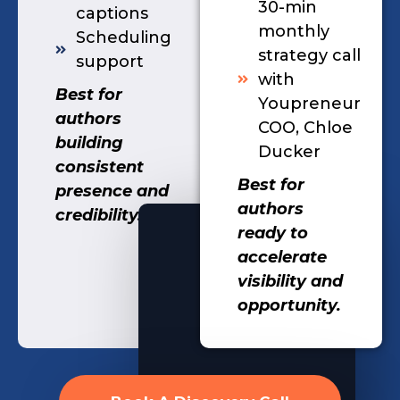
30-min
captions
monthly
Scheduling
strategy call
support
with
Best for
Youpreneur
authors
COO, Chloe
building
Ducker
consistent
Best for
presence and
authors
credibility.
ready to
accelerate
visibility and
opportunity.