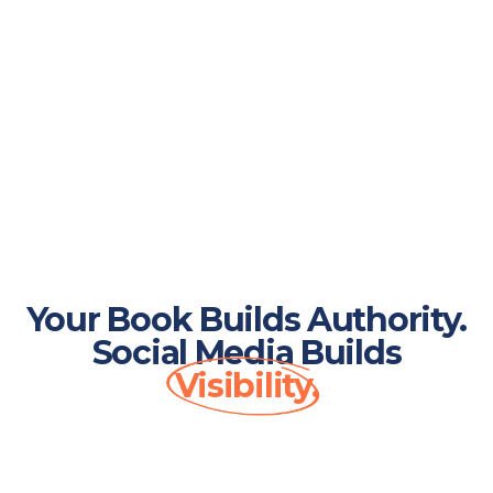
Your Book Builds Authority.
Social Media Builds
Visibility.