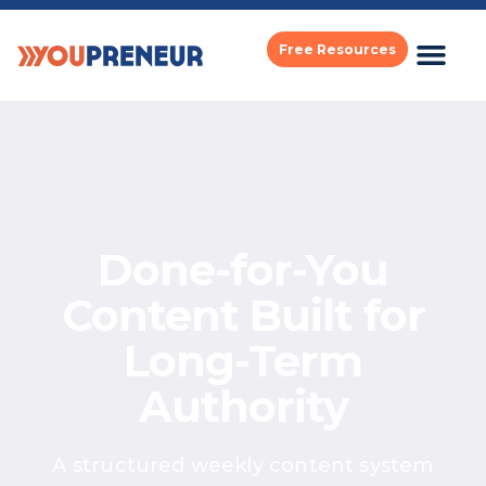
Free Resources
Done-for-You
Content Built
for
Long-Term
Authority
A structured weekly content system