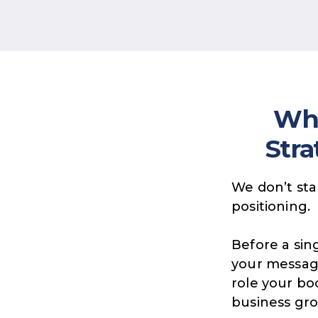
Wha
Stra
We don’t sta
positioning.
Before a sing
your messag
role your bo
business gr