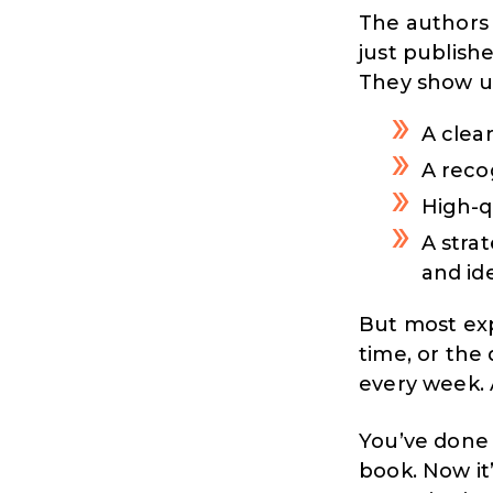
The authors 
just publishe
They show u
A clea
A reco
High-q
A stra
and id
But most exp
time, or the
every week.
You’ve done 
book. Now it