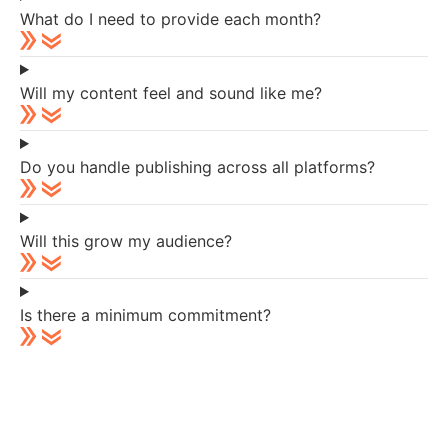
What do I need to provide each month?
Will my content feel and sound like me?
Do you handle publishing across all platforms?
Will this grow my audience?
Is there a minimum commitment?