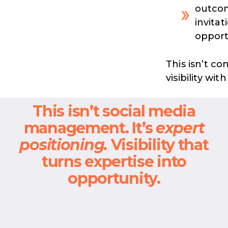
outcom
invitat
opport
This isn’t co
visibility wi
This isn’t social media
management. It’s
expert
positioning.
Visibility that
turns expertise into
opportunity.