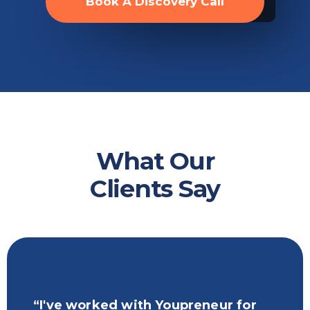
Book A Discovery Call
What Our
Clients Say
“I've worked with Youpreneur for
“