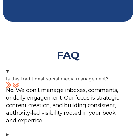
FAQ
Is this traditional social media management?
No. We don’t manage inboxes, comments,
or daily engagement. Our focus is strategic
content creation, and building consistent,
authority-led visibility rooted in your book
and expertise.