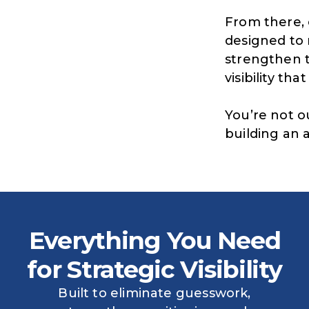
From there, 
designed to 
strengthen t
visibility tha
You’re not o
building an 
Everything You Need
for Strategic Visibility
Built to eliminate guesswork,