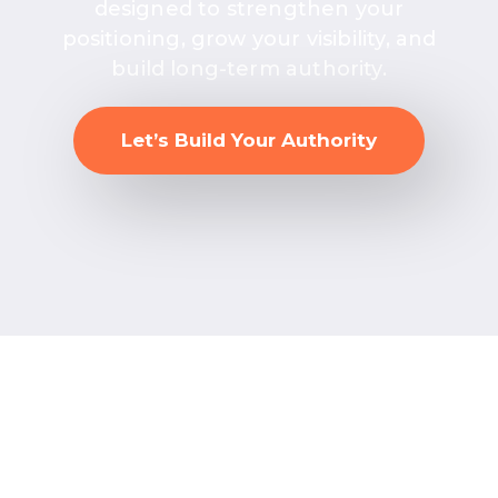
designed to strengthen your
positioning, grow your visibility, and
build long-term authority.
Let’s Build Your Authority