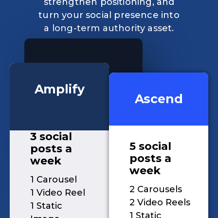
strengthen positioning, and
turn your social presence into
a long-term authority asset.
Amplify
Ascend
3 social
5 social
posts a
posts a
week
week
1 Carousel
2 Carousels
1 Video Reel
2 Video Reels
1 Static
1 Static