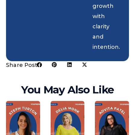
growth
with
clarity
and
intention.
Share Post:
You May Also Like