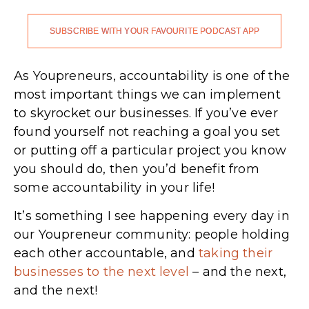
SUBSCRIBE WITH YOUR FAVOURITE PODCAST APP
As Youpreneurs, accountability is one of the
most important things we can implement
to skyrocket our businesses. If you’ve ever
found yourself not reaching a goal you set
or putting off a particular project you know
you should do, then you’d benefit from
some accountability in your life!
It’s something I see happening every day in
our Youpreneur community: people holding
each other accountable, and
taking their
businesses to the next level
– and the next,
and the next!