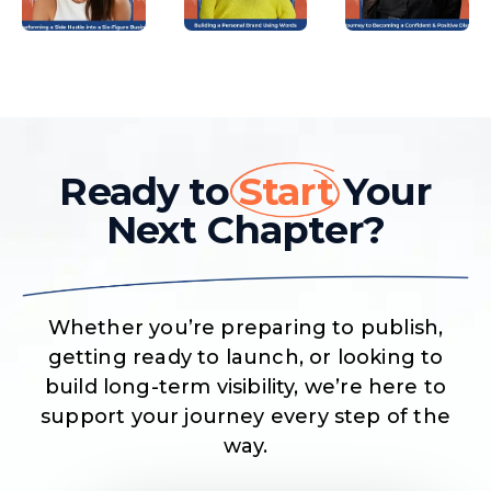
Ready to
Start
Your
Next Chapter?
Whether you’re preparing to publish,
getting ready to launch, or looking to
build long-term visibility, we’re here to
support your journey every step of the
way.