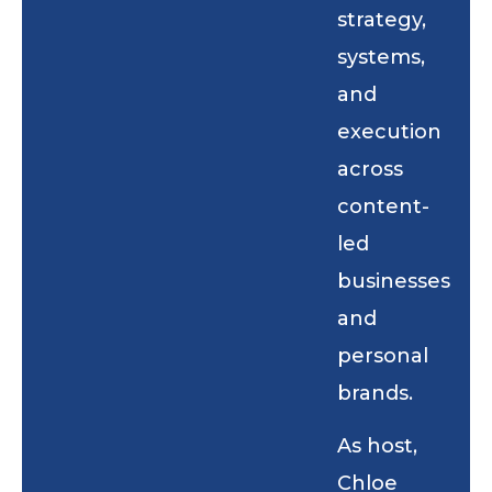
strategy,
systems,
and
execution
across
content-
led
businesses
and
personal
brands.
As host,
Chloe