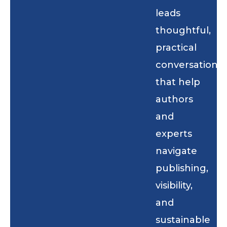
leads
thoughtful,
practical
conversations
that help
authors
and
experts
navigate
publishing,
visibility,
and
sustainable