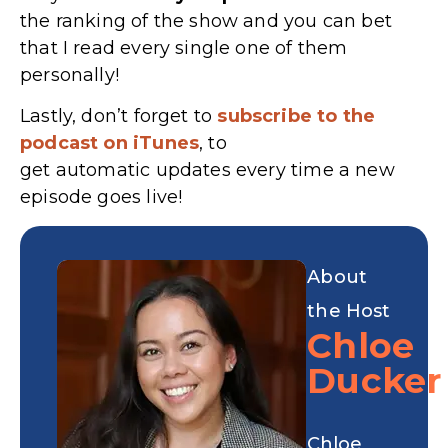
the ranking of the show and you can bet
that I read every single one of them
personally!
Lastly, don’t forget to
subscribe to the
podcast on iTunes
, to
get automatic updates every time a new
episode goes live!
About
the Host
Chloe
Ducker
Chloe