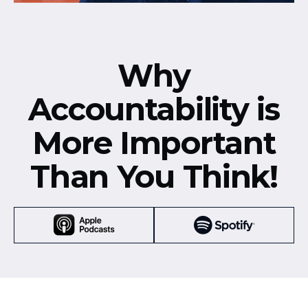
Why
Accountability is
More Important
Than You Think!