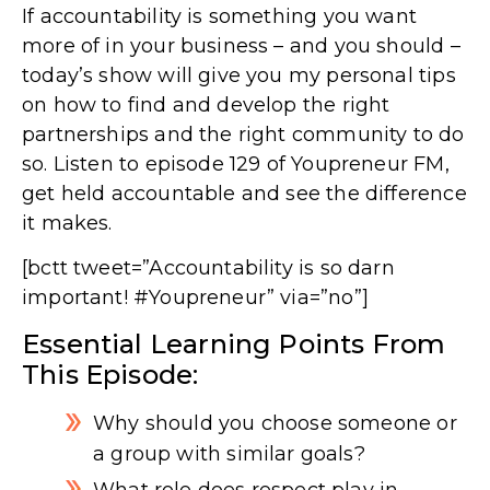
If accountability is something you want
more of in your business – and you should –
today’s show will give you my personal tips
on how to find and develop the right
partnerships and the right community to do
so. Listen to episode 129 of Youpreneur FM,
get held accountable and see the difference
it makes.
[bctt tweet=”Accountability is so darn
important! #Youpreneur” via=”no”]
Essential Learning Points From
This Episode:
Why should you choose someone or
a group with similar goals?
What role does respect play in