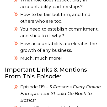
accountability partnerships?
How to be fair but firm, and find
others who are too.
You need to establish commitment,
and stick to it: why?
How accountability accelerates the
growth of any business.
Much, much more!
Important Links & Mentions
From This Episode:
Episode 119
– 5 Reasons Every Online
Entrepreneur Should Go Back to
Basics!