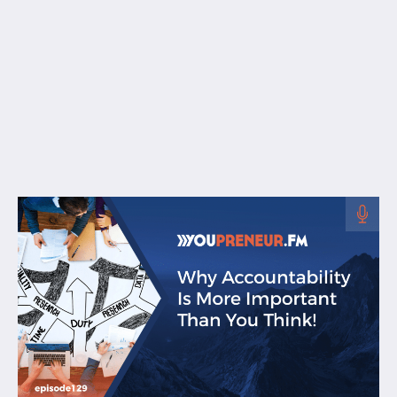
Free Resources