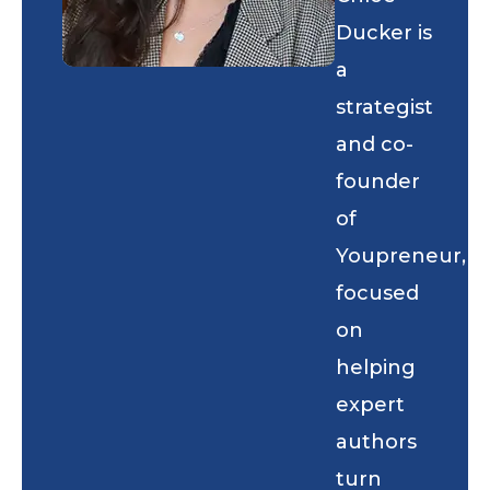
Ducker is
a
strategist
and co-
founder
of
Youpreneur,
focused
on
helping
expert
authors
turn