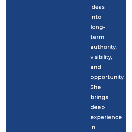
ideas
into
long-
term
authority,
visibility,
and
opportunity.
She
brings
deep
experience
in