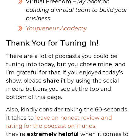
Virtual Freedom
– My book on
building a virtual team to build your
business.
Youpreneur Academy
Thank You for Tuning In!
There are a lot of podcasts you could be
tuning into today, but you chose mine, and
I’m grateful for that. If you enjoyed today’s
show, please
share
it
by using the social
media buttons you see at the top and
bottom of this page.
Also, kindly consider taking the 60-seconds
it takes to
leave an honest review and
rating for the podcast on iTunes
,
they’re
extremely
helpful
when it comes to