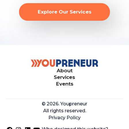
Explore Our Services
About
Services
Events
© 2026. Youpreneur
All rights reserved.
Privacy Policy