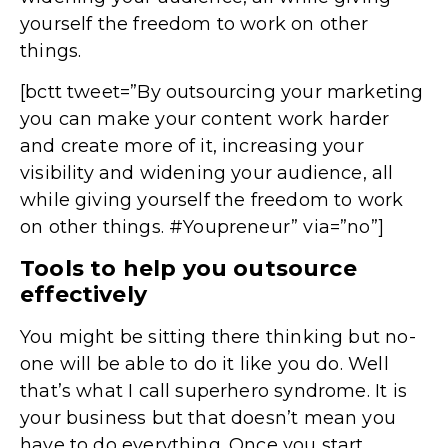
yourself the freedom to work on other
things.
[bctt tweet=”By outsourcing your marketing
you can make your content work harder
and create more of it, increasing your
visibility and widening your audience, all
while giving yourself the freedom to work
on other things. #Youpreneur” via=”no”]
Tools to help you outsource
effectively
You might be sitting there thinking but no-
one will be able to do it like you do. Well
that’s what I call superhero syndrome. It is
your business but that doesn’t mean you
have to do everything. Once you start