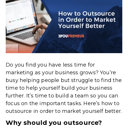
Do you find you have less time for
marketing as your business grows? You’re
busy helping people but struggle to find the
time to help yourself build your business
further. It’s time to build a team so you can
focus on the important tasks. Here’s how to
outsource in order to market yourself better.
Why should you outsource?