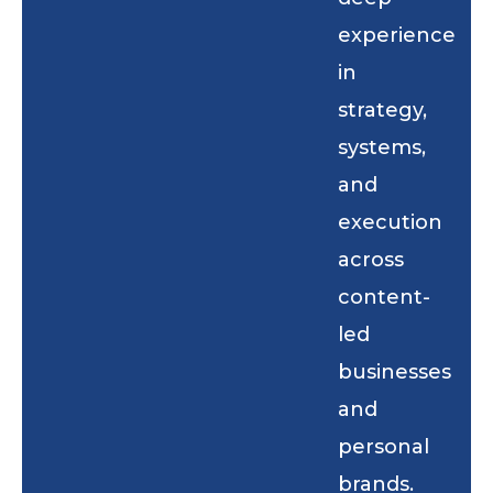
experience
in
strategy,
systems,
and
execution
across
content-
led
businesses
and
personal
brands.