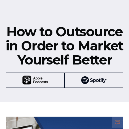
How to Outsource
in Order to Market
Yourself Better