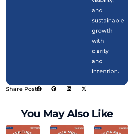
visibility,
and
sustainable
growth
with
clarity
and
intention.
Share Post:
You May Also Like