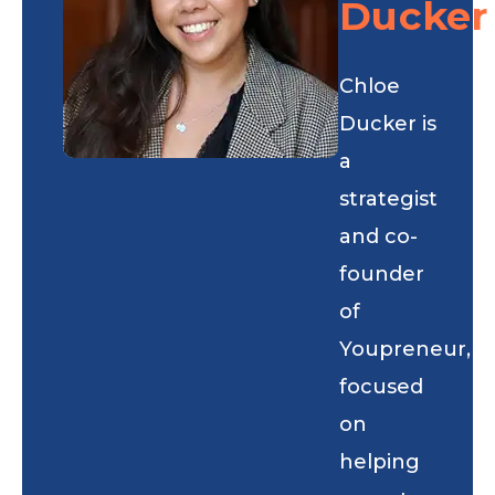
Ducker
Chloe
Ducker is
a
strategist
and co-
founder
of
Youpreneur,
focused
on
helping