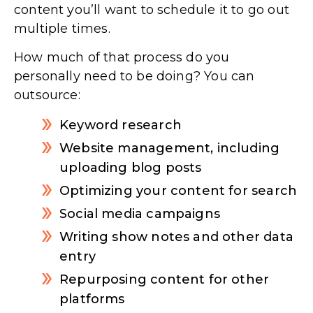
content you’ll want to schedule it to go out
multiple times.
How much of that process do you
personally need to be doing? You can
outsource:
Keyword research
Website management, including
uploading blog posts
Optimizing your content for search
Social media campaigns
Writing show notes and other data
entry
Repurposing content for other
platforms