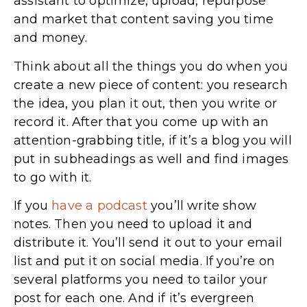
assistant to optimize, upload, repurpose
and market that content saving you time
and money.
Think about all the things you do when you
create a new piece of content: you research
the idea, you plan it out, then you write or
record it. After that you come up with an
attention-grabbing title, if it’s a blog you will
put in subheadings as well and find images
to go with it.
If you
have a podcast
you’ll write show
notes. Then you need to upload it and
distribute it. You’ll send it out to your email
list and put it on social media. If you’re on
several platforms you need to tailor your
post for each one. And if it’s evergreen