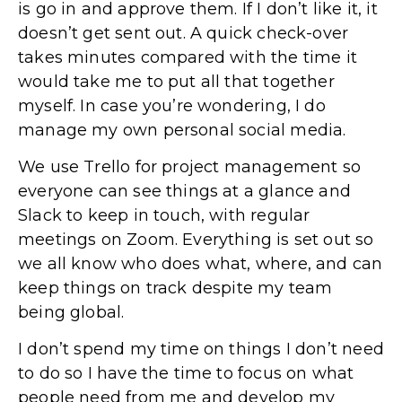
is go in and approve them. If I don’t like it, it
doesn’t get sent out. A quick check-over
takes minutes compared with the time it
would take me to put all that together
myself. In case you’re wondering, I do
manage my own personal social media.
We use Trello for project management so
everyone can see things at a glance and
Slack to keep in touch, with regular
meetings on Zoom. Everything is set out so
we all know who does what, where, and can
keep things on track despite my team
being global.
I don’t spend my time on things I don’t need
to do so I have the time to focus on what
people need from me and develop my