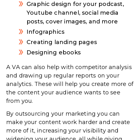
Graphic design for your podcast,
Youtube channel, social media
posts, cover images, and more
Infographics
Creating landing pages
Designing ebooks
A VA can also help with competitor analysis
and drawing up regular reports on your
analytics. These will help you create more of
the content your audience wants to see
from you.
By outsourcing your marketing you can
make your content work harder and create
more of it, increasing your visibility and
widening your audience, all while giving