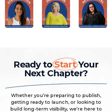
Ready to
Start
Your
Next Chapter?
Whether you’re preparing to publish,
getting ready to launch, or looking to
build long-term visibility, we’re here to