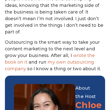
ideas, knowing that the marketing side of
the business is being taken care of. It
doesn’t mean I’m not involved. I just don’t
get involved in the things I don’t need to be
part of.
Outsourcing is the smart way to take your
content marketing to the next level and
grow your business. After all, I
wrote the
book on it
and run
my own outsourcing
company
so I know a thing or two about it.
About
the Host
Chloe