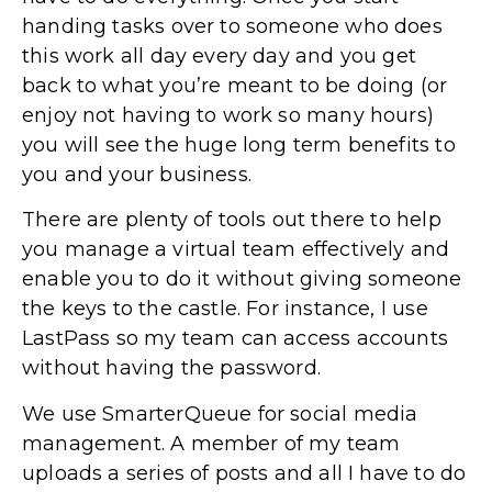
handing tasks over to someone who does
this work all day every day and you get
back to what you’re meant to be doing (or
enjoy not having to work so many hours)
you will see the huge long term benefits to
you and your business.
There are plenty of tools out there to help
you manage a virtual team effectively and
enable you to do it without giving someone
the keys to the castle. For instance, I use
LastPass so my team can access accounts
without having the password.
We use SmarterQueue for social media
management. A member of my team
uploads a series of posts and all I have to do