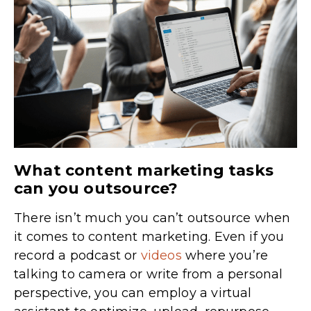
What content marketing tasks
can you outsource?
There isn’t much you can’t outsource when
it comes to content marketing. Even if you
record a podcast or
videos
where you’re
talking to camera or write from a personal
perspective, you can employ a virtual