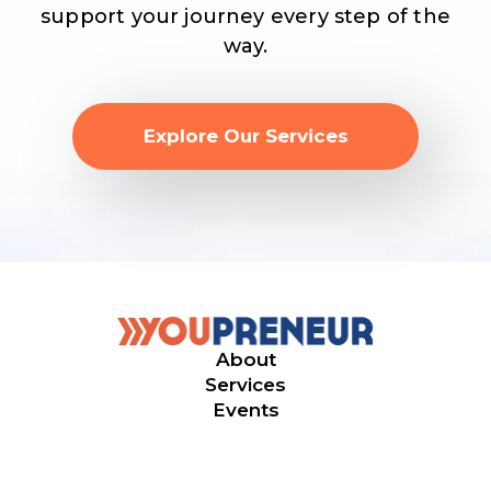
support your journey every step of the
way.
Explore Our Services
About
Services
Events
© 2026. Youpreneur