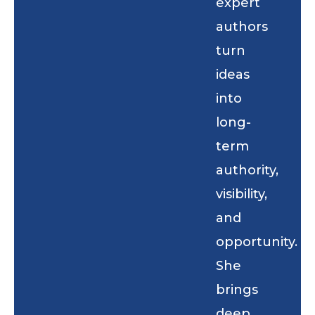
expert
authors
turn
ideas
into
long-
term
authority,
visibility,
and
opportunity.
She
brings
deep