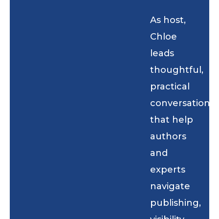
As host,
Chloe
leads
thoughtful,
practical
conversations
that help
authors
and
experts
navigate
publishing,