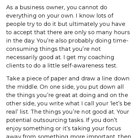
As a business owner, you cannot do
everything on your own. I know lots of
people try to do it but ultimately you have
to accept that there are only so many hours
in the day. You’re also probably doing time-
consuming things that you’re not
necessarily good at. I get my coaching
clients to do a little self-awareness test.
Take a piece of paper and draw a line down
the middle. On one side, you put down all
the things you’re great at doing and on the
other side, you write what I call your ‘let’s be
real’ list. The things you’re not good at. Your
potential outsourcing tasks. If you don’t
enjoy something or it’s taking your focus
away from something more important, then