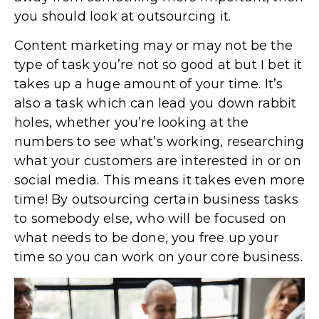
you should look at outsourcing it.
Content marketing may or may not be the
type of task you’re not so good at but I bet it
takes up a huge amount of your time. It’s
also a task which can lead you down rabbit
holes, whether you’re looking at the
numbers to see what’s working, researching
what your customers are interested in or on
social media. This means it takes even more
time! By outsourcing certain business tasks
to somebody else, who will be focused on
what needs to be done, you free up your
time so you can work on your core business.