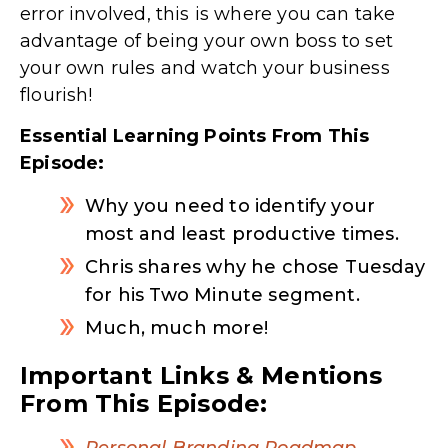
error involved, this is where you can take
advantage of being your own boss to set
your own rules and watch your business
flourish!
Essential Learning Points From This
Episode:
Why you need to identify your
most and least productive times.
Chris shares why he chose Tuesday
for his Two Minute segment.
Much, much more!
Important Links & Mentions
From This Episode:
Personal Branding Roadmap