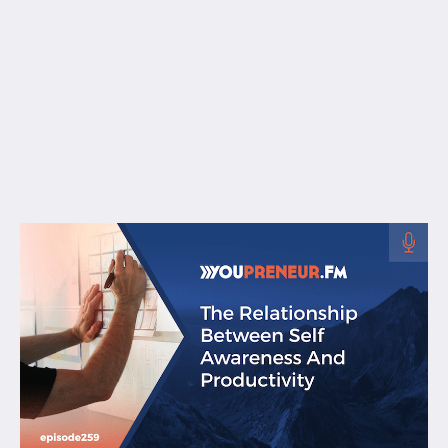
Free Resources