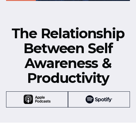
The Relationship
Between Self
Awareness &
Productivity