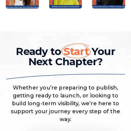
Ready to
Start
Your
Next Chapter?
Whether you’re preparing to publish,
getting ready to launch, or looking to
build long-term visibility, we’re here to
support your journey every step of the
way.