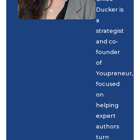
Ducker is
a
strategist
and co-
founder
of
Youpreneur,
focused
on
helping
expert
authors
turn