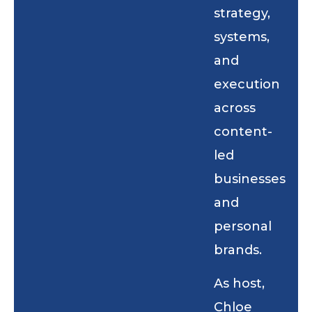
strategy,
systems,
and
execution
across
content-
led
businesses
and
personal
brands.
As host,
Chloe