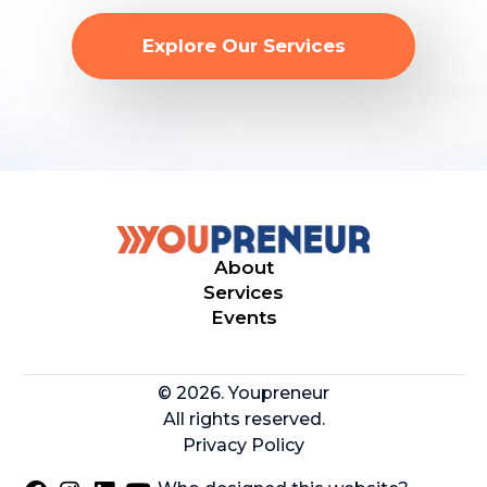
Explore Our Services
About
Services
Events
© 2026. Youpreneur
All rights reserved.
Privacy Policy