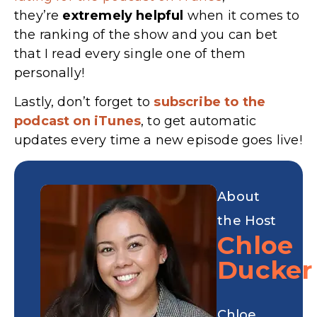
they’re
extremely
helpful
when it comes to
the ranking of the show and you can bet
that I read every single one of them
personally!
Lastly, don’t forget to
subscribe to the
podcast on iTunes
, to get automatic
updates every time a new episode goes live!
About
the Host
Chloe
Ducker
Chloe