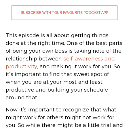
SUBSCRIBE WITH YOUR FAVOURITE PODCAST APP
This episode is all about getting things
done at the right time. One of the best parts
of being your own boss is taking note of the
relationship between
self-awareness and
productivity
, and making it work for you. So
it’s important to find that sweet spot of
when you are at your most and least
productive and building your schedule
around that.
Now it’s important to recognize that what
might work for others might not work for
you. So while there might be a little trial and