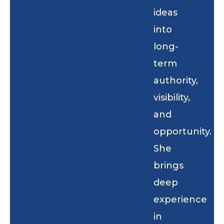
ideas
into
long-
term
authority,
visibility,
and
opportunity.
She
brings
deep
experience
in