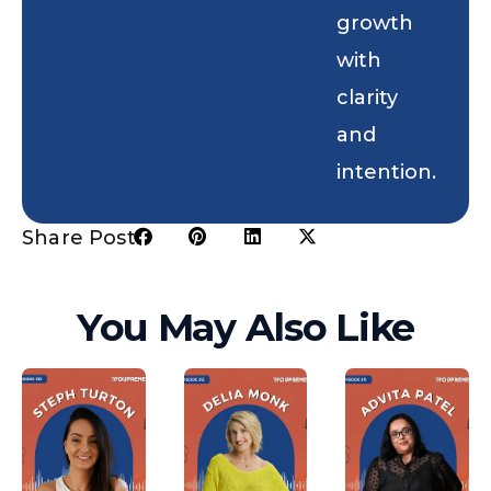
growth
with
clarity
and
intention.
Share Post:
You May Also Like