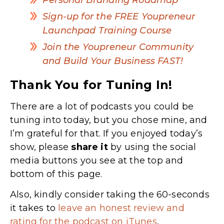
Sign-up for the FREE Youpreneur
Launchpad Training Course
Join the Youpreneur Community
and Build Your Business FAST!
Thank You for Tuning In!
There are a lot of podcasts you could be
tuning into today, but you chose mine, and
I’m grateful for that. If you enjoyed today’s
show, please
share
it
by using the social
media buttons you see at the top and
bottom of this page.
Also, kindly consider taking the 60-seconds
it takes to
leave an honest review and
rating for the podcast on iTunes
,