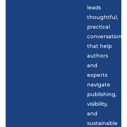
leads
thoughtful,
practical
conversations
that help
authors
and
experts
navigate
publishing,
visibility,
and
sustainable