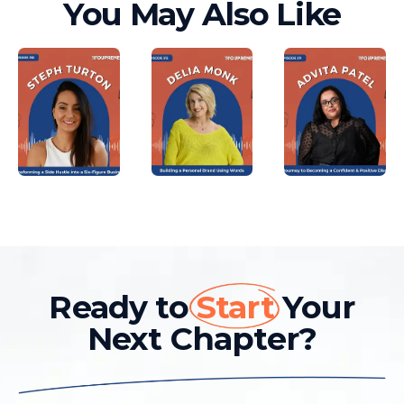
You May Also Like
Ready to
Start
Your
Next Chapter?