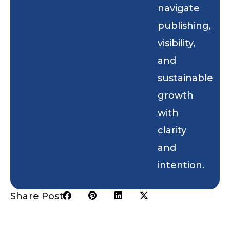
navigate
publishing,
visibility,
and
sustainable
growth
with
clarity
and
intention.
Share Post: