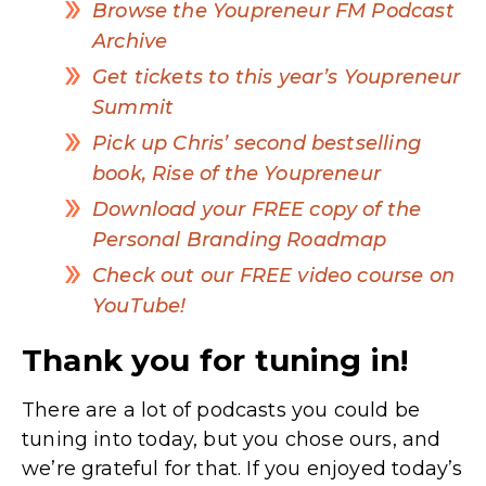
Browse the Youpreneur FM Podcast
Archive
Get tickets to this year’s Youpreneur
Summit
Pick up Chris’ second bestselling
book, Rise of the Youpreneur
Download your FREE copy of the
Personal Branding Roadmap
Check out our FREE video course on
YouTube!
Thank you for tuning in!
There are a lot of podcasts you could be
tuning into today, but you chose ours, and
we’re grateful for that. If you enjoyed today’s