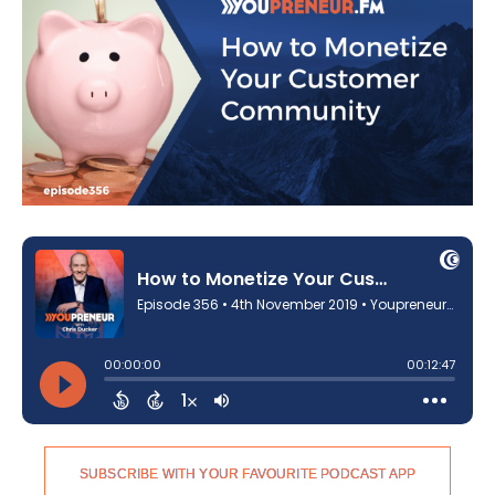
SUBSCRIBE WITH YOUR FAVOURITE PODCAST APP