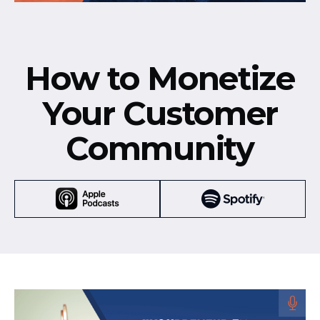
How to Monetize
Your Customer
Community