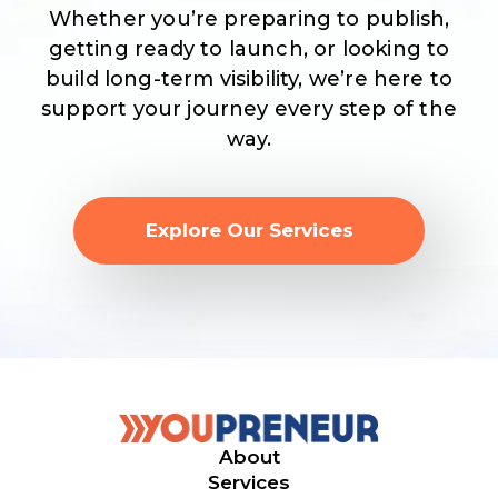
Whether you’re preparing to publish,
getting ready to launch, or looking to
build long-term visibility, we’re here to
support your journey every step of the
way.
Explore Our Services
About
Services