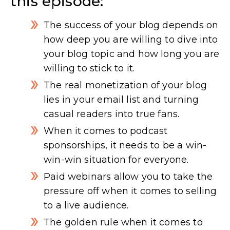
this episode:
The success of your blog depends on
how deep you are willing to dive into
your blog topic and how long you are
willing to stick to it.
The real monetization of your blog
lies in your email list and turning
casual readers into true fans.
When it comes to podcast
sponsorships, it needs to be a win-
win-win situation for everyone.
Paid webinars allow you to take the
pressure off when it comes to selling
to a live audience.
The golden rule when it comes to