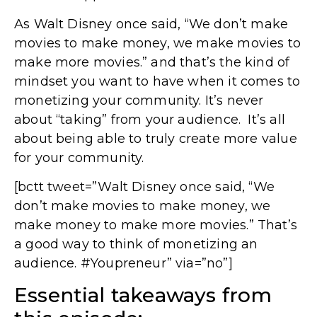
As Walt Disney once said, “We don’t make
movies to make money, we make movies to
make more movies.” and that’s the kind of
mindset you want to have when it comes to
monetizing your community. It’s never
about “taking” from your audience. It’s all
about being able to truly create more value
for your community.
[bctt tweet=”Walt Disney once said, “We
don’t make movies to make money, we
make money to make more movies.” That’s
a good way to think of monetizing an
audience. #Youpreneur” via=”no”]
Essential takeaways from