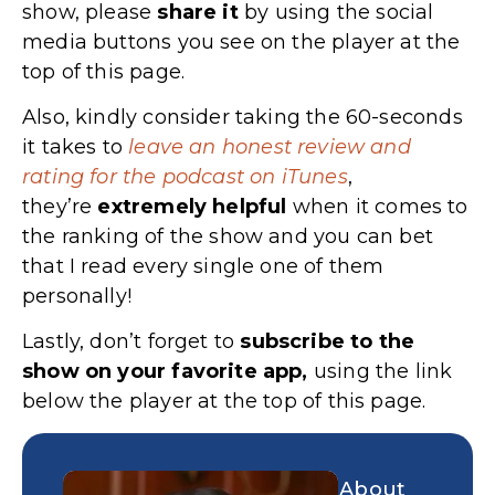
show, please
share
it
by using the social
media buttons you see on the player at the
top of this page.
Also, kindly consider taking the 60-seconds
it takes to
leave an honest review and
rating for the podcast on iTunes
,
they’re
extremely
helpful
when it comes to
the ranking of the show and you can bet
that I read every single one of them
personally!
Lastly, don’t forget to
subscribe to the
show on your favorite app,
using the link
below the player at the top of this page.
About