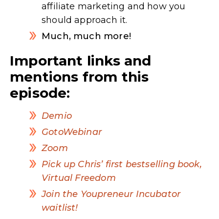
affiliate marketing and how you
should approach it.
Much, much more!
Important links and
mentions from this
episode:
Demio
GotoWebinar
Zoom
Pick up Chris’ first bestselling book,
Virtual Freedom
Join the Youpreneur Incubator
waitlist!