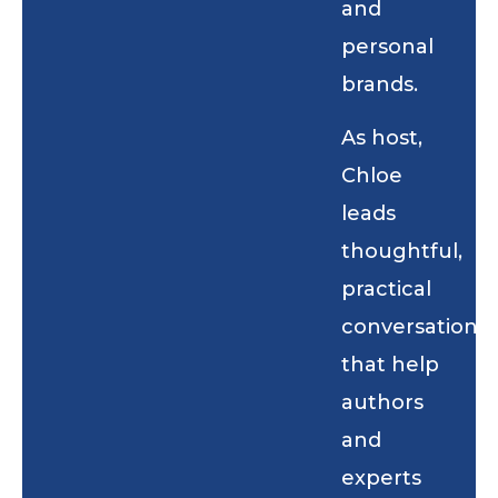
and
personal
brands.
As host,
Chloe
leads
thoughtful,
practical
conversations
that help
authors
and
experts