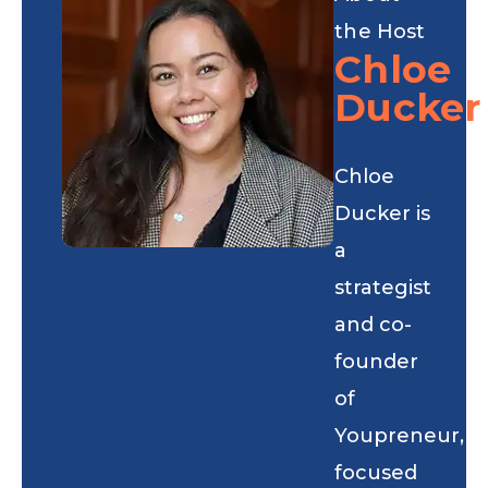
the Host
Chloe
Ducker
Chloe
Ducker is
a
strategist
and co-
founder
of
Youpreneur,
focused