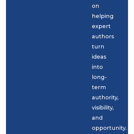
on
helping
expert
authors
turn
ideas
into
long-
term
authority,
visibility,
and
opportunity.