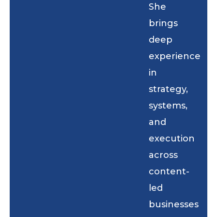
She
brings
deep
experience
in
strategy,
systems,
and
execution
across
content-
led
businesses