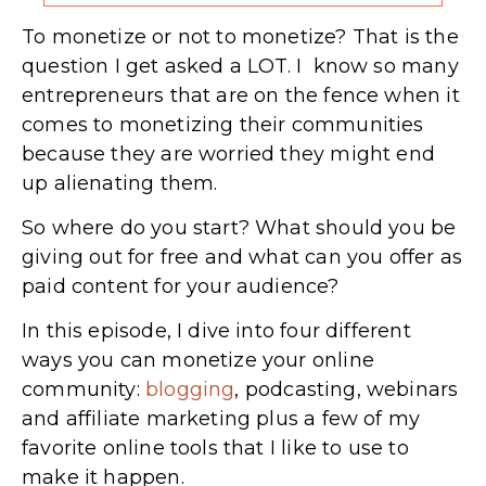
To monetize or not to monetize? That is the
question I get asked a LOT. I know so many
entrepreneurs that are on the fence when it
comes to monetizing their communities
because they are worried they might end
up alienating them.
So where do you start? What should you be
giving out for free and what can you offer as
paid content for your audience?
In this episode, I dive into four different
ways you can monetize your online
community:
blogging
, podcasting, webinars
and affiliate marketing plus a few of my
favorite online tools that I like to use to
make it happen.