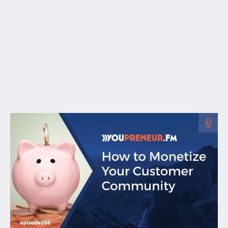
Free Resources