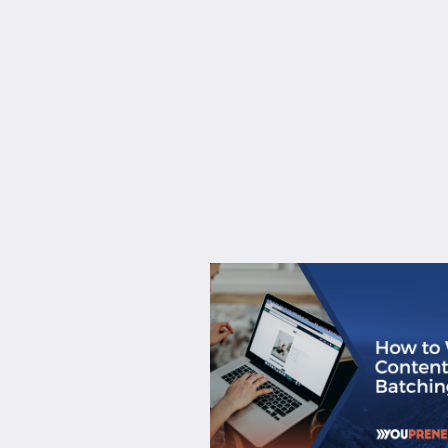
About
Services