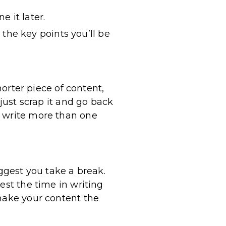
e it later.
 the key points you’ll be
.
horter piece of content,
 just scrap it and go back
n write more than one
uggest you take a break.
est the time in writing
 make your content the