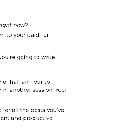
right now
?
m to your paid-for
ou’re going to write.
her half an hour to
r in another session. Your
for all the posts you’ve
ient and productive.