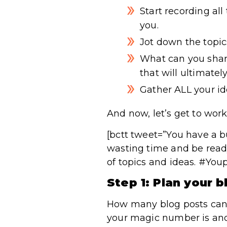
Start recording al
you.
Jot down the topic
What can you shar
that will ultimate
Gather ALL your ide
And now, let’s get to work
[bctt tweet=”You have a bu
wasting time and be ready
of topics and ideas. #You
Step 1: Plan your b
How many blog posts can 
your magic number is and 