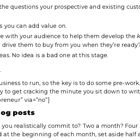
l the questions your prospective and existing cus
s you can add value on.
e with your audience to help them develop the
k
ly drive them to buy from you when they’re ready
as. No idea is a bad one at this stage.
.
siness to run, so the key is to do some pre-work.
 to get cracking the minute you sit down to write
preneur” via=”no”]
log posts
you realistically commit to? Two a month? Fou
at the beginning of each month, set aside half a