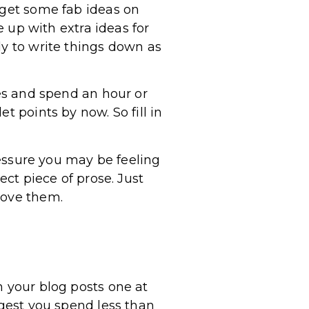
 get some fab ideas on
up with extra ideas for
dy to write things down as
nes and spend an hour or
t points by now. So fill in
pressure you may be feeling
ect piece of prose. Just
rove them.
h your blog posts one at
ggest you spend less than