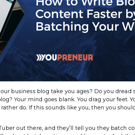
your business blog take you ages? Do you dread s
blog? Your mind goes blank. You drag your feet. Y
 rather do. If this sounds like you, then you shou
uber out there, and they’ll tell you they batch 