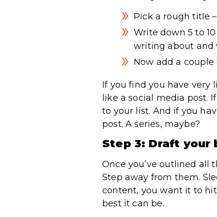
Pick a rough title –
Write down 5 to 10 
writing about and 
Now add a couple o
If you find you have very l
like a social media post. 
to your list. And if you 
post. A series, maybe?
Step 3: Draft your
Once you’ve outlined all t
Step away from them. Sleep
content, you want it to h
best it can be.