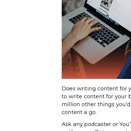
Does writing content for 
to write content for your 
million other things you’d
content a go.
Ask any podcaster or YouT