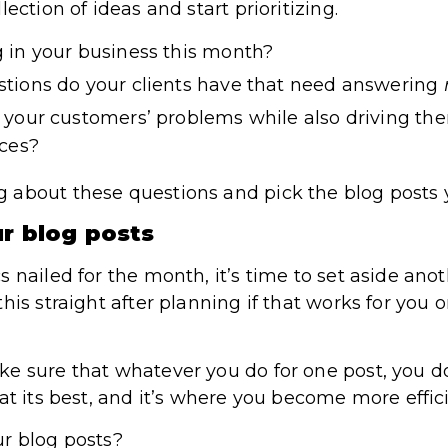
ection of ideas and start prioritizing.
 in your business this month?
tions do your clients have that need answering
your customers’ problems while also driving the
ices?
about these questions and pick the blog posts y
ur blog posts
 nailed for the month, it’s time to set aside anot
his straight after planning if that works for you o
e sure that whatever you do for one post, you do 
at its best, and it’s where you become more effic
r blog posts?