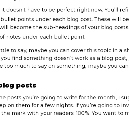
 it doesn’t have to be perfect right now. You’ll refin
bullet points under each blog post. These will be
will become the sub-headings of your blog posts
f notes under each bullet point.
ittle to say, maybe you can cover this topic in a s
If you find something doesn’t work as a blog post,
have too much to say on something, maybe you ca
 blog posts
he posts you’re going to write for the month, I s
 on them for a few nights. If you’re going to inv
it the mark with your readers. 100%. You want to