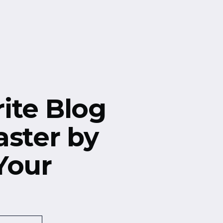
ite Blog
aster by
Your