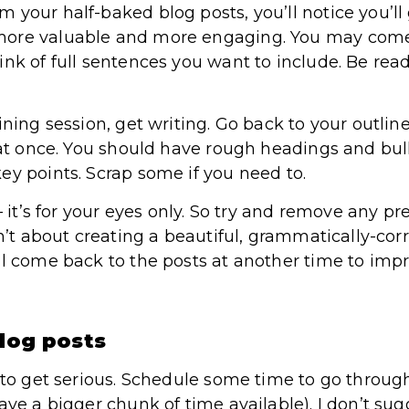
 your half-baked blog posts, you’ll notice you’ll
ore valuable and more engaging. You may come 
ink of full sentences you want to include. Be rea
ining session, get writing. Go back to your outli
 at once. You should have rough headings and bulle
ey points. Scrap some if you need to.
 – it’s for your eyes only. So try and remove any 
sn’t about creating a beautiful, grammatically-corr
ll come back to the posts at another time to imp
blog posts
t to get serious. Schedule some time to go throug
ave a bigger chunk of time available). I don’t su