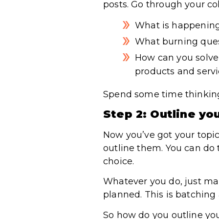
posts. Go through your coll
What is happening
What burning ques
How can you solve 
products and serv
Spend some time thinking 
Step 2: Outline yo
Now you’ve got your topics
outline them. You can do t
choice.
Whatever you do, just mak
planned. This is batching 
So how do you outline you