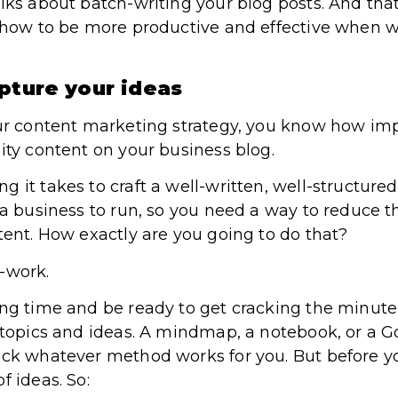
lks about batch-writing your blog posts. And that
t how to be more productive and effective when w
pture your ideas
our content marketing strategy, you know how impo
ity content on your business blog.
 it takes to craft a well-written, well-structure
 a business to run, so you need a way to reduce t
tent. How exactly are you going to do that?
-work.
ing time and be ready to get cracking the minute 
 topics and ideas. A mindmap, a notebook, or a Go
ick whatever method works for you. But before you
f ideas. So: