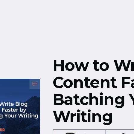
Free Resources
Events
How to Wr
Content F
Batching 
Writing