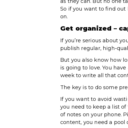
as they can. But no one ta
So if you want to find ou
on.
Get organized – ca
If you’re serious about y
publish regular, high-qual
But you also know how long
is going to love. You have
week to write all that con
The key is to do some pre
If you want to avoid wast
you need to keep a list of
of notes on your phone. P
content, you need a pool o