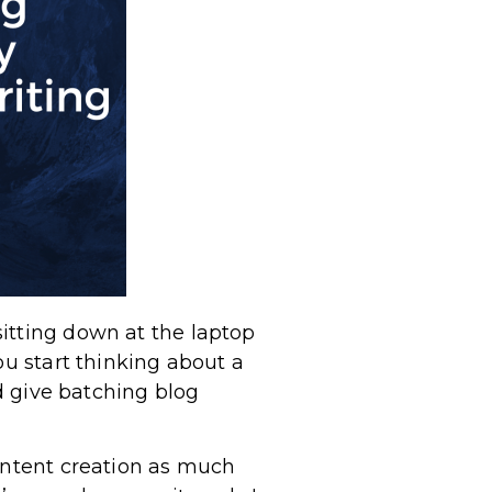
itting down at the laptop
ou start thinking about a
ld give batching blog
content creation as much