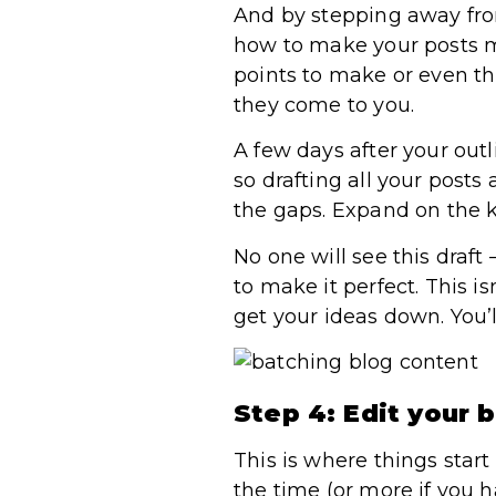
And by stepping away from
how to make your posts m
points to make or even th
they come to you.
A few days after your outl
so drafting all your posts
the gaps. Expand on the k
No one will see this draft
to make it perfect. This i
get your ideas down. You’
Step 4: Edit your 
This is where things star
the time (or more if you h