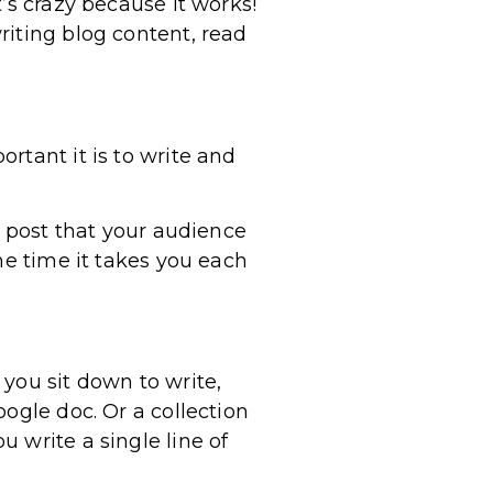
’s crazy because it works!
riting blog content, read
rtant it is to write and
d post that your audience
he time it takes you each
you sit down to write,
ogle doc. Or a collection
 write a single line of