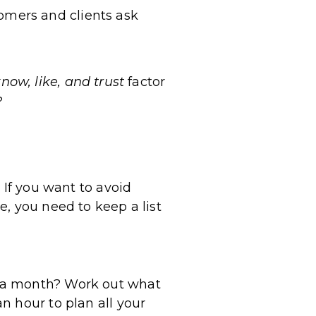
tomers and clients ask
now, like, and trust
factor
?
 If you want to avoid
, you need to keep a list
r a month? Work out what
n hour to plan all your