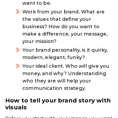
want to be.
Work from your brand. What are
the values that define your
business? How do you want to
make a difference, your message,
your mission?
Your brand personality, is it quirky,
modern, elegant, funky?
Your ideal client. Who will give you
money, and why? Understanding
who they are will help your
communication strategy.
How to tell your brand story with
visuals