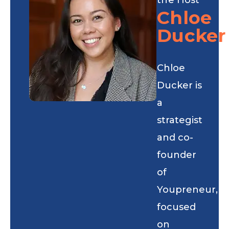
Chloe
Ducker
Chloe
Ducker is
a
strategist
and co-
founder
of
Youpreneur,
focused
on