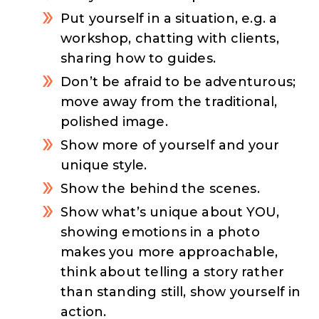
Put yourself in a situation, e.g. a
workshop, chatting with clients,
sharing how to guides.
Don’t be afraid to be adventurous;
move away from the traditional,
polished image.
Show more of yourself and your
unique style.
Show the behind the scenes.
Show what’s unique about YOU,
showing emotions in a photo
makes you more approachable,
think about telling a story rather
than standing still, show yourself in
action.