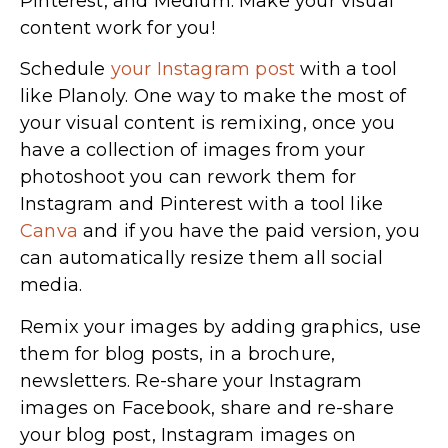
Pinterest, and Medium. Make your visual
content work for you!
Schedule
your Instagram post
with a tool
like Planoly. One way to make the most of
your visual content is remixing, once you
have a collection of images from your
photoshoot you can rework them for
Instagram and Pinterest with a tool like
Canva
and if you have the paid version, you
can automatically resize them all social
media.
Remix your images by adding graphics, use
them for blog posts, in a brochure,
newsletters. Re-share your Instagram
images on Facebook, share and re-share
your blog post, Instagram images on