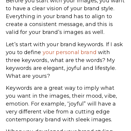
Before you start with your images, you want
to have a clear vision of your brand style.
Everything in your brand has to align to
create a consistent message, and this is
valid for your brand’s images as well.
Let’s start with your brand keywords. If I ask
you to define
your personal brand
with
three keywords, what are the words? My
keywords are elegant, joyful and lifestyle.
What are yours?
Keywords are a great way to imply what
you want in the images, their mood, vibe,
emotion. For example, “joyful” will have a
very different vibe from a cutting edge
contemporary brand with sleek images.