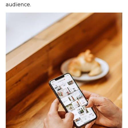
audience.