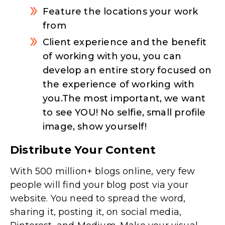
Feature the locations your work
from
Client experience and the benefit
of working with you, you can
develop an entire story focused on
the experience of working with
you.The most important, we want
to see YOU! No selfie, small profile
image, show yourself!
Distribute Your Content
With 500 million+ blogs online, very few
people will find your blog post via your
website. You need to spread the word,
sharing it, posting it, on social media,