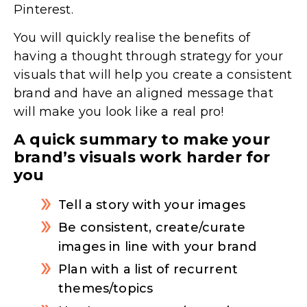
Pinterest.
You will quickly realise the benefits of
having a thought through strategy for your
visuals that will help you create a consistent
brand and have an aligned message that
will make you look like a real pro!
A quick summary to make your
brand’s visuals work harder for
you
Tell a story with your images
Be consistent, create/curate
images in line with your brand
Plan with a list of recurrent
themes/topics