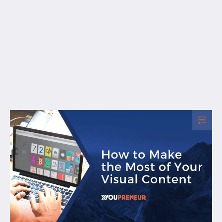
Free Resources