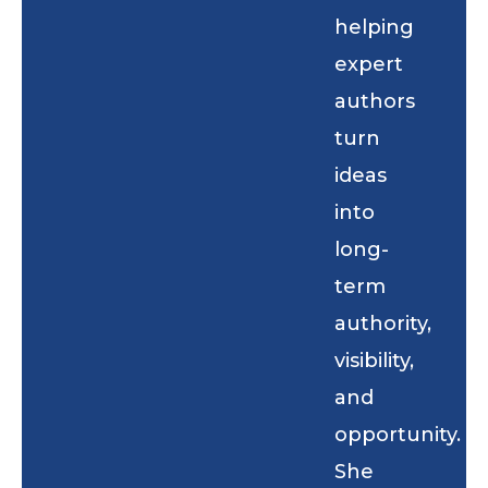
helping
expert
authors
turn
ideas
into
long-
term
authority,
visibility,
and
opportunity.
She