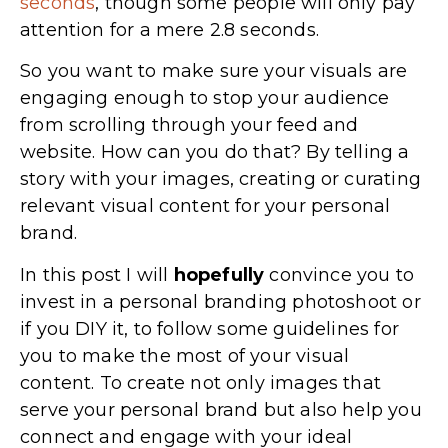
seconds
, though some people will only pay
attention for a mere 2.8 seconds.
So you want to make sure your visuals are
engaging enough to stop your audience
from scrolling through your feed and
website. How can you do that? By telling a
story with your images, creating or curating
relevant visual content for your personal
brand.
In this post I will
hopefully
convince you to
invest in a personal branding photoshoot or
if you DIY it, to follow some guidelines for
you to make the most of your visual
content. To create not only images that
serve your personal brand but also help you
connect and engage with your ideal