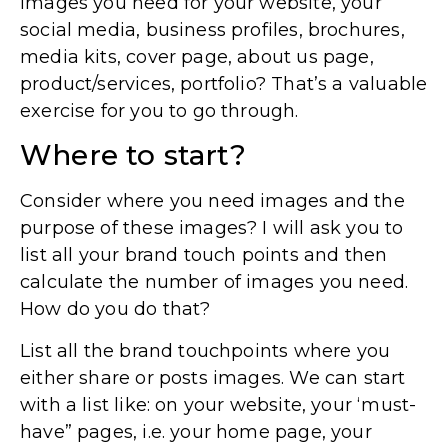
images you need for your website, your
social media, business profiles, brochures,
media kits, cover page, about us page,
product/services, portfolio? That’s a valuable
exercise for you to go through.
Where to start?
Consider where you need images and the
purpose of these images? I will ask you to
list all your brand touch points and then
calculate the number of images you need.
How do you do that?
List all the brand touchpoints where you
either share or posts images. We can start
with a list like: on your website, your ‘must-
have” pages, i.e. your home page, your