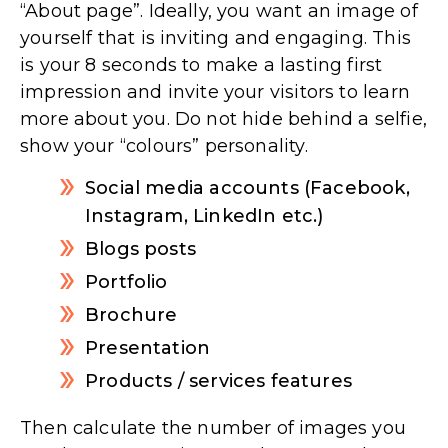
“About page”. Ideally, you want an image of
yourself that is inviting and engaging. This
is your 8 seconds to make a lasting first
impression and invite your visitors to learn
more about you. Do not hide behind a selfie,
show your “colours” personality.
Social media accounts (Facebook,
Instagram, LinkedIn etc.)
Blogs posts
Portfolio
Brochure
Presentation
Products / services features
Then calculate the number of images you