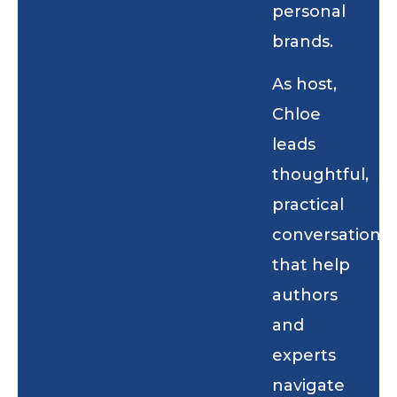
personal
brands.
As host,
Chloe
leads
thoughtful,
practical
conversations
that help
authors
and
experts
navigate