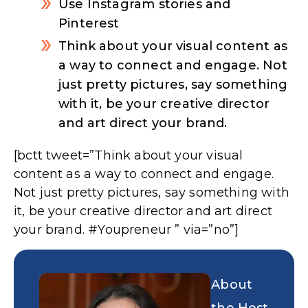
Use Instagram stories and
Pinterest
Think about your visual content as
a way to connect and engage. Not
just pretty pictures, say something
with it, be your creative director
and art direct your brand.
[bctt tweet=”Think about your visual
content as a way to connect and engage.
Not just pretty pictures, say something with
it, be your creative director and art direct
your brand. #Youpreneur ” via=”no”]
About
the Host