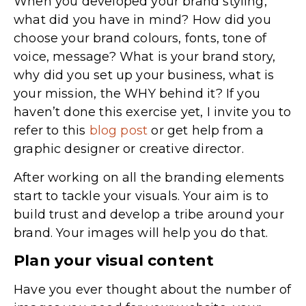
When you developed your brand styling,
what did you have in mind? How did you
choose your brand colours, fonts, tone of
voice, message? What is your brand story,
why did you set up your business, what is
your mission, the WHY behind it? If you
haven’t done this exercise yet, I invite you to
refer to this
blog post
or get help from a
graphic designer or creative director.
After working on all the branding elements
start to tackle your visuals. Your aim is to
build trust and develop a tribe around your
brand. Your images will help you do that.
Plan your visual content
Have you ever thought about the number of