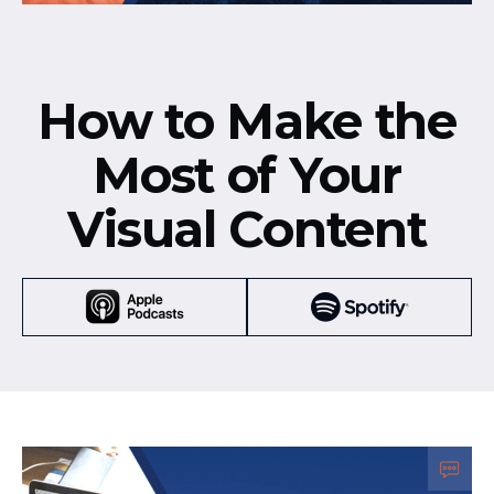
How to Make the
Most of Your
Visual Content