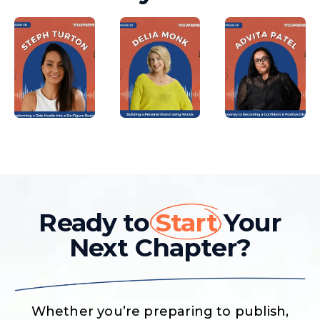
Ready to
Start
Your
Next Chapter?
Whether you’re preparing to publish,