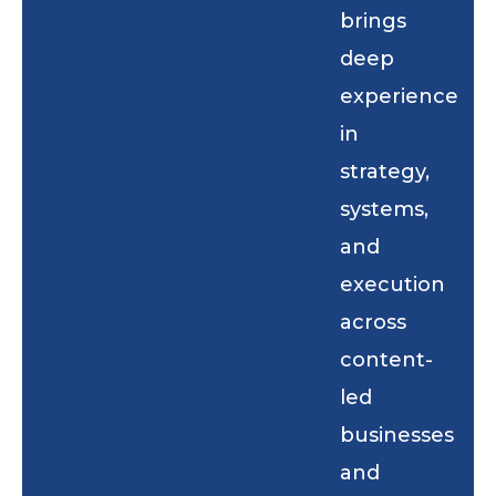
brings
deep
experience
in
strategy,
systems,
and
execution
across
content-
led
businesses
and