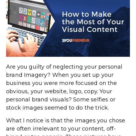
Are you guilty of neglecting your personal
brand Imagery? When you set up your
business you were more focused on the
obvious, your website, logo, copy. Your
personal brand visuals? Some selfies or
stock images seemed to do the trick.
What I notice is that the images you chose
are often irrelevant to your content, off-