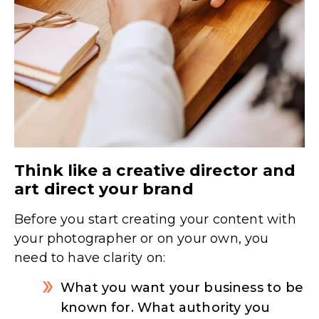
Think like a creative director and
art direct your brand
Before you start creating your content with
your photographer or on your own, you
need to have clarity on:
What you want your business to be
known for. What authority you