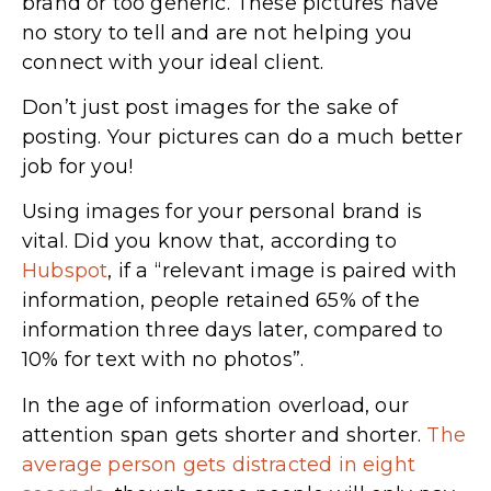
brand or too generic. These pictures have
no story to tell and are not helping you
connect with your ideal client.
Don’t just post images for the sake of
posting. Your pictures can do a much better
job for you!
Using images for your personal brand is
vital. Did you know that, according to
Hubspot
, if a “relevant image is paired with
information, people retained 65% of the
information three days later, compared to
10% for text with no photos”.
In the age of information overload, our
attention span gets shorter and shorter.
The
average person gets distracted in eight