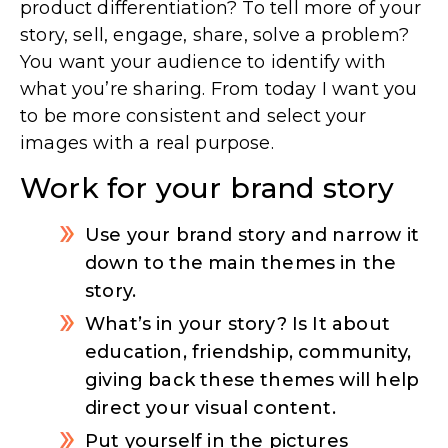
product differentiation? To tell more of your
story, sell, engage, share, solve a problem?
You want your audience to identify with
what you’re sharing. From today I want you
to be more consistent and select your
images with a real purpose.
Work for your brand story
Use your brand story and narrow it
down to the main themes in the
story.
What’s in your story? Is It about
education, friendship, community,
giving back these themes will help
direct your visual content.
Put yourself in the pictures