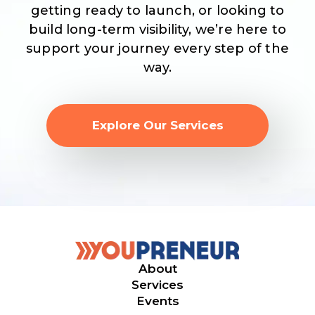
getting ready to launch, or looking to
build long-term visibility, we’re here to
support your journey every step of the
way.
Explore Our Services
About
Services
Events