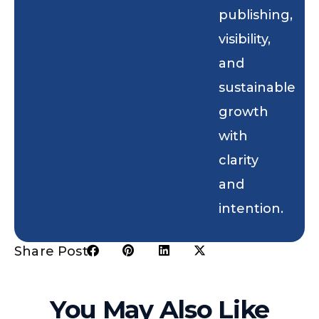
publishing,
visibility,
and
sustainable
growth
with
clarity
and
intention.
Share Post:
You May Also Like