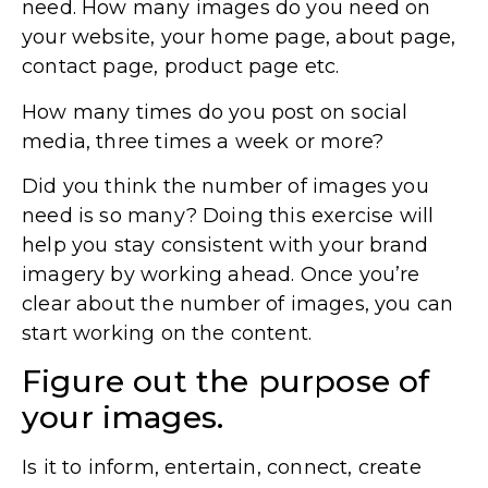
need. How many images do you need on
your website, your home page, about page,
contact page, product page etc.
How many times do you post on social
media, three times a week or more?
Did you think the number of images you
need is so many? Doing this exercise will
help you stay consistent with your brand
imagery by working ahead. Once you’re
clear about the number of images, you can
start working on the content.
Figure out the purpose of
your images.
Is it to inform, entertain, connect, create