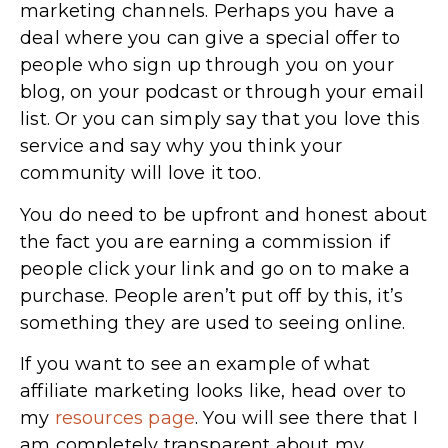
marketing channels. Perhaps you have a
deal where you can give a special offer to
people who sign up through you on your
blog, on your podcast or through your email
list. Or you can simply say that you love this
service and say why you think your
community will love it too.
You do need to be upfront and honest about
the fact you are earning a commission if
people click your link and go on to make a
purchase. People aren’t put off by this, it’s
something they are used to seeing online.
If you want to see an example of what
affiliate marketing looks like, head over to
my
resources page
. You will see there that I
am completely transparent about my