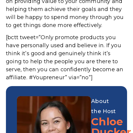
on providing value to your community and
helping them achieve their goals and they
will be happy to spend money through you
to get things done more effectively.
[bctt tweet=”Only promote products you
have personally used and believe in. If you
think it’s good and genuinely think it’s
going to help the people you are there to
serve, then you can confidently become an
affiliate. #Youpreneur” via=”no”]
About
the Host
Chloe
Ducker