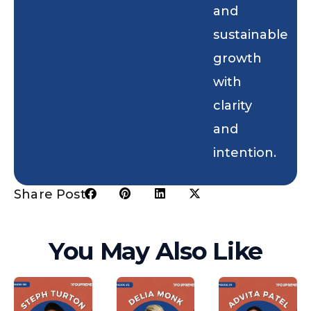
and
sustainable
growth
with
clarity
and
intention.
Share Post:
You May Also Like