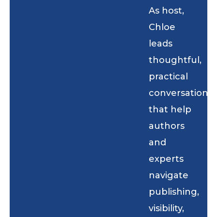
As host,
Chloe
leads
thoughtful,
practical
conversations
that help
authors
and
experts
navigate
publishing,
visibility,