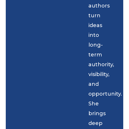
authors
turn
ideas
into
long-
term
authority,
visibility,
and
opportunity.
She
brings
deep