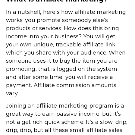
In a nutshell, here’s how affiliate marketing
works: you promote somebody else’s
products or services. How does this bring
income into your business? You will get
your own unique, trackable affiliate link
which you share with your audience. When
someone uses it to buy the item you are
promoting, that is logged on the system
and after some time, you will receive a
payment. Affiliate commission amounts
vary.
Joining an affiliate marketing program is a
great way to earn passive income, but it’s
not a get rich quick scheme. It’s a slow, drip,
drip, drip, but all these small affiliate sales