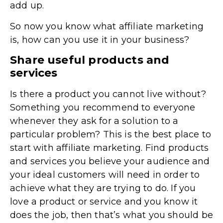
add up.
So now you know what affiliate marketing
is, how can you use it in your business?
Share useful products and
services
Is there a product you cannot live without?
Something you recommend to everyone
whenever they ask for a solution to a
particular problem? This is the best place to
start with affiliate marketing. Find products
and services you believe your audience and
your ideal customers will need in order to
achieve what they are trying to do. If you
love a product or service and you know it
does the job, then that’s what you should be