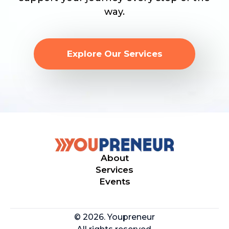
way.
Explore Our Services
About
Services
Events
© 2026. Youpreneur