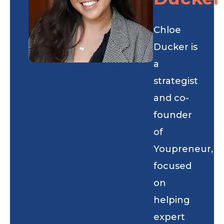
Chloe
Ducker is
a
strategist
and co-
founder
of
Youpreneur,
focused
on
helping
expert