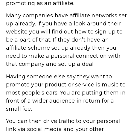
promoting as an affiliate.
Many companies have affiliate networks set
up already. If you have a look around their
website you will find out how to sign up to
be a part of that. If they don’t have an
affiliate scheme set up already then you
need to make a personal connection with
that company and set up a deal.
Having someone else say they want to
promote your product or service is music to
most people’s ears. You are putting them in
front of a wider audience in return for a
small fee.
You can then drive traffic to your personal
link via social media and your other