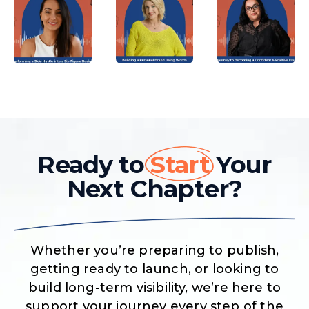
Ready to
Start
Your
Next Chapter?
Whether you’re preparing to publish,
getting ready to launch, or looking to
build long-term visibility, we’re here to
support your journey every step of the