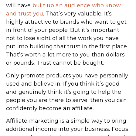
will have
built up an audience who know
and trust you
. That’s very valuable. It’s
highly attractive to brands who want to get
in front of your people. But it’s important
not to lose sight of all the work you have
put into building that trust in the first place.
That’s worth a lot more to you than dollars
or pounds. Trust cannot be bought.
Only promote products you have personally
used and believe in. If you think it’s good
and genuinely think it’s going to help the
people you are there to serve, then you can
confidently become an affiliate.
Affiliate marketing is a simple way to bring
additional income into your business. Focus