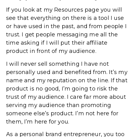
If you look at my Resources page you will
see that everything on there is a tool I use
or have used in the past, and from people I
trust. I get people messaging me all the
time asking if I will put their affiliate
product in front of my audience.
I will never sell something I have not
personally used and benefited from. It’s my
name and my reputation on the line. If that
product is no good, I’m going to risk the
trust of my audience. I care far more about
serving my audience than promoting
someone else’s product. I’m not here for
them, I’m here for you.
As a personal brand entrepreneur, you too