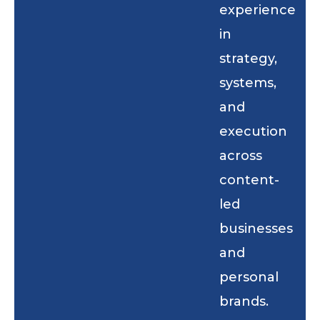
experience
in
strategy,
systems,
and
execution
across
content-
led
businesses
and
personal
brands.