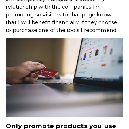
relationship with the companies I’m
promoting so visitors to that page know
that I will benefit financially if they choose
to purchase one of the tools I recommend.
Only promote products you use