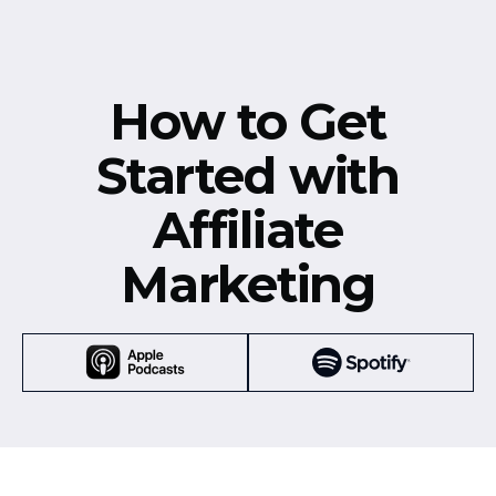
How to Get
Started with
Affiliate
Marketing