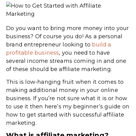
Do you want to bring more money into your
business? Of course you do! As a personal
brand entrepreneur looking to
build a
profitable business
, you need to have
several income streams coming in and one
of these should be affiliate marketing.
This is low-hanging fruit when it comes to
making additional money in your online
business. If you’re not sure what it is or how
to use it then here’s my beginner’s guide on
how to get started with successful affiliate
marketing.
What is affiliate marketing?