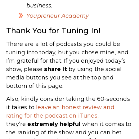
business.
Youpreneur Academy
Thank You for Tuning In!
There are a lot of podcasts you could be
tuning into today, but you chose mine, and
I’m grateful for that. If you enjoyed today’s
show, please
share
it
by using the social
media buttons you see at the top and
bottom of this page.
Also, kindly consider taking the 60-seconds
it takes to
leave an honest review and
rating for the podcast on iTunes
,
they’re
extremely
helpful
when it comes to
the ranking of the show and you can bet