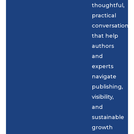
thoughtful,
practical
conversations
that help
authors
and
experts
navigate
publishing,
visibility,
and
sustainable
growth