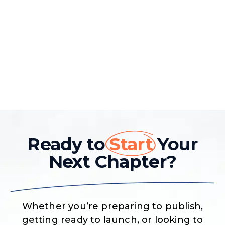
Ready to
Start
Your
Next Chapter?
Whether you’re preparing to publish,
getting ready to launch, or looking to