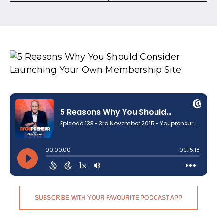
SUBSCRIBE WITH YOUR FAVOURITE PODCAST APP