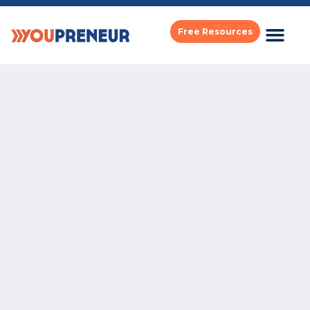
Free Resources