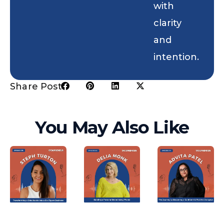
with
clarity
and
intention.
Share Post:
You May Also Like