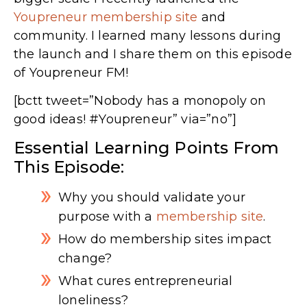
Youpreneur membership site
and
community. I learned many lessons during
the launch and I share them on this episode
of Youpreneur FM!
[bctt tweet=”Nobody has a monopoly on
good ideas! #Youpreneur” via=”no”]
Essential Learning Points From
This Episode:
Why you should validate your
purpose with a
membership site
.
How do membership sites impact
change?
What cures entrepreneurial
loneliness?