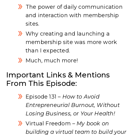
The power of daily communication
and interaction with membership
sites.
Why creating and launching a
membership site was more work
than I expected.
Much, much more!
Important Links & Mentions
From This Episode:
Episode 131
– How to Avoid
Entrepreneurial Burnout, Without
Losing Business, or Your Health!
Virtual Freedom
– My book on
building a virtual team to build your