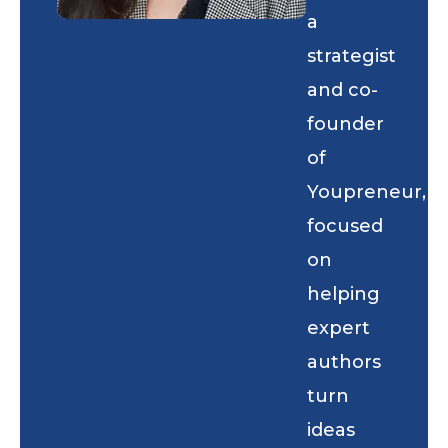
a
strategist
and co-
founder
of
Youpreneur,
focused
on
helping
expert
authors
turn
ideas