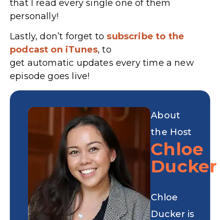
that I read every single one of them
personally!
Lastly, don’t forget to
subscribe to the
podcast on iTunes
, to
get automatic updates every time a new
episode goes live!
About
the Host
Chloe
Ducker
Chloe
Ducker is