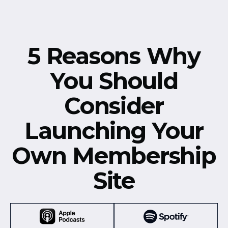
5 Reasons Why
You Should
Consider
Launching Your
Own Membership
Site