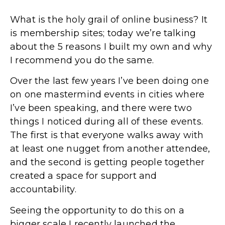
What is the holy grail of online business? It
is membership sites; today we’re talking
about the 5 reasons I built my own and why
I recommend you do the same.
Over the last few years I’ve been doing one
on one mastermind events in cities where
I’ve been speaking, and there were two
things I noticed during all of these events.
The first is that everyone walks away with
at least one nugget from another attendee,
and the second is getting people together
created a space for support and
accountability.
Seeing the opportunity to do this on a
bigger scale I recently launched the