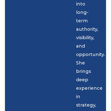
into
long-
term
authority,
visibility,
and
opportunity.
She
brings
deep
experience
in
strategy,