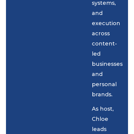
systems,
and
execution
across
content-
led
businesses
and
personal
brands.
As host,
Chloe
leads