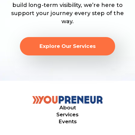
build long-term visibility, we’re here to
support your journey every step of the
way.
Explore Our Services
About
Services
Events