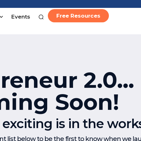
Free Resources
Events
eneur 2.0...
ing Soon!
xciting is in the work
 list below to be the first to know when we la