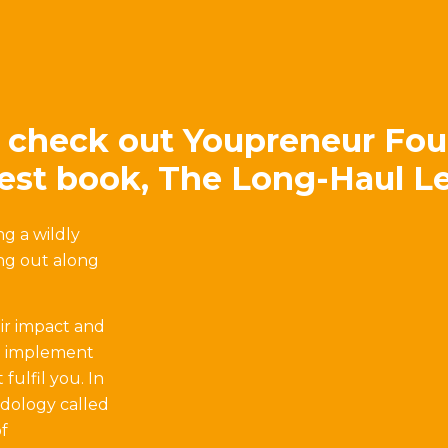
 check out Youpreneur Fou
test book, The Long-Haul L
g a wildly
ing out along
ir impact and
to implement
fulfil you. In
odology called
f