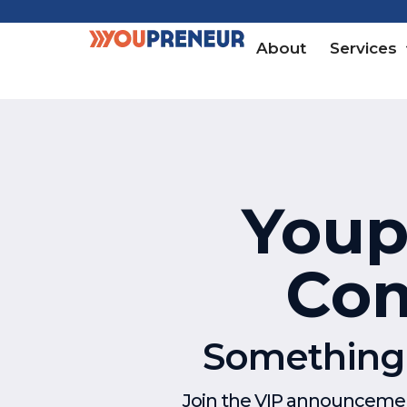
About
Services
Youpr
Com
Something e
Join the VIP announcement