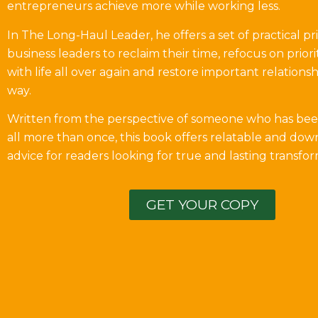
entrepreneurs achieve more while working less.
In The Long-Haul Leader, he offers a set of practical pri
business leaders to reclaim their time, refocus on prioriti
with life all over again and restore important relations
way.
Written from the perspective of someone who has bee
all more than once, this book offers relatable and dow
advice for readers looking for true and lasting transfor
GET YOUR COPY