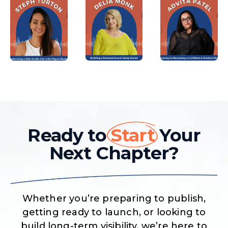
Ready to
Start
Your
Next Chapter?
Whether you’re preparing to publish,
getting ready to launch, or looking to
build long-term visibility, we’re here to