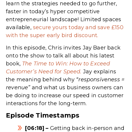
learn the strategies needed to go further,
faster in today’s hyper competitive
entrepreneurial landscape! Limited spaces
available,
secure yours today and save £150
with the super early bird discount.
In this episode, Chris invites Jay Baer back
onto the show to talk all about his latest
book,
The Time to Win: How to Exceed
Customer’s Need for Speed.
Jay explains
the meaning behind why
“responsiveness =
revenue”
and what us business owners can
be doing to increase our speed in customer
interactions for the long-term.
Episode Timestamps
[06:18] –
Getting back in-person and