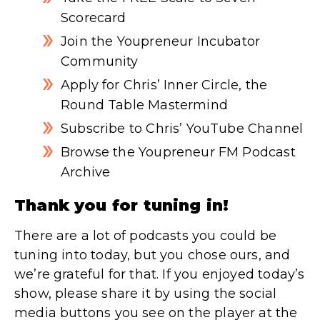
Scorecard
Join the Youpreneur Incubator
Community
Apply for Chris’ Inner Circle, the
Round Table Mastermind
Subscribe to Chris’ YouTube Channel
Browse the Youpreneur FM Podcast
Archive
Thank you for tuning in!
There are a lot of podcasts you could be
tuning into today, but you chose ours, and
we’re grateful for that. If you enjoyed today’s
show, please share it by using the social
media buttons you see on the player at the