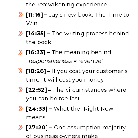
the reawakening experience
[11:16] –
Jay’s new book, The Time to
Win
[14:35] –
The writing process behind
the book
[16:33] –
The meaning behind
“responsiveness = revenue”
[18:28] –
If you cost your customer’s
time, it will cost you money
[22:52] –
The circumstances where
you can be
too
fast
[24:33] –
What the “Right Now”
means
[27:20] –
One assumption majority
of business owners make