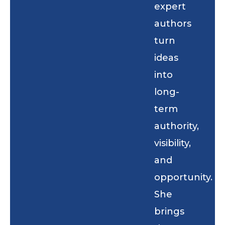
expert
authors
turn
ideas
into
long-
term
authority,
visibility,
and
opportunity.
She
brings