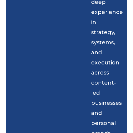
deep
experience
in
strategy,
systems,
and
execution
across
content-
led
businesses
and
personal