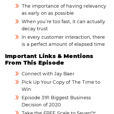
The importance of having relevancy
as early on as possible
When you’re too fast, it can actually
decay trust
In every customer interaction, there
is a perfect amount of elapsed time
Important Links & Mentions
From This Episode
Connect with Jay Baer
Pick Up Your Copy of The Time to
Win
Episode 391: Biggest Business
Decision of 2020
Take the FREE Scale to Seven™