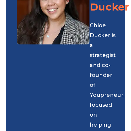
Ducker
Chloe
Ducker is
a
strategist
and co-
founder
of
Youpreneur,
focused
on
helping