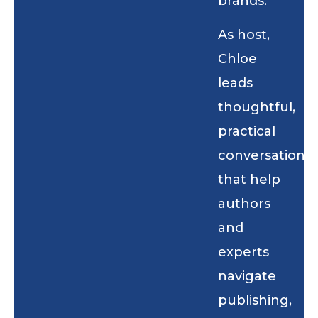
brands.
As host,
Chloe
leads
thoughtful,
practical
conversations
that help
authors
and
experts
navigate
publishing,