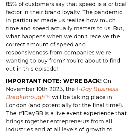
85% of customers say that speed is a critical
factor in their brand loyalty. The pandemic
in particular made us realize how much
time and speed actually matters to us. But,
what happens when we don’t receive the
correct amount of speed and
responsiveness from companies we’re
wanting to buy from? You’re about to find
out in this episode!
IMPORTANT NOTE: WE’RE BACK!
On
November 10th 2023, the
1-Day Business
Breakthrough™
will be taking place in
London (and potentially for the final time!).
The #1DayBB is a live event experience that
brings together entrepreneurs from all
industries and at all levels of growth to