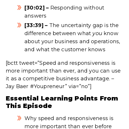
[30:02] –
Responding without
answers
[33:39] –
The uncertainty gap is the
difference between what
you
know
about your business and operations,
and what the customer knows
[bctt tweet=”Speed and responsiveness is
more important than ever, and you can use
it as a competitive business advantage. –
Jay Baer #Youpreneur” via=”no”]
Essential Learning Points From
This Episode
Why speed and responsiveness is
more important than ever before