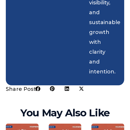
visibility,
and
sustainable
growth
with
clarity
and
intention.
Share Post:
You May Also Like