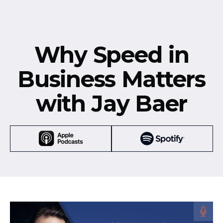
Why Speed in
Business Matters
with Jay Baer