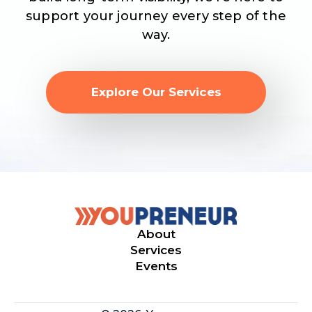
support your journey every step of the
way.
Explore Our Services
About
Services
Events