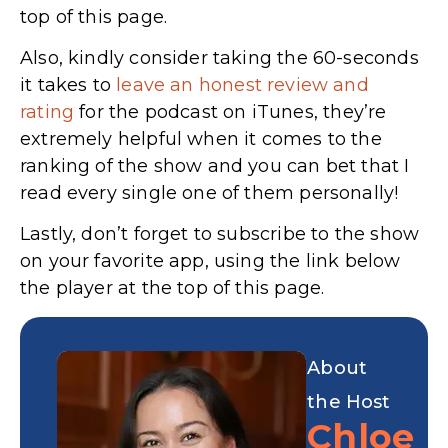
top of this page.
Also, kindly consider taking the 60-seconds
it takes to
leave an honest review and
rating
for the podcast on iTunes,
they’re
extremely helpful when it comes to the
ranking of the show and you can bet that I
read every single one of them personally!
Lastly, don’t forget to subscribe to the show
on your favorite app, using the link below
the player at the top of this page.
About
the Host
Chloe