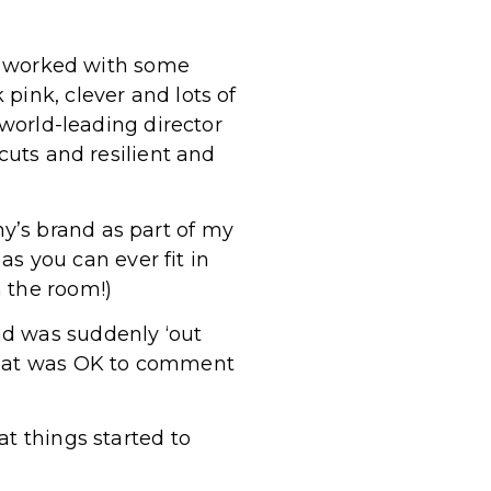
 I worked with some
pink, clever and lots of
 world-leading director
cuts and resilient and
y’s brand as part of my
 as you can ever fit in
 the room!)
nd was suddenly ‘out
 what was OK to comment
at things started to