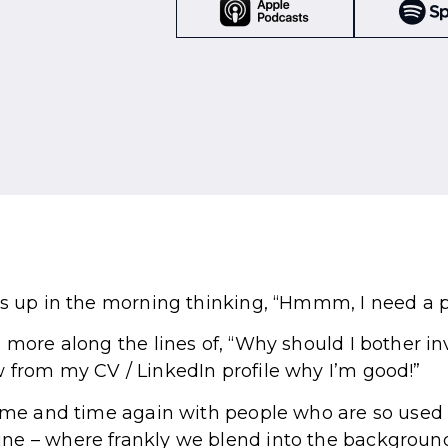
es up in the morning thinking, “Hmmm, I need a 
e more along the lines of, “Why should I bother i
 from my CV / LinkedIn profile why I’m good!”
time and time again with people who are so used 
ne – where frankly we blend into the background 