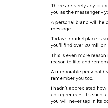
There are rarely any bra
you as the messenger – yo
A personal brand will hel
message.
Today’s marketplace is su
you’ll find over 20 million 
This is even more reason n
reason to like and rememb
A memorable personal bran
remember you too.
I hadn’t appreciated how
entrepreneurs. It’s such a
you will never tap in its po