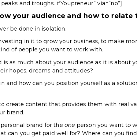
e peaks and troughs. #Youpreneur” via=”no”]
now your audience and how to relate
er be done in isolation.
e investing in it to grow your business, to make m
kind of people you want to work with.
 is as much about your audience as it is about y
heir hopes, dreams and attitudes?
in and how can you position yourself as a solutio
 to create content that provides them with real v
our brand.
r personal brand for the
one
person you want to wo
t can you get paid well for? Where can you find