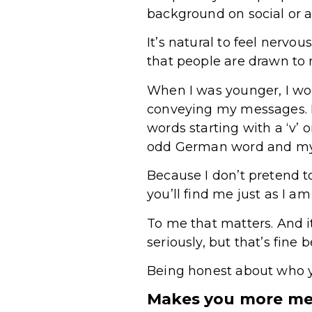
background on social or 
It’s natural to feel nervo
that people are drawn to r
When I was younger, I wo
conveying my messages. No
words starting with a ‘v’ 
odd German word and my 
Because I don’t pretend 
you’ll find me just as I 
To me that matters. And i
seriously, but that’s fine
Being honest about who you
Makes you more me