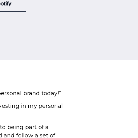
personal brand today!”
nvesting in my personal
to being part of a
and follow a set of