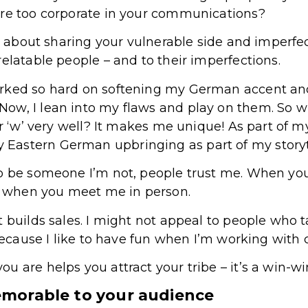
are too corporate in your communications?
us about sharing your vulnerable side and imperfect
elatable people – and to their imperfections.
rked so hard on softening my German accent and r
w, I lean into my flaws and play on them. So wh
or ‘w’ very well? It makes me unique! As part of m
Eastern German upbringing as part of my storyt
to be someone I’m not, people trust me. When yo
am when you meet me in person.
t builds sales. I might not appeal to people who 
 because I like to have fun when I’m working with c
 are helps you attract your tribe – it’s a win-win
morable to your audience