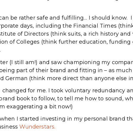
can be rather safe and fulfilling… I should know.
orate days, including the Financial Times (think 
tute of Directors (think suits, a rich history and
ion of Colleges (think further education, funding 
.
ter (I still am!) and saw championing my compan
 being part of their brand and fitting in – as much
nd German (think more direct than anyone else in
g changed for me. I took voluntary redundancy a
 brand book to follow, to tell me how to sound,
’m exaggerating a bit now!)
 when I started investing in my personal brand th
usiness
Wunderstars.