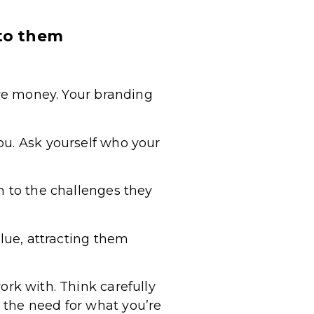
 to them
ore money. Your branding
ou. Ask yourself who your
n to the challenges they
alue, attracting them
rk with. Think carefully
 the need for what you’re