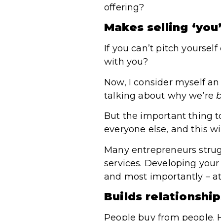
offering?
Makes selling ‘you
If you can’t pitch yoursel
with you?
Now, I consider myself an 
talking about why we’re
b
But the important thing 
everyone else, and this wil
Many entrepreneurs strug
services. Developing your 
and most importantly – at 
Builds relationshi
People buy from people. H