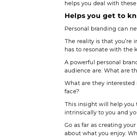
helps you deal with thes
Helps you get to k
Personal branding can nev
The reality is that you’r
has to resonate with the 
A powerful personal brand
audience are. What are t
What are they interested 
face?
This insight will help you
intrinsically to you and y
Go as far as creating you
about what you enjoy. Wha