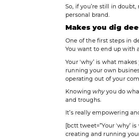
So, if you’re still in doub
personal brand.
Makes you dig dee
One of the first steps in 
You want to end up with a
Your ‘why’ is what makes y
running your own business
operating out of your comf
Knowing
why
you do what
and troughs.
It’s really empowering and
[bctt tweet=”Your ‘why’ is
creating and running you