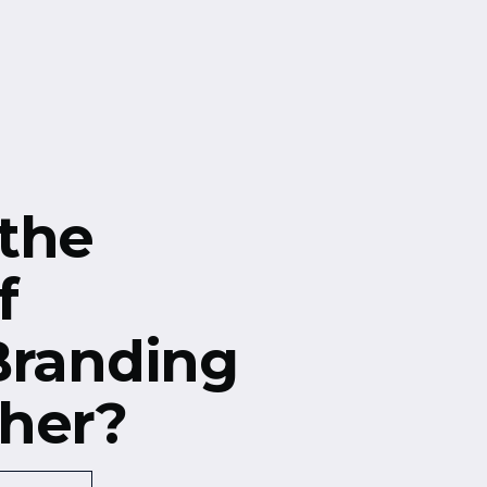
the
f
Branding
her?