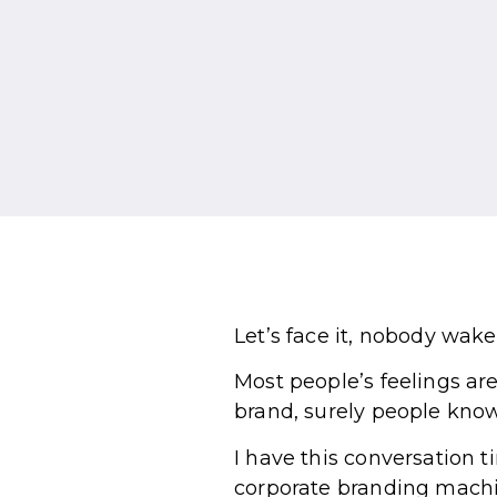
Let’s face it, nobody wak
Most people’s feelings ar
brand, surely people know
I have this conversation 
corporate branding machi