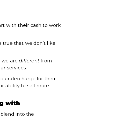
art with their cash to work
s true that we don’t like
y we are
different
from
ur services.
o undercharge for their
 ability to sell more –
ng with
 blend into the