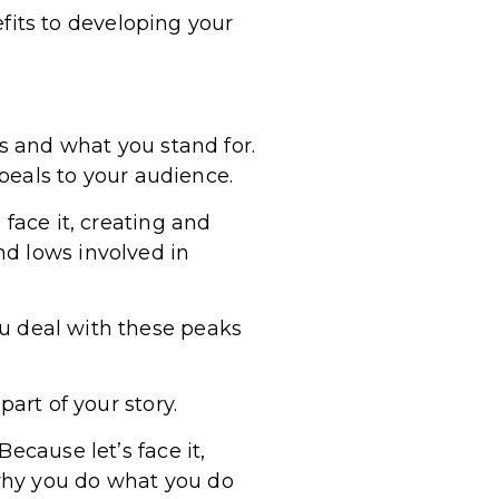
nefits to developing your
es and what you stand for.
eals to your audience.
 face it, creating and
nd lows involved in
ou deal with these peaks
art of your story.
ecause let’s face it,
why you do what you do