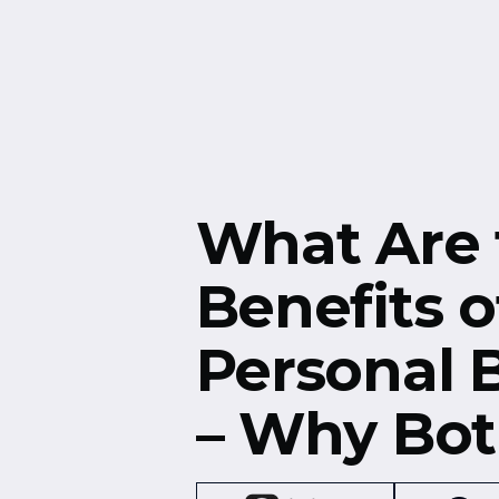
Free Resources
Events
What Are 
Benefits o
Personal 
– Why Bot