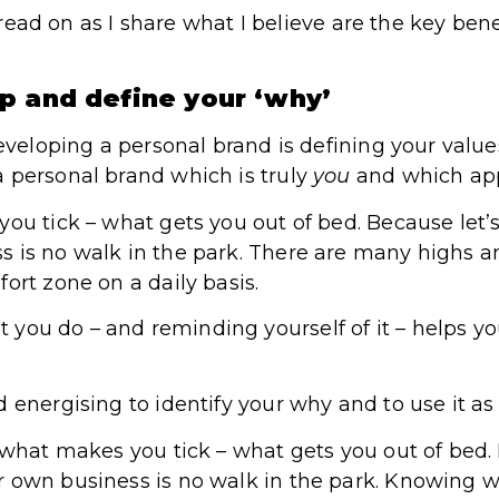
t, read on as I share what I believe are the key be
p and define your ‘why’
developing a personal brand is defining your valu
 personal brand which is truly
you
and which app
ou tick – what gets you out of bed. Because let’s
 is no walk in the park. There are many highs a
ort zone on a daily basis.
 you do – and reminding yourself of it – helps y
 energising to identify your why and to use it as p
 what makes you tick – what gets you out of bed. B
r own business is no walk in the park. Knowing 