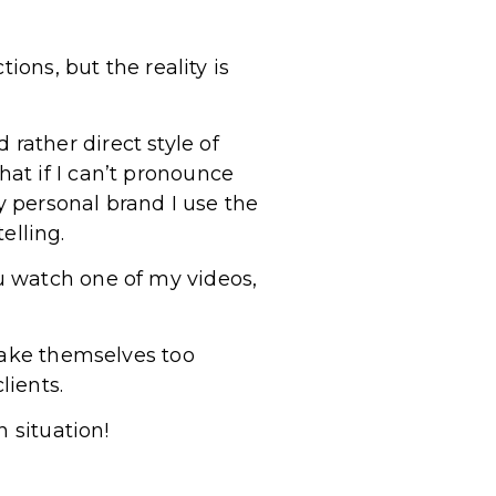
ions, but the reality is
ather direct style of
at if I can’t pronounce
y personal brand I use the
elling.
u watch one of my videos,
take themselves too
lients.
 situation!