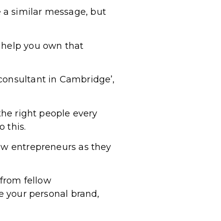
 a similar message, but
d help you own that
consultant in Cambridge’,
the right people every
 this.
low entrepreneurs as they
from fellow
re your personal brand,