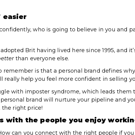
’ easier
f confidently, who is going to believe in you and p
adopted Brit having lived here since 1995, and it’
etter
than everyone else.
to remember is that a personal brand defines wh
l really help you feel more confident in selling yo
gle with imposter syndrome, which leads them t
personal brand will nurture your pipeline and your
the right price!
ps with the people you enjoy worki
ow can you connect with the right people if you