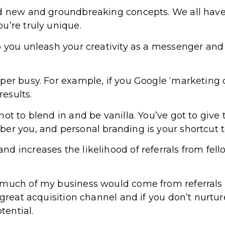
nd new and groundbreaking concepts. We all have
u’re truly unique.
p you unleash your creativity as a messenger an
per busy. For example, if you Google ‘marketing 
results.
ot to blend in and be vanilla. You’ve got to give 
er you, and personal branding is your shortcut to
d increases the likelihood of referrals from fel
 much of my business would come from referrals 
 great acquisition channel and if you don’t nurtu
tential.