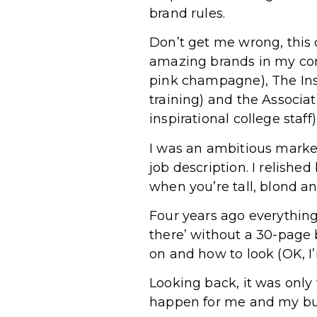
brand rules.
Don’t get me wrong, this 
amazing brands in my corp
pink champagne), The Insti
training) and the Associat
inspirational college staff)
I was an ambitious marke
job description. I relished
when you’re tall, blond a
Four years ago everythin
there’ without a 30-page
on and how to look (OK, I
Looking back, it was only
happen for me and my b