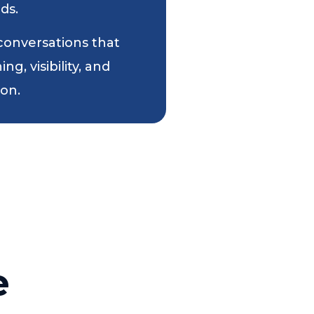
ds.
 conversations that
g, visibility, and
ion.
e