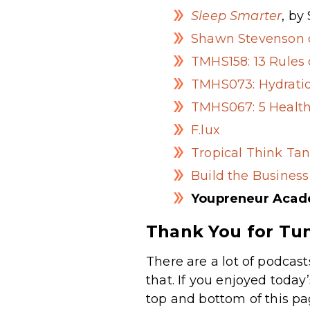
Sleep Smarter
, by
Shawn Stevenson o
TMHS158: 13 Rules 
TMHS073: Hydratio
TMHS067: 5 Health
F.lux
Tropical Think Tan
Build the Business
Youpreneur Aca
Thank You for Tun
There are a lot of podcast
that. If you enjoyed today
top and bottom of this pa