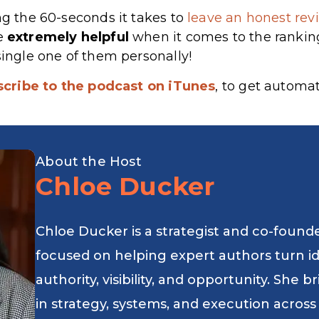
ng the 60-seconds it takes to
leave an honest revi
re
extremely
helpful
when it comes to the rankin
single one of them personally!
scribe to the podcast on iTunes
, to get automa
About the Host
Chloe Ducker
Chloe Ducker is a strategist and co-found
focused on helping expert authors turn i
authority, visibility, and opportunity. She
in strategy, systems, and execution across