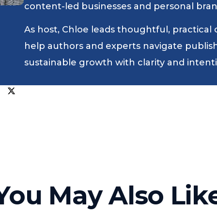
content-led businesses and personal bran
As host, Chloe leads thoughtful, practical
help authors and experts navigate publishin
sustainable growth with clarity and intent
You May Also Lik