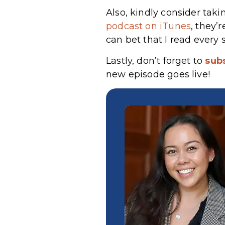
Also, kindly consider taki
podcast on iTunes
, they’
can bet that I read every 
Lastly, don’t forget to
sub
new episode goes live!