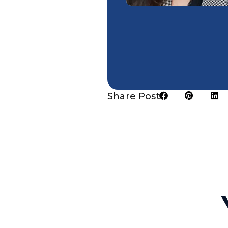
Share Post: