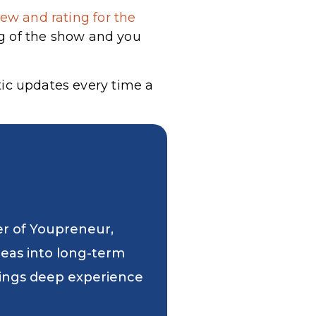
ew and rating for the
g of the show and you
tic updates every time a
er of Youpreneur,
deas into long-term
 brings deep experience