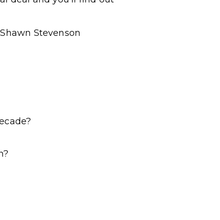
 – Shawn Stevenson
decade?
n?