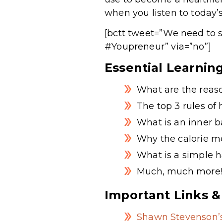
when you listen to today’
[bctt tweet=”We need to s
#Youpreneur” via=”no”]
Essential Learnin
What are the reas
The top 3 rules of
What is an inner b
Why the calorie me
What is a simple h
Much, much more
Important Links &
Shawn Stevenson’s