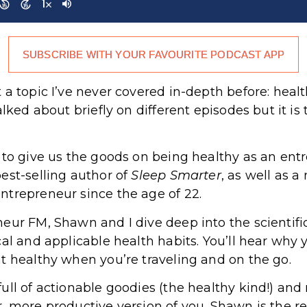
SUBSCRIBE WITH YOUR FAVOURITE PODCAST APP
 a topic I’ve never covered in-depth before: heal
lked about briefly on different episodes but it is 
r to give us the goods on being healthy as an en
est-selling author of
Sleep Smarter
, as well as a
ntrepreneur since the age of 22.
eur FM, Shawn and I dive deep into the scientific
cal and applicable health habits. You’ll hear why 
t healthy when you’re traveling and on the go.
ll of actionable goodies (the healthy kind!) and r
 more productive version of you. Shawn is the rea