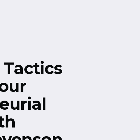
 Tactics
Your
eurial
th
evenson