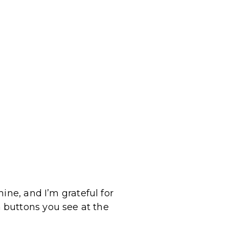
ine, and I’m grateful for
 buttons you see at the