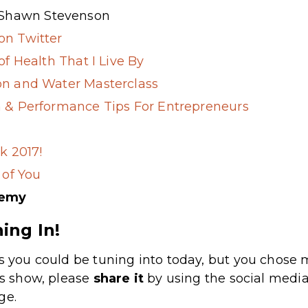
 Shawn Stevenson
n Twitter
of Health That I Live By
n and Water Masterclass
 & Performance Tips For Entrepreneurs
k 2017!
 of You
demy
ing In!
s you could be tuning into today, but you chose m
’s show, please
share
it
by using the social media
ge.