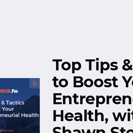
Free Resources
Events
Top Tips &
to Boost 
Entrepren
Health, wi
Shawn St