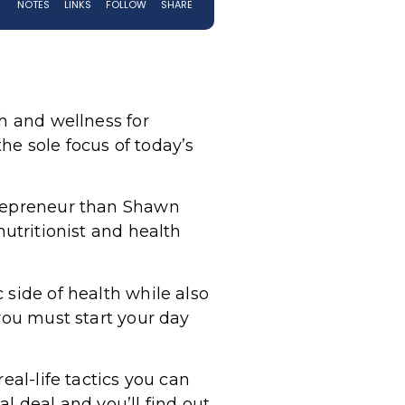
th and wellness for
the sole focus of today’s
trepreneur than Shawn
 nutritionist and health
 side of health while also
you must start your day
eal-life tactics you can
l deal and you’ll find out