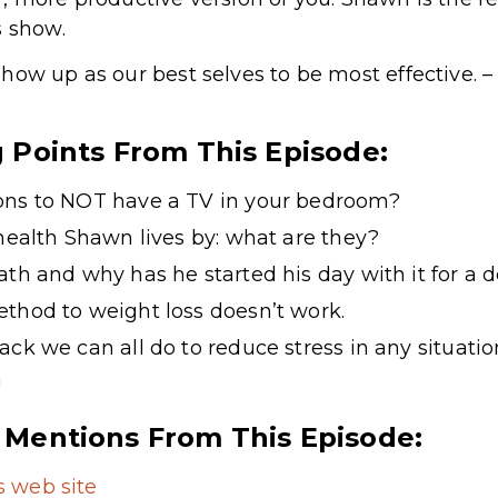
s show.
how up as our best selves to be most effective.
g Points From This Episode:
ons to NOT have a TV in your bedroom?
 health Shawn lives by: what are they?
ath and why has he started his day with it for a 
thod to weight loss doesn’t work.
ack we can all do to reduce stress in any situatio
!
 Mentions From This Episode:
 web site