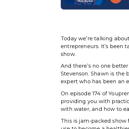
Today we’re talking about
entrepreneurs. It’s been ta
show.
And there’s no one bette
Stevenson. Shawn is the b
expert who has been an e
On episode 174 of Youpren
providing you with practi
with water, and how to ea
This is jam-packed show fu
use to become a healthier,