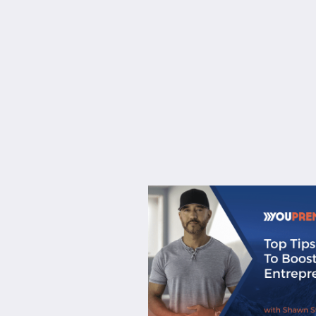
About
Services