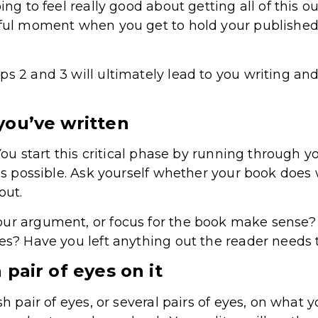
ing to feel really good about getting all of this o
iful moment when you get to hold your published
s 2 and 3 will ultimately lead to you writing and
you’ve written
 You start this critical phase by running through y
 as possible. Ask yourself whether your book does
 out.
our argument, or focus for the book make sense
ces? Have you left anything out the reader needs
 pair of eyes on it
sh pair of eyes, or several pairs of eyes, on what 