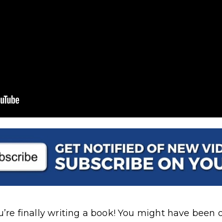
ou’re finally writing a book! You might have been o