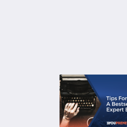
About
Services