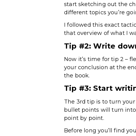
start sketching out the c
different topics you’re goi
I followed this exact tact
that overview of what I w
Tip #2: Write dow
Now it’s time for tip 2 – 
your conclusion at the en
the book.
Tip #3: Start writi
The 3rd tip is to turn you
bullet points will turn in
point by point.
Before long you’ll find y