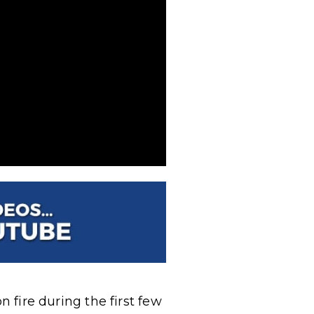
n fire during the first few