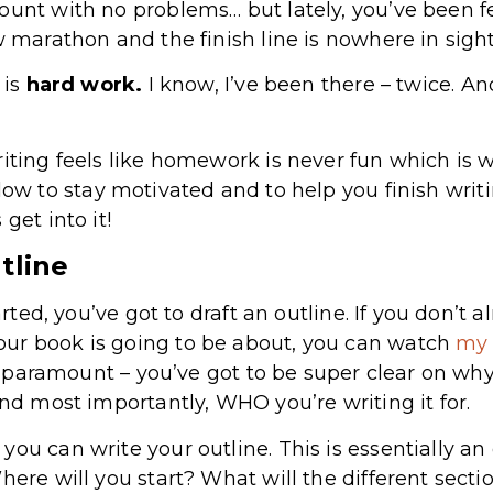
ount with no problems… but lately, you’ve been fee
w marathon and the finish line is nowhere in sigh
 is
hard work.
I know, I’ve been there – twice. A
iting feels like homework is never fun which is w
low to stay motivated and to help you finish writ
get into it!
tline
tarted, you’ve got to draft an outline. If you don’t 
ur book is going to be about, you can watch
my 
 is paramount – you’ve got to be super clear on wh
and most importantly, WHO you’re writing it for.
you can write your outline. This is essentially a
here will you start? What will the different sect