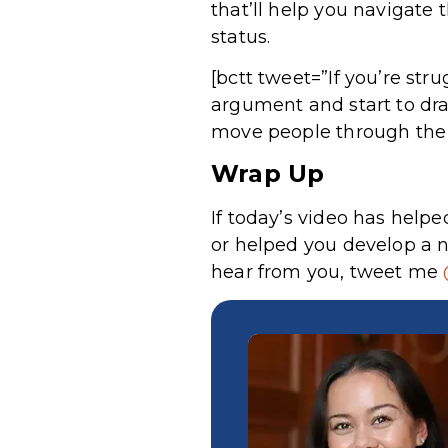
that’ll help you navigate 
status.
[bctt tweet=”If you’re str
argument and start to dra
move people through the 
Wrap Up
If today’s video has hel
or helped you develop a n
hear from you, tweet me