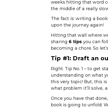
weeks hitting that word c
the middle of a really slo
The fact is: writing a book
upon the journey again!
Hitting that wall where wr
sharing
6 tips
you can fol
becoming a chore. So let’s 
Tip #1: Draft an ou
Right. Tip No. 1 – to get s
understanding on what yo
this very topic! But, this
what problem it’ll solve, 
Once you have that done, 
book is going to unfold. W