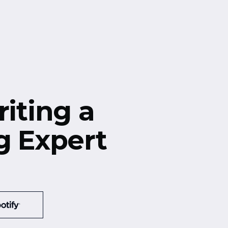
riting a
g Expert