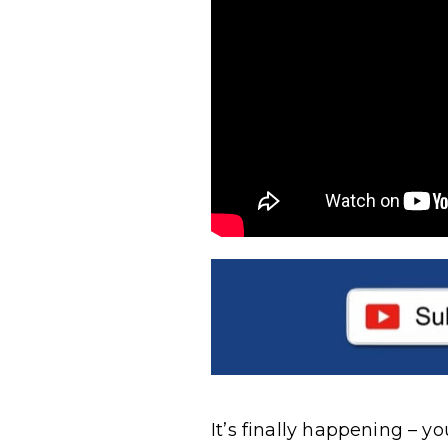
It’s finally happening – y