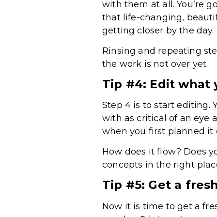
with them at all. You’re go
that life-changing, beaut
getting closer by the day.
Rinsing and repeating step
the work is not over yet.
Tip #4: Edit what 
Step 4 is to start editing.
with as critical of an eye
when you first planned it
How does it flow? Does y
concepts in the right pla
Tip #5: Get a fresh
Now it is time to get a fre