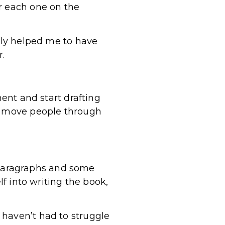
r each one on the
lly helped me to have
.
ment and start drafting
ou move people through
ng paragraphs and some
lf into writing the book,
 haven’t had to struggle