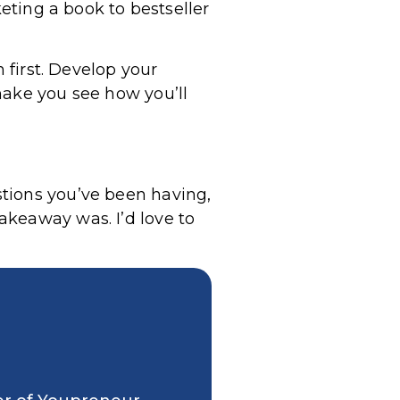
keting a book to bestseller
 first. Develop your
make you see how you’ll
tions you’ve been having,
akeaway was. I’d love to