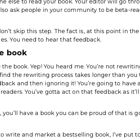
e else to read your book. Your editor will go th
 also ask people in your community to be beta-re
on’t skip this step. The fact is, at this point in t
ues. You need to hear that feedback.
he book
te the book. Yep! You heard me. You’re not rewritin
find the rewriting process takes longer than you t
dback and then ignoring it! You’re going to have 
readers. You’ve gotta act on that feedback as it’l
, you’ll have a book you can be proud of that is 
to write and market a bestselling book, I’ve put 