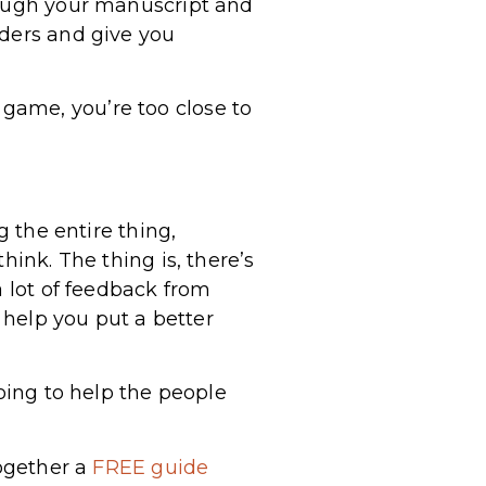
rough your manuscript and
aders and give you
he game, you’re too close to
g the entire thing,
hink. The thing is, there’s
a lot of feedback from
l help you put a better
going to help the people
together a
FREE guide