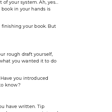
ut of your system. Ah, yes…
 book in your hands is
 finishing your book. But
our rough draft yourself,
 what you wanted it to do
? Have you introduced
 to know?
you have written. Tip