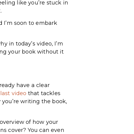
ling like you’re stuck in
t.
nd I’m soon to embark
hy in today’s video, I’m
ing your book without it
already have a clear
last video
that tackles
y you’re writing the book,
n overview of how your
ions cover? You can even