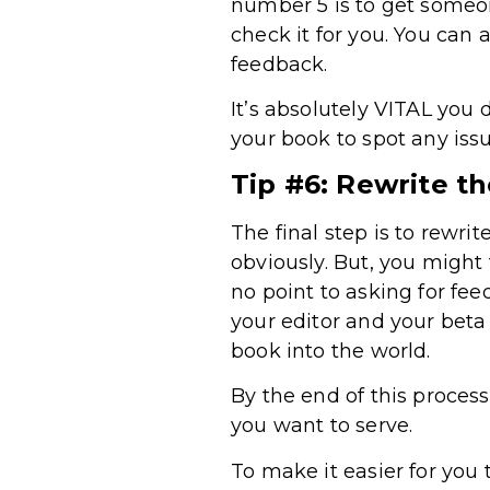
number 5 is to get someon
check it for you. You can
feedback.
It’s absolutely VITAL you d
your book to spot any iss
Tip #6: Rewrite t
The final step is to rewri
obviously. But, you might 
no point to asking for fee
your editor and your beta 
book into the world.
By the end of this process
you want to serve.
To make it easier for you 