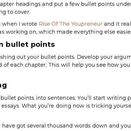
hapter headings and put a few bullet points unde
ng to cover.
ic when I wrote
Rise Of The Youpreneur
and it rea
as working on, which made everything else easier
n bullet points
fleshing out your bullet points. Develop your argu
d of each chapter. This will help you see how y
ng
r bullet points into sentences. You’ll start writi
to essays. What you’re doing now is tricking yourse
ou have got several thousand words down and you