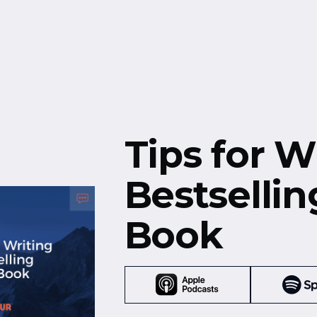
Free Resources
Events
Tips for W
Bestsellin
Book