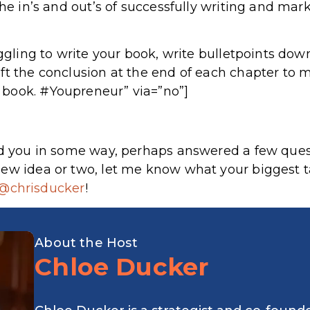
the in’s and out’s of successfully writing and mar
uggling to write your book, write bulletpoints down
ft the conclusion at the end of each chapter to 
book. #Youpreneur” via=”no”]
ped you in some way, perhaps answered a few ques
ew idea or two, let me know what your biggest t
@chrisducker
!
About the Host
Chloe Ducker