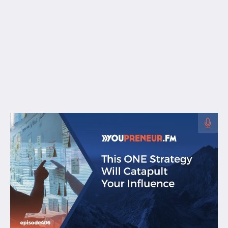
Free Resources