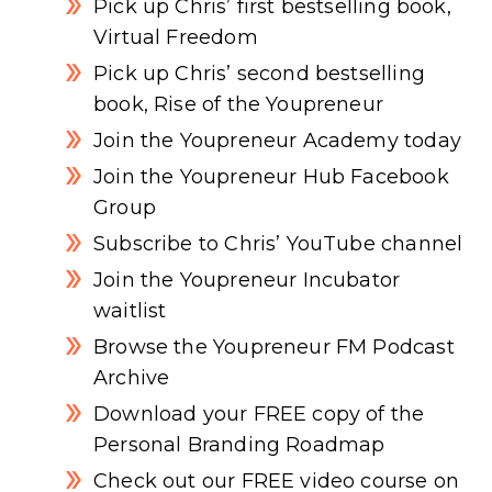
Pick up Chris’ first bestselling book,
Virtual Freedom
Pick up Chris’ second bestselling
book, Rise of the Youpreneur
Join the Youpreneur Academy today
Join the Youpreneur Hub Facebook
Group
Subscribe to Chris’ YouTube channel
Join the Youpreneur Incubator
waitlist
Browse the Youpreneur FM Podcast
Archive
Download your FREE copy of the
Personal Branding Roadmap
Check out our FREE video course on