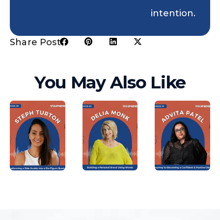
intention.
Share Post:
You May Also Like