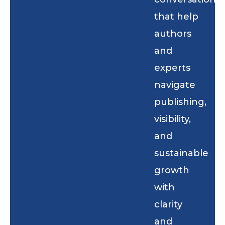
that help
authors
and
experts
navigate
publishing,
visibility,
and
sustainable
growth
with
clarity
and