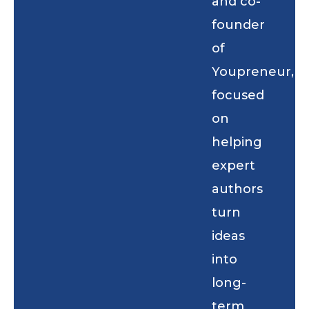
and co-
founder
of
Youpreneur,
focused
on
helping
expert
authors
turn
ideas
into
long-
term