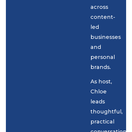
across
content-
led
businesses
and
personal
brands.
As host,
Chloe
leads
thoughtful,
practical
conversations