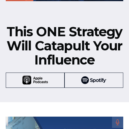
This ONE Strategy
Will Catapult Your
Influence