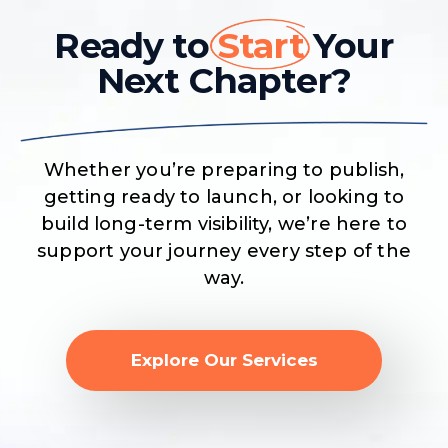
Ready to
Start
Your
Next Chapter?
Whether you’re preparing to publish,
getting ready to launch, or looking to
build long-term visibility, we’re here to
support your journey every step of the
way.
Explore Our Services