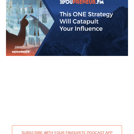
SUBSCRIBE WITH YOUR FAVOURITE PODCAST APP