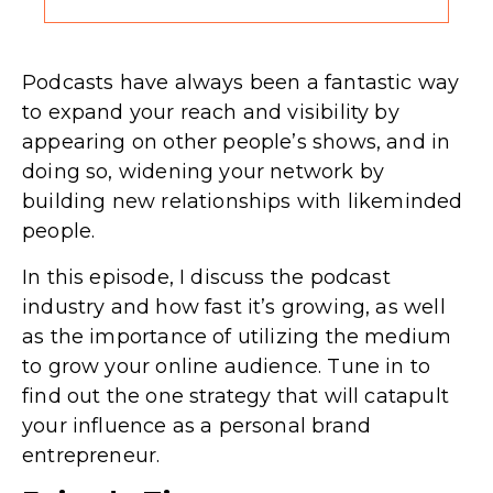
Podcasts have always been a fantastic way
to expand your reach and visibility by
appearing on other people’s shows, and in
doing so, widening your network by
building new relationships with likeminded
people.
In this episode, I discuss the podcast
industry and how fast it’s growing, as well
as the importance of utilizing the medium
to grow your online audience. Tune in to
find out the one strategy that will catapult
your influence as a personal brand
entrepreneur.