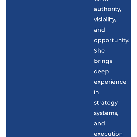
authority,
visibility,
and
opportunity.
She
brings
deep
experience
in
strategy,
systems,
and
execution