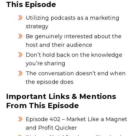
This Episode
Utilizing podcasts as a marketing
strategy
Be genuinely interested about the
host and their audience
Don’t hold back on the knowledge
you’re sharing
The conversation doesn’t end when
the episode does
Important Links & Mentions
From This Episode
Episode 402 – Market Like a Magnet
and Profit Quicker