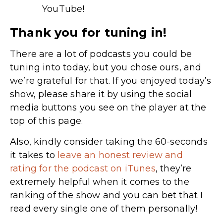
YouTube!
Thank you for tuning in!
There are a lot of podcasts you could be
tuning into today, but you chose ours, and
we’re grateful for that. If you enjoyed today’s
show, please share it by using the social
media buttons you see on the player at the
top of this page.
Also, kindly consider taking the 60-seconds
it takes to
leave an honest review and
rating for the podcast on iTunes
,
they’re
extremely helpful when it comes to the
ranking of the show and you can bet that I
read every single one of them personally!