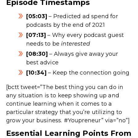
Episode Timestamps
[05:03]
– Predicted ad spend for
podcasts by the end of 2021
[07:13]
– Why every podcast guest
needs to be
interested
[08:30]
– Always give away your
best advice
[10:34]
– Keep the connection going
[bctt tweet=”The best thing you can do in
any situation is to keep showing up and
continue learning when it comes to a
particular strategy that you’re utilizing to
grow your business. #Youpreneur” via=”no”]
Essential Learning Points From