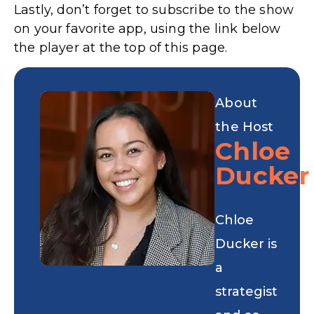
Lastly, don’t forget to subscribe to the show
on your favorite app, using the link below
the player at the top of this page.
About
the Host
Chloe
Ducker
Chloe
Ducker is
a
strategist