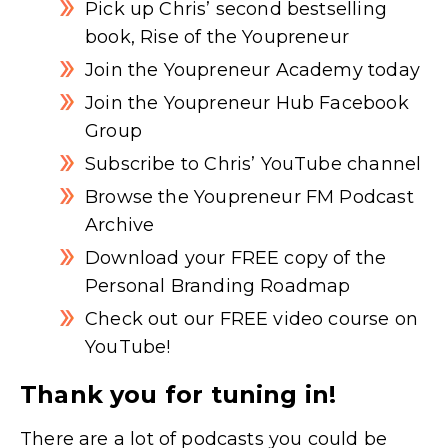
Pick up Chris’ second bestselling
book, Rise of the Youpreneur
Join the Youpreneur Academy today
Join the Youpreneur Hub Facebook
Group
Subscribe to Chris’ YouTube channel
Browse the Youpreneur FM Podcast
Archive
Download your FREE copy of the
Personal Branding Roadmap
Check out our FREE video course on
YouTube!
Thank you for tuning in!
There are a lot of podcasts you could be