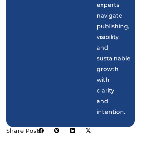
experts
navigate
publishing,
visibility,
and
sustainable
growth
with
clarity
and
intention.
Share Post: