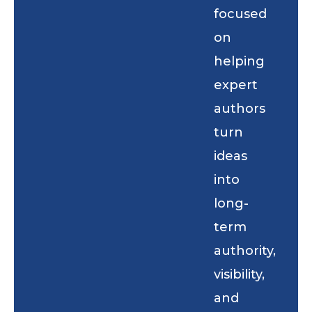
focused
on
helping
expert
authors
turn
ideas
into
long-
term
authority,
visibility,
and