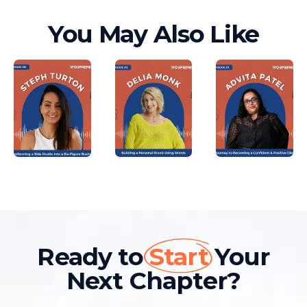
You May Also Like
Ready to
Start
Your
Next Chapter?