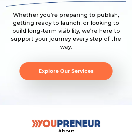
Whether you’re preparing to publish,
getting ready to launch, or looking to
build long-term visibility, we’re here to
support your journey every step of the
way.
Explore Our Services
About