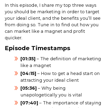
In this episode, I share my top three ways
you should be marketing in order to target
your ideal client, and the benefits you’ll see
from doing so. Tune in to find out how you
can market like a magnet and profit
quicker.
Episode Timestamps
[01:35]
– The definition of marketing
like a magnet
[04:15]
– How to get a head start on
attracting your ideal client
[05:36]
– Why being
unapologetically you is vital
[07:40]
– The importance of staying