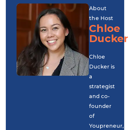
About
the Host
Chloe
Ducker
Chloe
Ducker is
a
strategist
and co-
founder
of
Youpreneur,