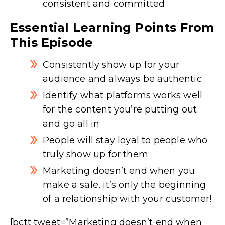
consistent and committed
Essential Learning Points From
This Episode
Consistently show up for your
audience and always be authentic
Identify what platforms works well
for the content you’re putting out
and go all in
People will stay loyal to people who
truly show up for them
Marketing doesn’t end when you
make a sale, it’s only the beginning
of a relationship with your customer!
[bctt tweet=”Marketing doesn’t end when