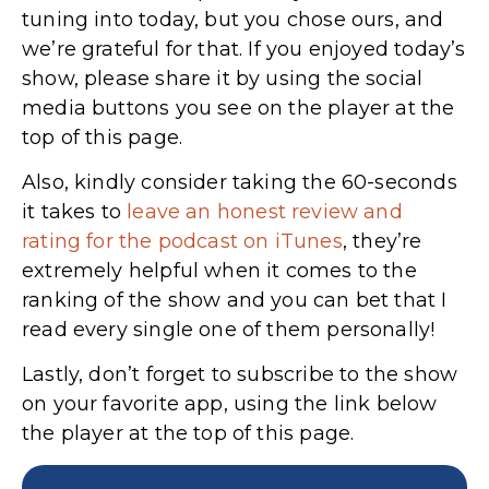
tuning into today, but you chose ours, and
we’re grateful for that. If you enjoyed today’s
show, please share it by using the social
media buttons you see on the player at the
top of this page.
Also, kindly consider taking the 60-seconds
it takes to
leave an honest review and
rating for the podcast on iTunes
,
they’re
extremely helpful when it comes to the
ranking of the show and you can bet that I
read every single one of them personally!
Lastly, don’t forget to subscribe to the show
on your favorite app, using the link below
the player at the top of this page.