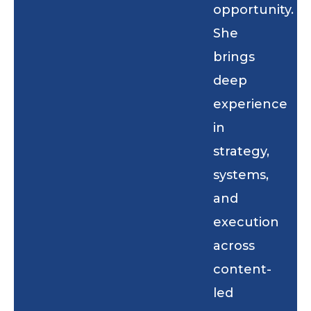
opportunity.
She
brings
deep
experience
in
strategy,
systems,
and
execution
across
content-
led