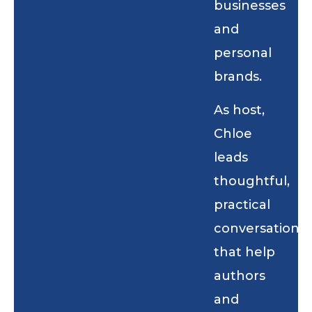
businesses
and
personal
brands.
As host,
Chloe
leads
thoughtful,
practical
conversations
that help
authors
and