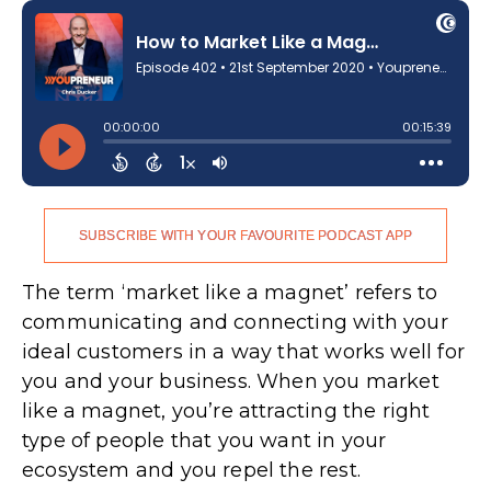
SUBSCRIBE WITH YOUR FAVOURITE PODCAST APP
The term ‘market like a magnet’ refers to
communicating and connecting with your
ideal customers in a way that works well for
you and your business. When you market
like a magnet, you’re attracting the right
type of people that you want in your
ecosystem and you repel the rest.