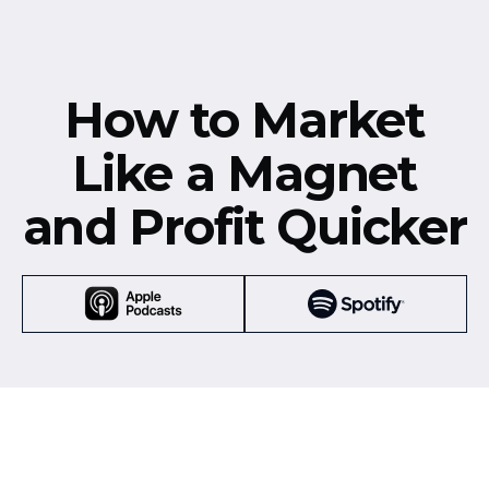
How to Market
Like a Magnet
and Profit Quicker