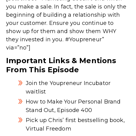
you make a sale. In fact, the sale is only the
beginning of building a relationship with
your customer. Ensure you continue to
show up for them and show them WHY
they invested in you. #Youpreneur”
via=”no”]
Important Links & Mentions
From This Episode
Join the Youpreneur Incubator
waitlist
How to Make Your Personal Brand
Stand Out, Episode 400
Pick up Chris’ first bestselling book,
Virtual Freedom