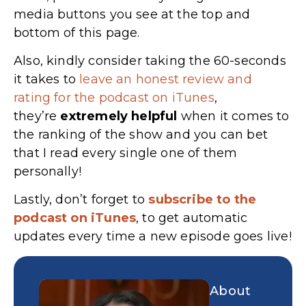
media buttons you see at the top and
bottom of this page.
Also, kindly consider taking the 60-seconds
it takes to
leave an honest review and
rating for the podcast on iTunes
,
they’re
extremely
helpful
when it comes to
the ranking of the show and you can bet
that I read every single one of them
personally!
Lastly, don’t forget to
subscribe to the
podcast on iTunes
, to get automatic
updates every time a new episode goes live!
About