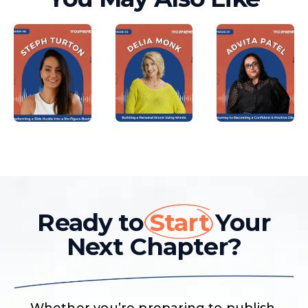
Ready to
Start
Your
Next Chapter?