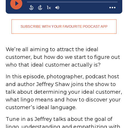
SUBSCRIBE WITH YOUR FAVOURITE PODCAST APP
We’re all aiming to attract the ideal
customer, but how do we start to figure out
who that ideal customer actually is?
In this episode, photographer, podcast host
and author Jeffrey Shaw joins the show to
talk about determining your ideal customer,
what lingo means and how to discover your
customer’s ideal language.
Tune in as Jeffrey talks about the goal of
lingo, understanding and empathizing with