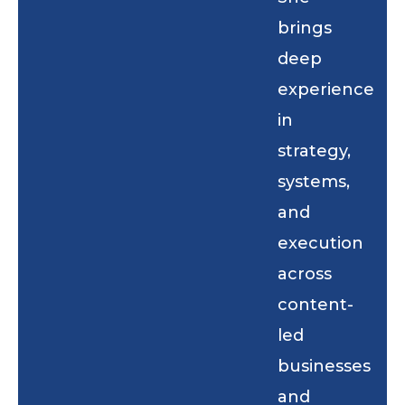
brings
deep
experience
in
strategy,
systems,
and
execution
across
content-
led
businesses
and