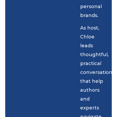
personal
brands.
As host,
Chloe
leads
thoughtful,
practical
conversations
that help
authors
and
experts
navigate