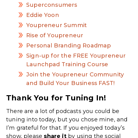
Superconsumers
Eddie Yoon
Youpreneur Summit
Rise of Youpreneur
Personal Branding Roadmap
Sign-up for the FREE Youpreneur
Launchpad Training Course
Join the Youpreneur Community
and Build Your Business FAST!
Thank You for Tuning In!
There are a lot of podcasts you could be
tuning into today, but you chose mine, and
I’m grateful for that. If you enjoyed today’s
show, please
share
it
by using the social