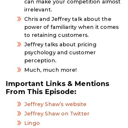
can make your competition almost
irrelevant.
Chris and Jeffrey talk about the
power of familiarity when it comes
to retaining customers.
Jeffrey talks about pricing
psychology and customer
perception.
Much, much more!
Important Links & Mentions
From This Episode:
Jeffrey Shaw’s website
Jeffrey Shaw on Twitter
Lingo