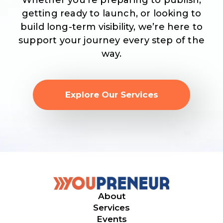
Whether you’re preparing to publish,
getting ready to launch, or looking to
build long-term visibility, we’re here to
support your journey every step of the
way.
Explore Our Services
About
Services
Events