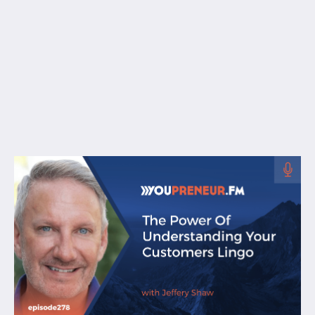
Free Resources