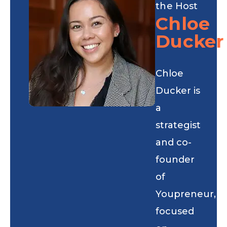
the Host
Chloe
Ducker
Chloe
Ducker is
a
strategist
and co-
founder
of
Youpreneur,
focused