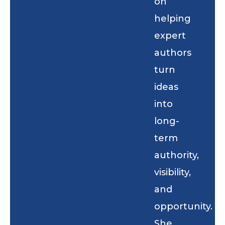
on
helping
expert
authors
turn
ideas
into
long-
term
authority,
visibility,
and
opportunity.
She