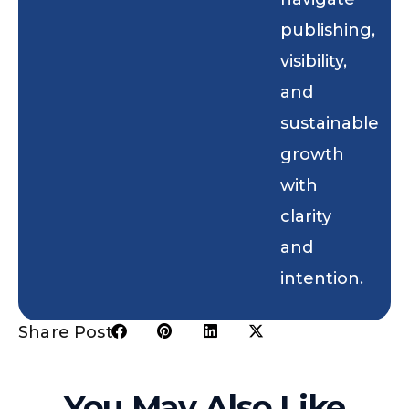
publishing,
visibility,
and
sustainable
growth
with
clarity
and
intention.
Share Post:
You May Also Like