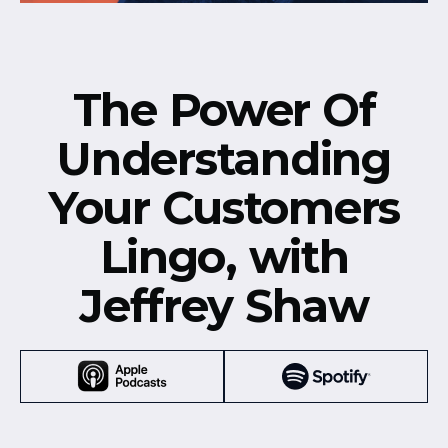
The Power Of
Understanding
Your Customers
Lingo, with
Jeffrey Shaw