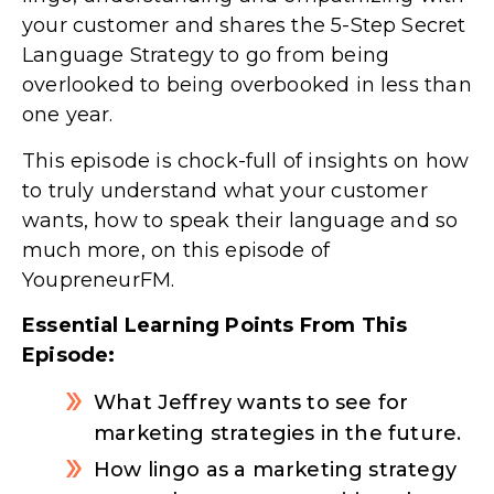
your customer and shares the 5-Step Secret
Language Strategy to go from being
overlooked to being overbooked in less than
one year.
This episode is chock-full of insights on how
to truly understand what your customer
wants, how to speak their language and so
much more, on this episode of
YoupreneurFM.
Essential Learning Points From This
Episode:
What Jeffrey wants to see for
marketing strategies in the future.
How lingo as a marketing strategy