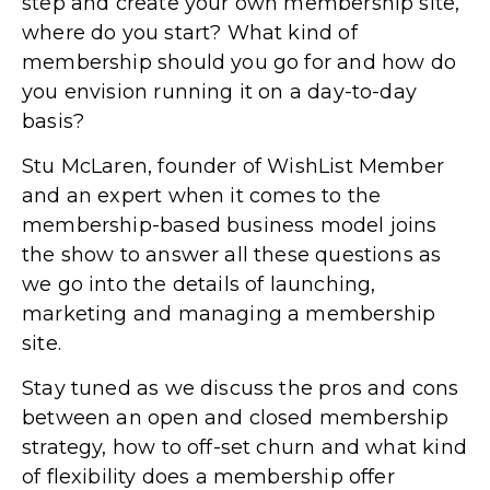
step and create your own membership site,
where do you start? What kind of
membership should you go for and how do
you envision running it on a day-to-day
basis?
Stu McLaren, founder of WishList Member
and an expert when it comes to the
membership-based business model joins
the show to answer all these questions as
we go into the details of launching,
marketing and managing a membership
site.
Stay tuned as we discuss the pros and cons
between an open and closed membership
strategy, how to off-set churn and what kind
of flexibility does a membership offer