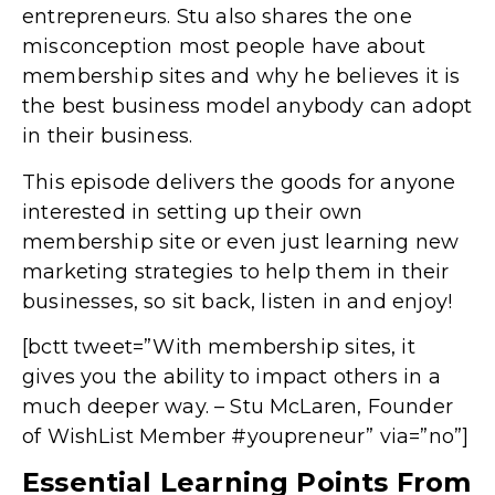
entrepreneurs. Stu also shares the one
misconception most people have about
membership sites and why he believes it is
the best business model anybody can adopt
in their business.
This episode delivers the goods for anyone
interested in setting up their own
membership site or even just learning new
marketing strategies to help them in their
businesses, so sit back, listen in and enjoy!
[bctt tweet=”With membership sites, it
gives you the ability to impact others in a
much deeper way. – Stu McLaren, Founder
of WishList Member #youpreneur” via=”no”]
Essential Learning Points From