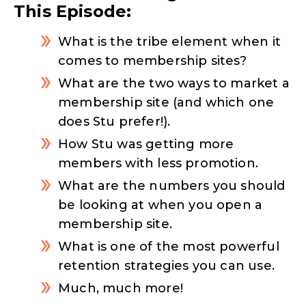
This Episode:
What is the tribe element when it
comes to membership sites?
What are the two ways to market a
membership site (and which one
does Stu prefer!).
How Stu was getting more
members with less promotion.
What are the numbers you should
be looking at when you open a
membership site.
What is one of the most powerful
retention strategies you can use.
Much, much more!