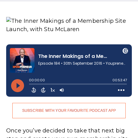
SUBSCRIBE WITH YOUR FAVOURITE PODCAST APP
Once you’ve decided to take that next big