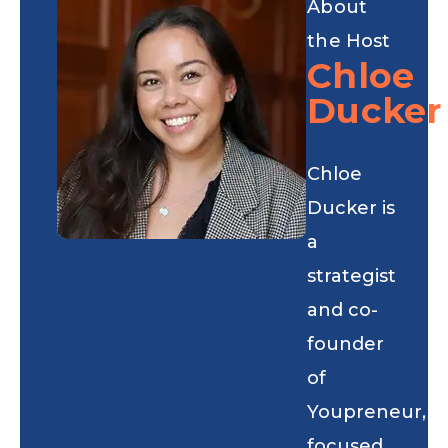
About
the Host
Chloe
Ducker
Chloe
Ducker is
a
strategist
and co-
founder
of
Youpreneur,
focused