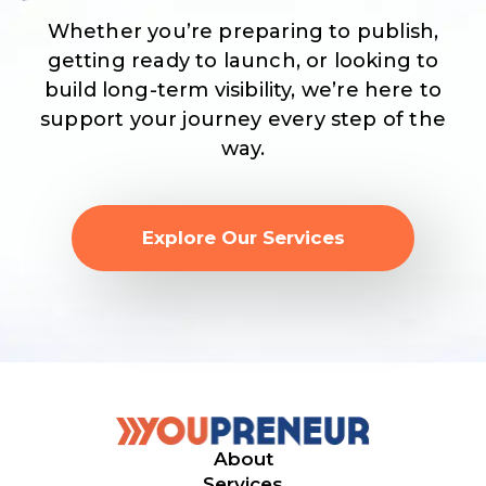
Whether you’re preparing to publish,
getting ready to launch, or looking to
build long-term visibility, we’re here to
support your journey every step of the
way.
Explore Our Services
About
Services