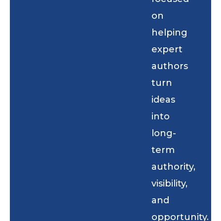
on
helping
expert
authors
turn
ideas
into
long-
term
authority,
visibility,
and
opportunity.