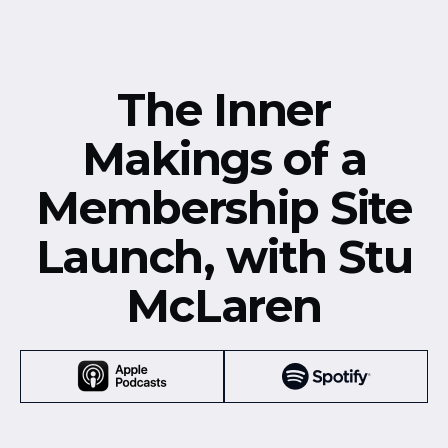
The Inner
Makings of a
Membership Site
Launch, with Stu
McLaren