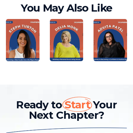
You May Also Like
Ready to
Start
Your
Next Chapter?