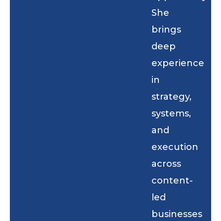
She
brings
deep
experience
in
strategy,
systems,
and
execution
across
content-
led
businesses