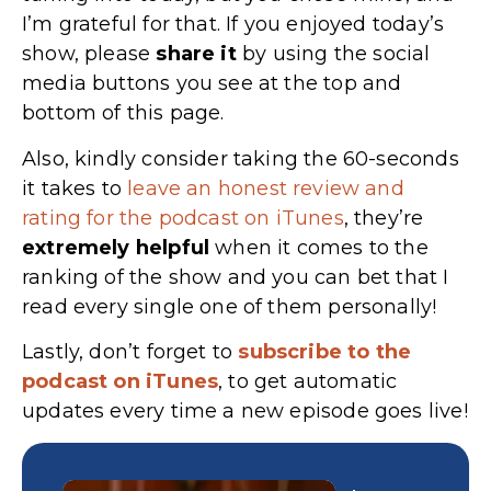
I’m grateful for that. If you enjoyed today’s
show, please
share
it
by using the social
media buttons you see at the top and
bottom of this page.
Also, kindly consider taking the 60-seconds
it takes to
leave an honest review and
rating for the podcast on iTunes
, they’re
extremely
helpful
when it comes to the
ranking of the show and you can bet that I
read every single one of them personally!
Lastly, don’t forget to
subscribe to the
podcast on iTunes
, to get automatic
updates every time a new episode goes live!