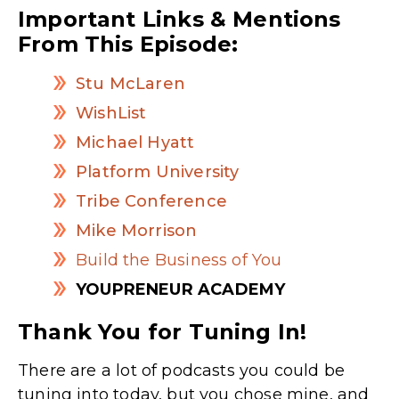
Important Links & Mentions
From This Episode:
Stu McLaren
WishList
Michael Hyatt
Platform University
Tribe Conference
Mike Morrison
Build the Business of You
YOUPRENEUR ACADEMY
Thank You for Tuning In!
There are a lot of podcasts you could be
tuning into today, but you chose mine, and