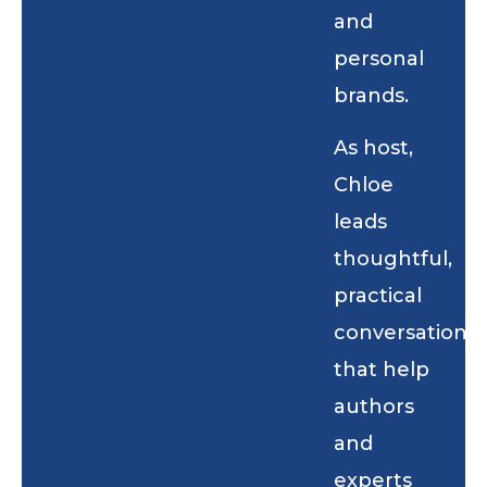
and
personal
brands.
As host,
Chloe
leads
thoughtful,
practical
conversations
that help
authors
and
experts