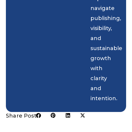
navigate
publishing,
visibility,
and
sustainable
growth
with
clarity
and
intention.
Share Post: