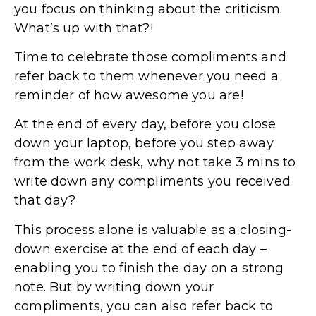
you focus on thinking about the criticism.
What’s up with that?!
Time to celebrate those compliments and
refer back to them whenever you need a
reminder of how awesome you are!
At the end of every day, before you close
down your laptop, before you step away
from the work desk, why not take 3 mins to
write down any compliments you received
that day?
This process alone is valuable as a closing-
down exercise at the end of each day –
enabling you to finish the day on a strong
note. But by writing down your
compliments, you can also refer back to