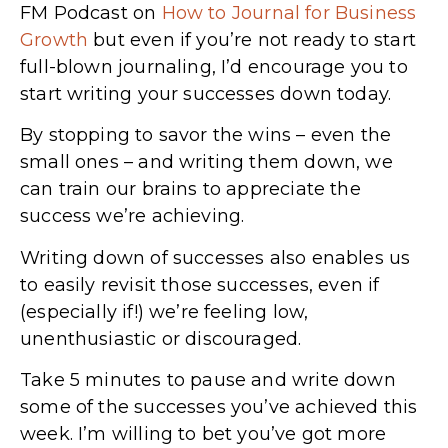
FM Podcast on
How to Journal for Business
Growth
but even if you’re not ready to start
full-blown journaling, I’d encourage you to
start writing your successes down today.
By stopping to savor the wins – even the
small ones – and writing them down, we
can train our brains to appreciate the
success we’re achieving.
Writing down of successes also enables us
to easily revisit those successes, even if
(especially if!) we’re feeling low,
unenthusiastic or discouraged.
Take 5 minutes to pause and write down
some of the successes you’ve achieved this
week. I’m willing to bet you’ve got more