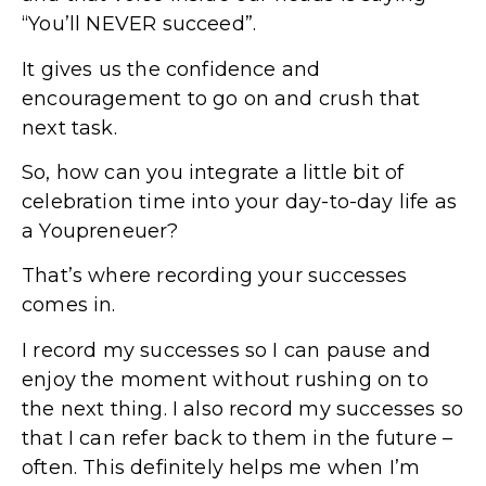
“You’ll NEVER succeed”.
It gives us the confidence and
encouragement to go on and crush that
next task.
So, how can you integrate a little bit of
celebration time into your day-to-day life as
a Youpreneuer?
That’s where recording your successes
comes in.
I record my successes so I can pause and
enjoy the moment without rushing on to
the next thing. I also record my successes so
that I can refer back to them in the future –
often. This definitely helps me when I’m