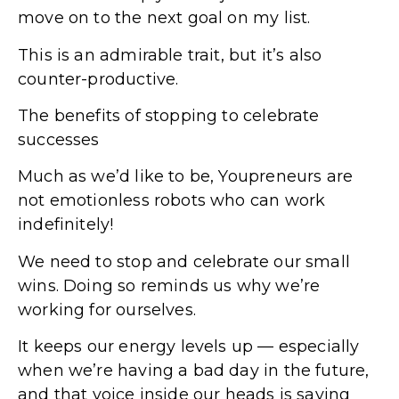
move on to the next goal on my list.
This is an admirable trait, but it’s also
counter-productive.
The benefits of stopping to celebrate
successes
Much as we’d like to be, Youpreneurs are
not emotionless robots who can work
indefinitely!
We need to stop and celebrate our small
wins. Doing so reminds us why we’re
working for ourselves.
It keeps our energy levels up — especially
when we’re having a bad day in the future,
and that voice inside our heads is saying