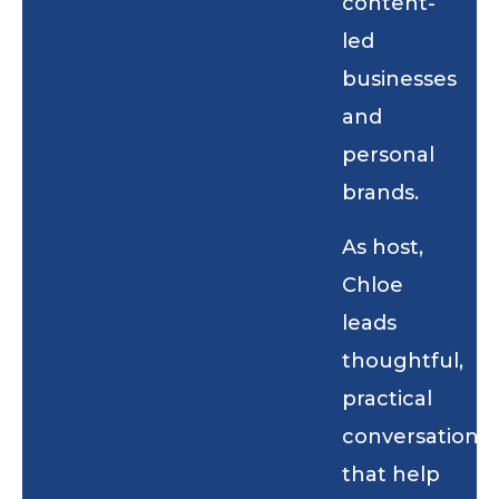
content-
led
businesses
and
personal
brands.
As host,
Chloe
leads
thoughtful,
practical
conversations
that help