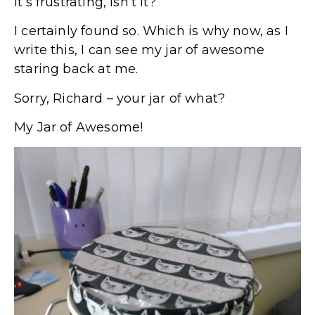
It’s frustrating, isn’t it?
I certainly found so. Which is why now, as I
write this, I can see my jar of awesome
staring back at me.
Sorry, Richard – your jar of what?
My Jar of Awesome!