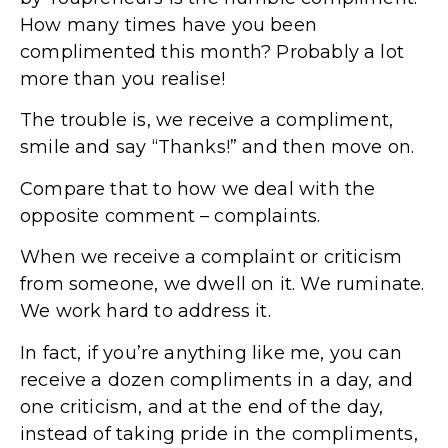
How many times have you been
complimented this month? Probably a lot
more than you realise!
The trouble is, we receive a compliment,
smile and say “Thanks!” and then move on.
Compare that to how we deal with the
opposite comment – complaints.
When we receive a complaint or criticism
from someone, we dwell on it. We ruminate.
We work hard to address it.
In fact, if you’re anything like me, you can
receive a dozen compliments in a day, and
one criticism, and at the end of the day,
instead of taking pride in the compliments,