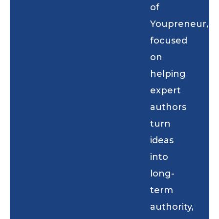
of
Youpreneur,
focused
on
helping
expert
authors
turn
ideas
into
long-
term
authority,