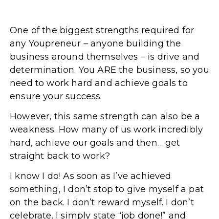
One of the biggest strengths required for
any Youpreneur – anyone building the
business around themselves – is drive and
determination. You ARE the business, so you
need to work hard and achieve goals to
ensure your success.
However, this same strength can also be a
weakness. How many of us work incredibly
hard, achieve our goals and then… get
straight back to work?
I know I do! As soon as I’ve achieved
something, I don’t stop to give myself a pat
on the back. I don’t reward myself. I don’t
celebrate. I simply state “job done!” and