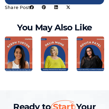
Share Post:
You May Also Like
Ready to
Start
Your