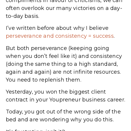
compliments in favour of criticisms, we can
often overlook our many victories on a day-
to-day basis.
I’ve written before about why I believe
perseverance and consistency = success
.
But both perseverance (keeping going
when you don’t feel like it) and consistency
(doing the same thing to a high standard,
again and again) are not infinite resources.
You need to replenish them.
Yesterday, you won the biggest client
contract in your Youpreneur business career.
Today, you got out of the wrong side of the
bed and are wondering why you do this.