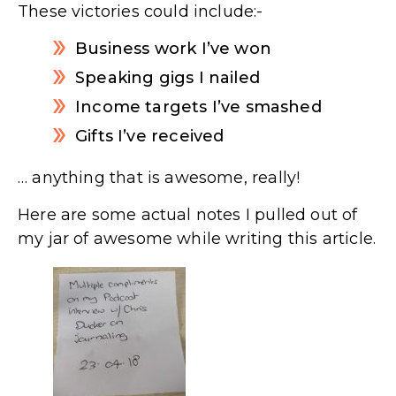
These victories could include:-
Business work I’ve won
Speaking gigs I nailed
Income targets I’ve smashed
Gifts I’ve received
… anything that is awesome, really!
Here are some actual notes I pulled out of
my jar of awesome while writing this article.