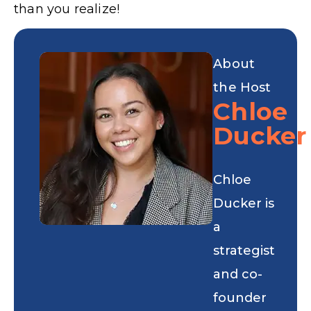
than you realize!
About
the Host
Chloe
Ducker
Chloe
Ducker is
a
strategist
and co-
founder