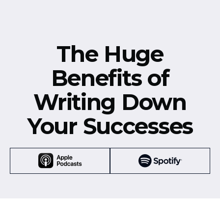
The Huge
Benefits of
Writing Down
Your Successes