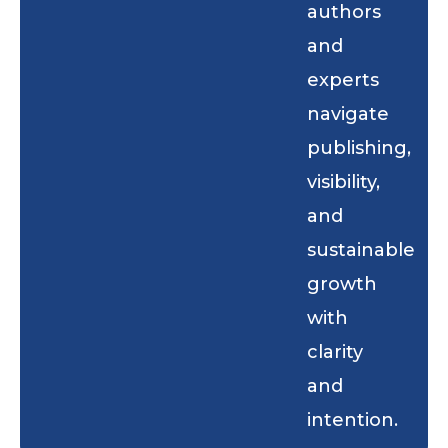
authors
and
experts
navigate
publishing,
visibility,
and
sustainable
growth
with
clarity
and
intention.