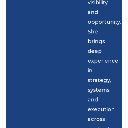
visibility,
and
opportunity.
She
brings
deep
experience
in
strategy,
systems,
and
execution
across