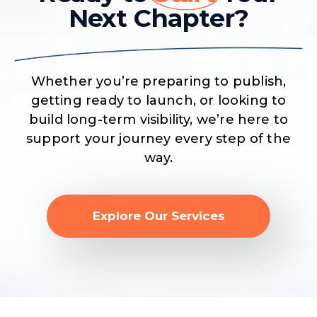
Next Chapter?
Whether you’re preparing to publish,
getting ready to launch, or looking to
build long-term visibility, we’re here to
support your journey every step of the
way.
Explore Our Services