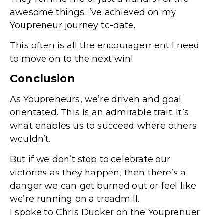
awesome things I’ve achieved on my
Youpreneur journey to-date.
This often is all the encouragement I need
to move on to the next win!
Conclusion
As Youpreneurs, we’re driven and goal
orientated. This is an admirable trait. It’s
what enables us to succeed where others
wouldn’t.
But if we don’t stop to celebrate our
victories as they happen, then there’s a
danger we can get burned out or feel like
we’re running on a treadmill.
I spoke to Chris Ducker on the Youprenuer