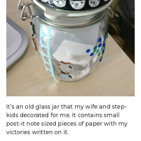
It’s an old glass jar that my wife and step-
kids decorated for me. It contains small
post-it note sized pieces of paper with my
victories written on it.