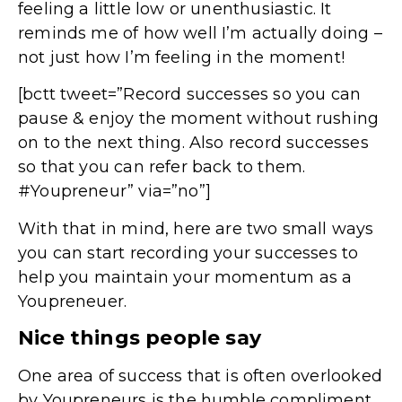
feeling a little low or unenthusiastic. It
reminds me of how well I’m actually doing –
not just how I’m feeling in the moment!
[bctt tweet=”Record successes so you can
pause & enjoy the moment without rushing
on to the next thing. Also record successes
so that you can refer back to them.
#Youpreneur” via=”no”]
With that in mind, here are two small ways
you can start recording your successes to
help you maintain your momentum as a
Youpreneuer.
Nice things people say
One area of success that is often overlooked
by Youpreneurs is the humble compliment.