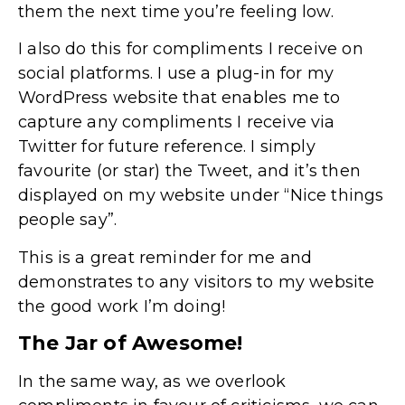
them the next time you’re feeling low.
I also do this for compliments I receive on
social platforms. I use a plug-in for my
WordPress website that enables me to
capture any compliments I receive via
Twitter for future reference. I simply
favourite (or star) the Tweet, and it’s then
displayed on my website under “Nice things
people say”.
This is a great reminder for me and
demonstrates to any visitors to my website
the good work I’m doing!
The Jar of Awesome!
In the same way, as we overlook