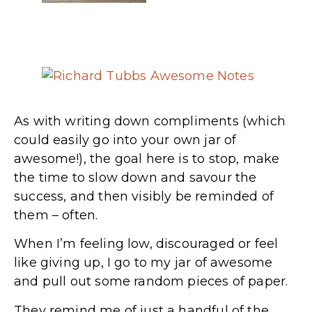
As with writing down compliments (which
could easily go into your own jar of
awesome!), the goal here is to stop, make
the time to slow down and savour the
success, and then visibly be reminded of
them – often.
When I’m feeling low, discouraged or feel
like giving up, I go to my jar of awesome
and pull out some random pieces of paper.
They remind me of just a handful of the