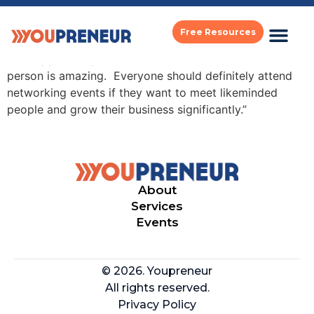
philip van dusen
Free Resources
“The opportunity to network and talk to each other in
person is amazing. Everyone should definitely attend
networking events if they want to meet likeminded
people and grow their business significantly.”
About
Services
Events
© 2026. Youpreneur
All rights reserved.
Privacy Policy