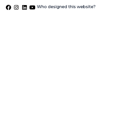
Who designed this website?