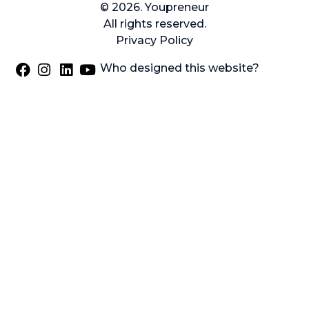
© 2026. Youpreneur
All rights reserved.
Privacy Policy
Who designed this website?