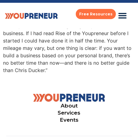
michael hyatt
Free Resources
“In six years, I’ve built an eight-figure personal brand
business. If I had read Rise of the Youpreneur before I
started I could have done it in half the time. Your
mileage may vary, but one thing is clear: if you want to
build a business based on your personal brand, there’s
no better time than now—and there is no better guide
than Chris Ducker.”
About
Services
Events