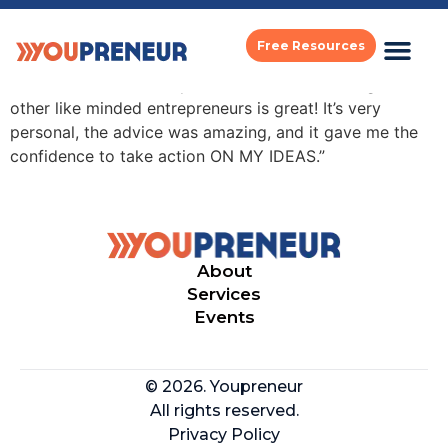
may king tsang
Free Resources
“The mastermind set up is so intimate and being with
other like minded entrepreneurs is great! It’s very
personal, the advice was amazing, and it gave me the
confidence to take action ON MY IDEAS.”
About
Services
Events
© 2026. Youpreneur
All rights reserved.
Privacy Policy