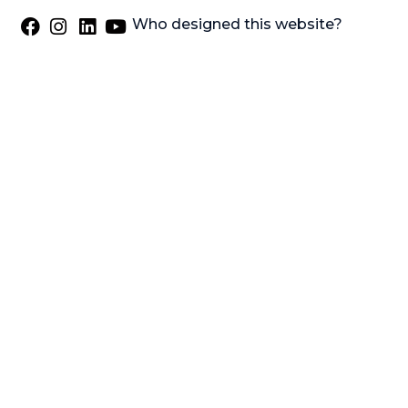
Who designed this website?