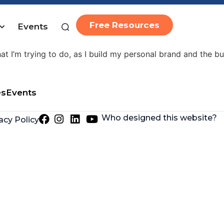
Free Resources
Events
 over the last year and a half has enabled me to launch 
hat I’m trying to do, as I build my personal brand and the b
es
Events
Who designed this website?
acy Policy