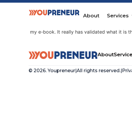
Ben Amos
About
Services
“Being a member of the Youpreneur Community
my e-book. It really has validated what it is t
About
Servic
© 2026. Youpreneur
|
All rights reserved.
|
Priv