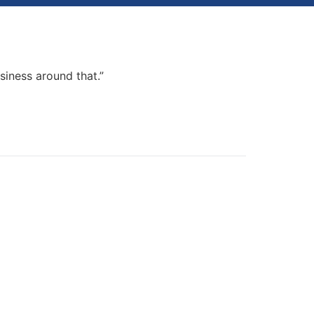
my podcast, beta-launch a course and launch
usiness around that.”