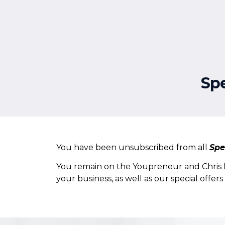
About
Services
Sp
You have been unsubscribed from all
Spe
You remain on the Youpreneur and Chris Du
your business, as well as our special offer