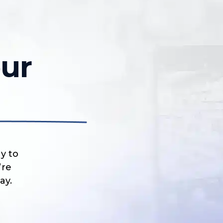
ur
y to
’re
ay.