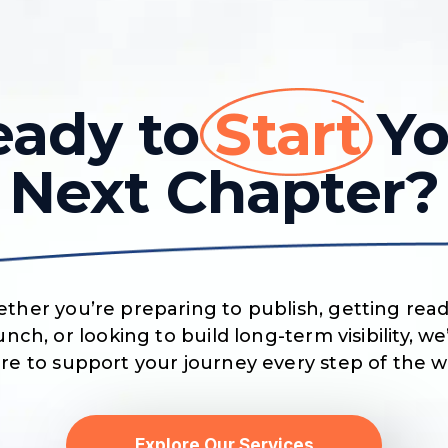
eady to
Start
Yo
Next Chapter?
ther you’re preparing to publish, getting read
unch, or looking to build long-term visibility, we
re to support your journey every step of the w
Explore Our Services