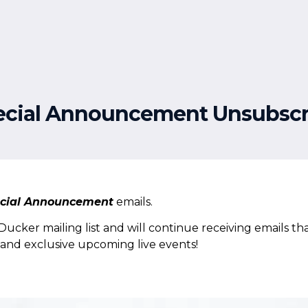
Free Resources
Events
ecial Announcement Unsubscr
cial Announcement
emails.
cker mailing list and will continue receiving emails tha
s and exclusive upcoming live events!