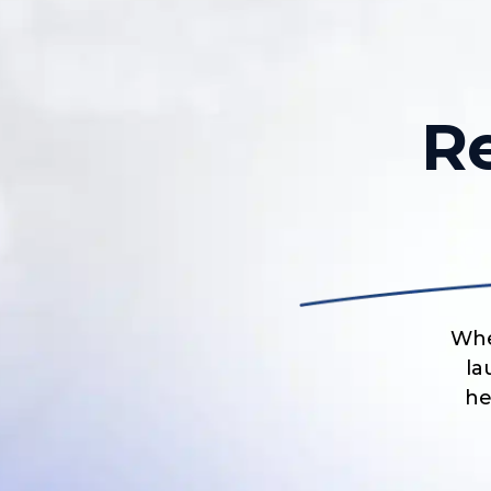
R
Whe
la
he