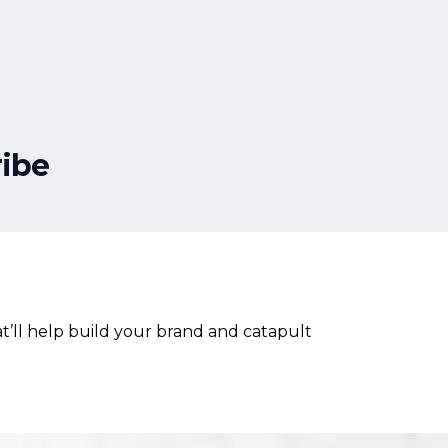
ibe
t’ll help build your brand and catapult