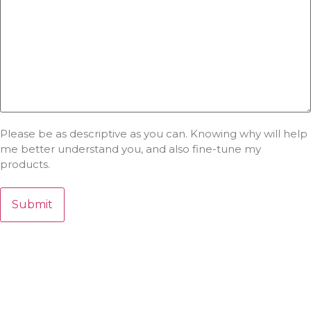
Please be as descriptive as you can. Knowing why will help
me better understand you, and also fine-tune my
products.