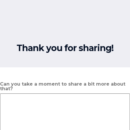
Free Resources
Thank you for sharing!
Can you take a moment to share a bit more about
that?