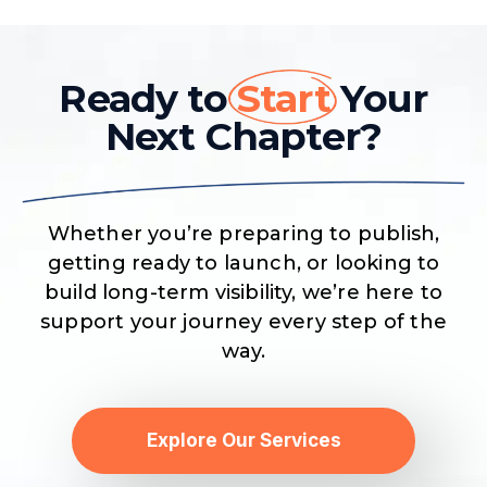
Ready to
Start
Your
Next Chapter?
Whether you’re preparing to publish,
getting ready to launch, or looking to
build long-term visibility, we’re here to
support your journey every step of the
way.
Explore Our Services