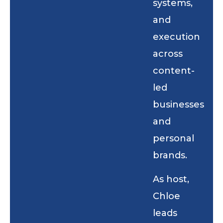
systems,
and
execution
across
content-
led
businesses
and
personal
brands.
As host,
Chloe
leads