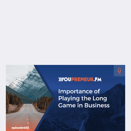
Free Resources