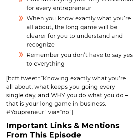
for every entrepreneur
When you know exactly what you’re
all about, the long game will be
clearer for you to understand and
recognize
Remember you don’t have to say yes
to everything
[bctt tweet=”Knowing exactly what you’re
all about, what keeps you going every
single day, and WHY you do what you do –
that is your long game in business.
#Youpreneur” via=”no”]
Important Links & Mentions
From This Episode