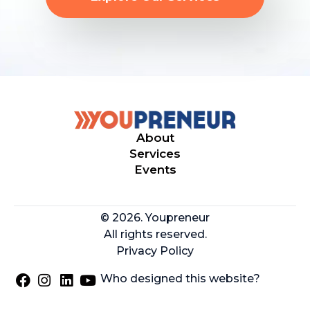
About
Services
Events
© 2026. Youpreneur
All rights reserved.
Privacy Policy
Who designed this website?