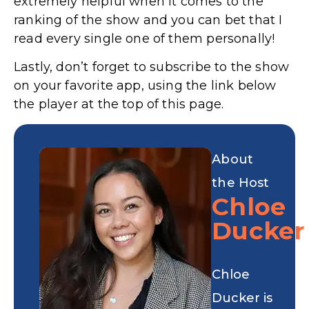
extremely helpful when it comes to the
ranking of the show and you can bet that I
read every single one of them personally!
Lastly, don’t forget to subscribe to the show
on your favorite app, using the link below
the player at the top of this page.
About
the Host
Chloe
Ducker
Chloe
Ducker is