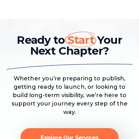
Ready to
Start
Your
Next Chapter?
Whether you’re preparing to publish,
getting ready to launch, or looking to
build long-term visibility, we’re here to
support your journey every step of the
way.
Explore Our Services