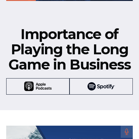
Importance of
Playing the Long
Game in Business