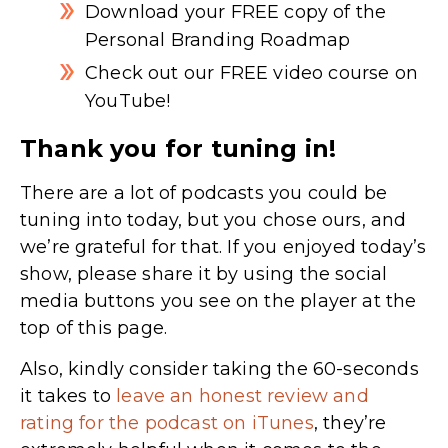
Download your FREE copy of the
Personal Branding Roadmap
Check out our FREE video course on
YouTube!
Thank you for tuning in!
There are a lot of podcasts you could be
tuning into today, but you chose ours, and
we’re grateful for that. If you enjoyed today’s
show, please share it by using the social
media buttons you see on the player at the
top of this page.
Also, kindly consider taking the 60-seconds
it takes to
leave an honest review and
rating for the podcast on iTunes
,
they’re