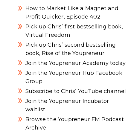
How to Market Like a Magnet and
Profit Quicker, Episode 402
Pick up Chris’ first bestselling book,
Virtual Freedom
Pick up Chris’ second bestselling
book, Rise of the Youpreneur
Join the Youpreneur Academy today
Join the Youpreneur Hub Facebook
Group
Subscribe to Chris’ YouTube channel
Join the Youpreneur Incubator
waitlist
Browse the Youpreneur FM Podcast
Archive