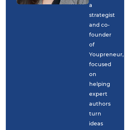
a
strategist
and co-
founder
of
Youpreneur,
focused
on
helping
expert
authors
turn
ideas