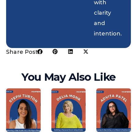
with
clarity
and
intention.
Share Post:
You May Also Like