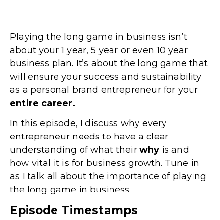
Playing the long game in business isn’t
about your 1 year, 5 year or even 10 year
business plan. It’s about the long game that
will ensure your success and sustainability
as a personal brand entrepreneur for your
entire career.
In this episode, I discuss why every
entrepreneur needs to have a clear
understanding of what their
why
is and
how vital it is for business growth. Tune in
as I talk all about the importance of playing
the long game in business.
Episode Timestamps