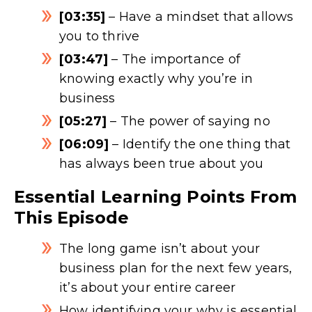
[03:35]
– Have a mindset that allows
you to thrive
[03:47]
– The importance of
knowing exactly why you’re in
business
[05:27]
– The power of saying no
[06:09]
– Identify the one thing that
has always been true about you
Essential Learning Points From
This Episode
The long game isn’t about your
business plan for the next few years,
it’s about your entire career
How identifying your why is essential