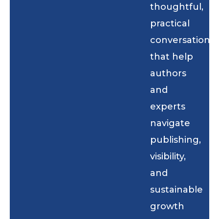
thoughtful,
practical
conversations
that help
authors
and
experts
navigate
publishing,
visibility,
and
sustainable
growth