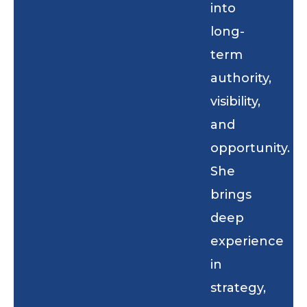
into
long-
term
authority,
visibility,
and
opportunity.
She
brings
deep
experience
in
strategy,