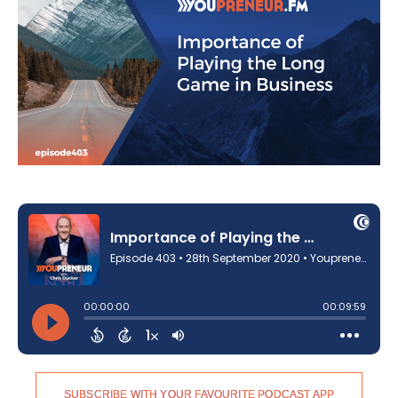
SUBSCRIBE WITH YOUR FAVOURITE PODCAST APP