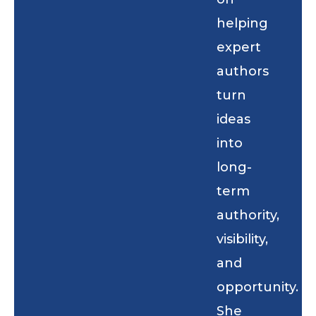
helping
expert
authors
turn
ideas
into
long-
term
authority,
visibility,
and
opportunity.
She