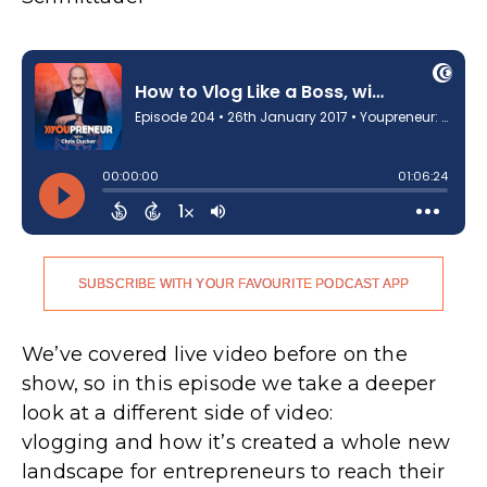
SUBSCRIBE WITH YOUR FAVOURITE PODCAST APP
We’ve covered live video before on the
show, so in this episode we take a deeper
look at a different side of video:
vlogging and how it’s created a whole new
landscape for entrepreneurs to reach their