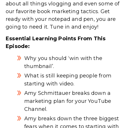
about all things vlogging and even some of
our favorite book marketing tactics. Get
ready with your notepad and pen, you are
going to need it. Tune in and enjoy!
Essential Learning Points From This
Episode:
Why you should ‘win with the
thumbnail’.
What is still keeping people from
starting with video.
Amy Schmittauer breaks down a
marketing plan for your YouTube
Channel.
Amy breaks down the three biggest
fears when it comes to starting with