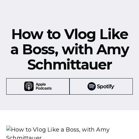
How to Vlog Like
a Boss, with Amy
Schmittauer