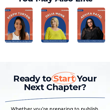
Ready to
Start
Your
Next Chapter?
Whether you’re preparing to publish,