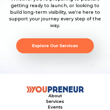
getting ready to launch, or looking to
build long-term visibility, we’re here to
support your journey every step of the
way.
Explore Our Services
About
Services
Events