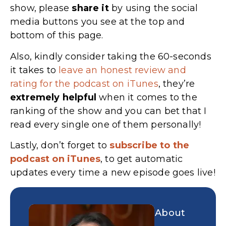
show, please
share
it
by using the social
media buttons you see at the top and
bottom of this page.
Also, kindly consider taking the 60-seconds
it takes to
leave an honest review and
rating for the podcast on iTunes
, they’re
extremely
helpful
when it comes to the
ranking of the show and you can bet that I
read every single one of them personally!
Lastly, don’t forget to
subscribe to the
podcast on iTunes
, to get automatic
updates every time a new episode goes live!
About