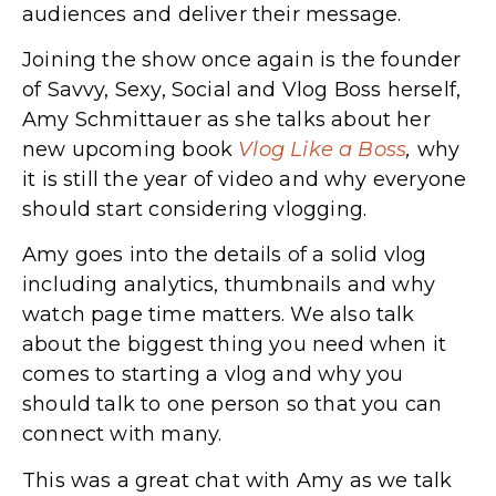
audiences and deliver their message.
Joining the show once again is the founder
of Savvy, Sexy, Social and Vlog Boss herself,
Amy Schmittauer as she talks about her
new upcoming book
Vlog Like a Boss
,
why
it is still the year of video and why everyone
should start considering vlogging.
Amy goes into the details of a solid vlog
including analytics, thumbnails and why
watch page time matters. We also talk
about the biggest thing you need when it
comes to starting a vlog and why you
should talk to one person so that you can
connect with many.
This was a great chat with Amy as we talk