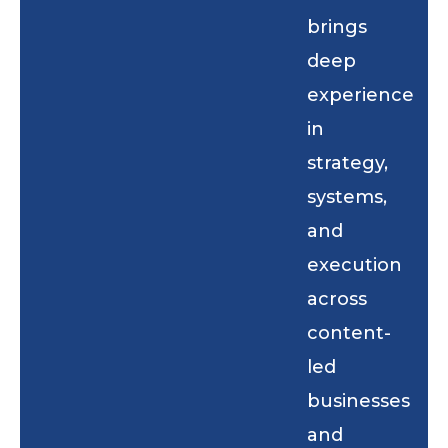
brings
deep
experience
in
strategy,
systems,
and
execution
across
content-
led
businesses
and