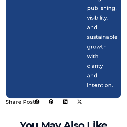
publishing,
visibility,
and
sustainable
growth
with
clarity
and
intention.
Share Post:
You May Also Like