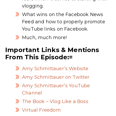
vlogging.
What wins on the Facebook News
Feed and how to properly promote
YouTube links on Facebook.
Much, much more!
Important Links & Mentions
From This Episode:=
Amy Schmittauer’s Website
Amy Schmittauer on Twitter
Amy Schmittauer’s YouTube
Channel
The Book – Vlog Like a Boss
Virtual Freedom