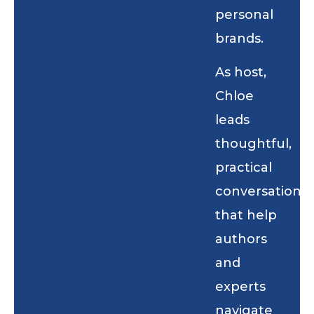
personal
brands.
As host,
Chloe
leads
thoughtful,
practical
conversations
that help
authors
and
experts
navigate