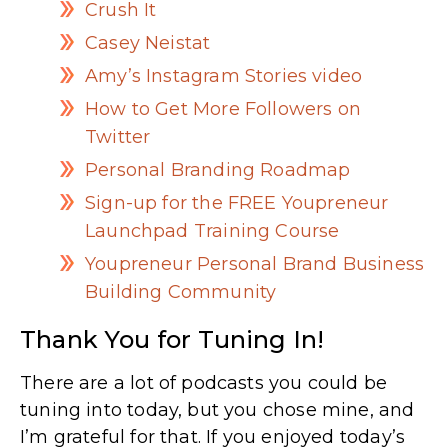
Crush It
Casey Neistat
Amy’s Instagram Stories video
How to Get More Followers on
Twitter
Personal Branding Roadmap
Sign-up for the FREE Youpreneur
Launchpad Training Course
Youpreneur Personal Brand Business
Building Community
Thank You for Tuning In!
There are a lot of podcasts you could be
tuning into today, but you chose mine, and
I’m grateful for that. If you enjoyed today’s