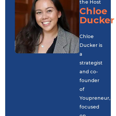
the Host
Chloe
Ducker
Chloe
Ducker is
a
strategist
and co-
founder
of
Youpreneur,
focused
on