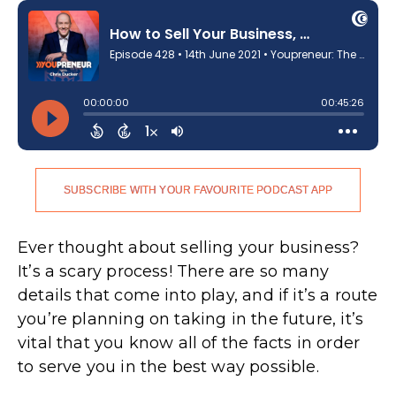
SUBSCRIBE WITH YOUR FAVOURITE PODCAST APP
.
Ever thought about selling your business?
It’s a scary process! There are so many
details that come into play, and if it’s a route
you’re planning on taking in the future, it’s
vital that you know all of the facts in order
to serve you in the best way possible.