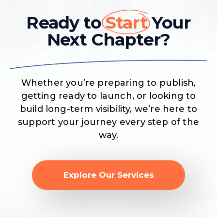
Ready to
Start
Your
Next Chapter?
Whether you’re preparing to publish,
getting ready to launch, or looking to
build long-term visibility, we’re here to
support your journey every step of the
way.
Explore Our Services