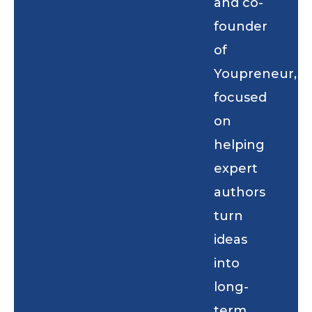
and co-
founder
of
Youpreneur,
focused
on
helping
expert
authors
turn
ideas
into
long-
term