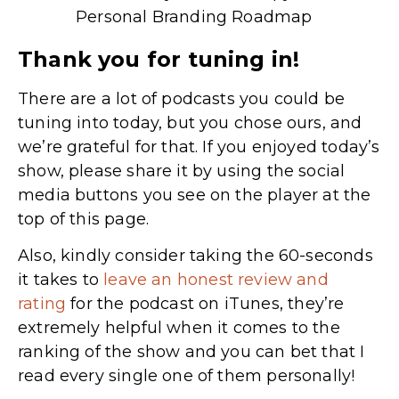
Personal Branding Roadmap
Thank you for tuning in!
There are a lot of podcasts you could be
tuning into today, but you chose ours, and
we’re grateful for that. If you enjoyed today’s
show, please share it by using the social
media buttons you see on the player at the
top of this page.
Also, kindly consider taking the 60-seconds
it takes to
leave an honest review and
rating
for the podcast on iTunes,
they’re
extremely helpful when it comes to the
ranking of the show and you can bet that I
read every single one of them personally!