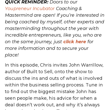
QUICK REMINDER:
Doors to our
Youpreneur Incubator
Coaching &
Mastermind are open! If you’re interested in
being coached by myself, other experts and
masterminding throughout the year with
incredible entrepreneurs, like you, who are
on the same journey, just
click here
for
more information and to secure your
place!
In this episode, Chris invites John Warrillow,
author of Built to Sell, onto the show to
discuss the ins and outs of what is involved
within the business selling process. Tune in
to find out the biggest mistake John ha
s
seen people make, his advice for when a
deal doesn’t work out, and why it’s always