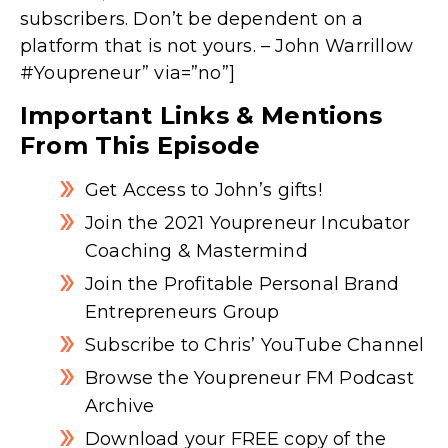
subscribers. Don’t be dependent on a
platform that is not yours. – John Warrillow
#Youpreneur” via=”no”]
Important Links & Mentions
From This Episode
Get Access to John’s gifts!
Join the 2021 Youpreneur Incubator
Coaching & Mastermind
Join the Profitable Personal Brand
Entrepreneurs Group
Subscribe to Chris’ YouTube Channel
Browse the Youpreneur FM Podcast
Archive
Download your FREE copy of the