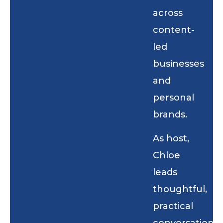
across
content-
led
businesses
and
personal
brands.
As host,
Chloe
leads
thoughtful,
practical