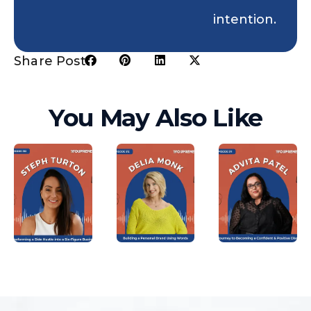
intention.
Share Post:
You May Also Like