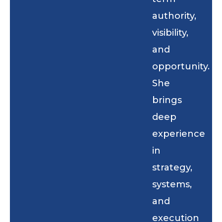
authority,
visibility,
and
opportunity.
She
brings
deep
experience
in
strategy,
systems,
and
execution