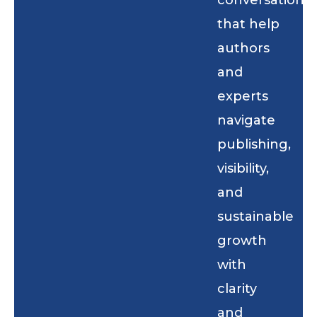
conversations
that help
authors
and
experts
navigate
publishing,
visibility,
and
sustainable
growth
with
clarity
and