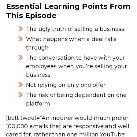
Essential Learning Points From
This Episode
The ugly truth of selling a business
What happens when a deal falls
through
The conversation to have with your
employees when you’re selling your
business
Not relying on only one offer
The risk of being dependent on one
platform
[bctt tweet=”An inquirer would much prefer
100,000 emails that are responsive and well
cared for, rather than one million YouTube