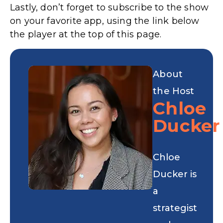
Lastly, don’t forget to subscribe to the show
on your favorite app, using the link below
the player at the top of this page.
About
the Host
Chloe
Ducker
Chloe
Ducker is
a
strategist