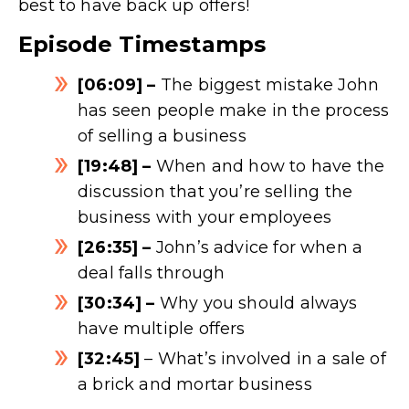
best to have back up offers!
Episode Timestamps
[06:09] –
The biggest mistake John
has seen people make in the process
of selling a business
[19:48] –
When and how to have the
discussion that you’re selling the
business with your employees
[26:35] –
John’s advice for when a
deal falls through
[30:34] –
Why you should always
have multiple offers
[32:45]
– What’s involved in a sale of
a brick and mortar business