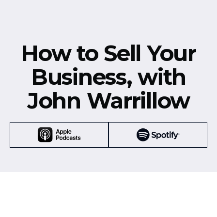
How to Sell Your
Business, with
John Warrillow