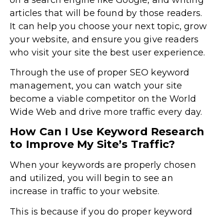
articles that will be found by those readers.
It can help you choose your next topic, grow
your website, and ensure you give readers
who visit your site the best user experience.
Through the use of proper SEO keyword
management, you can watch your site
become a viable competitor on the World
Wide Web and drive more traffic every day.
How Can I Use Keyword Research
to Improve My Site’s Traffic?
When your keywords are properly chosen
and utilized, you will begin to see an
increase in traffic to your website.
This is because if you do proper keyword