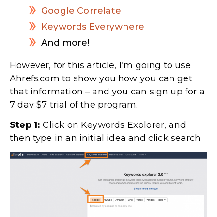
Google Correlate
Keywords Everywhere
And more!
However, for this article, I’m going to use
Ahrefs.com to show you how you can get
that information – and you can sign up for a
7 day $7 trial of the program.
Step 1:
Click on Keywords Explorer, and
then type in an initial idea and click search