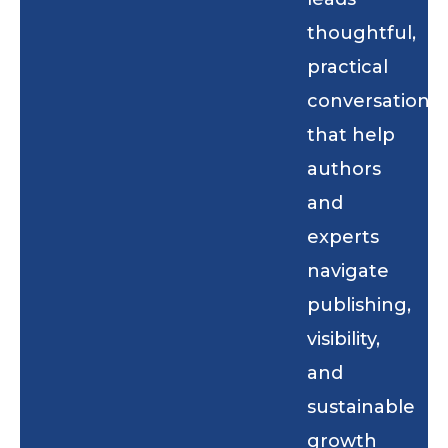
thoughtful,
practical
conversations
that help
authors
and
experts
navigate
publishing,
visibility,
and
sustainable
growth