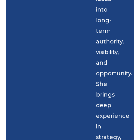
into
long-
term
authority,
visibility,
and
opportunity.
She
brings
deep
experience
in
strategy,