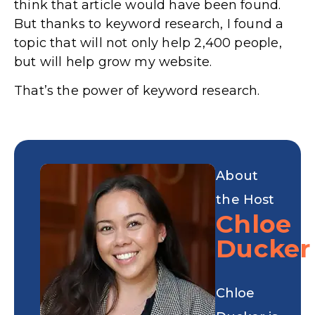
think that article would have been found.
But thanks to keyword research, I found a
topic that will not only help 2,400 people,
but will help grow my website.
That’s the power of keyword research.
About
the Host
Chloe
Ducker
Chloe