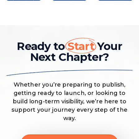
Ready to
Start
Your
Next Chapter?
Whether you’re preparing to publish,
getting ready to launch, or looking to
build long-term visibility, we’re here to
support your journey every step of the
way.