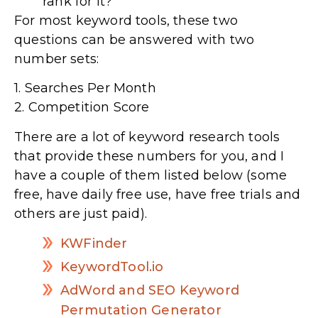
rank for it?
For most keyword tools, these two
questions can be answered with two
number sets:
1. Searches Per Month
2. Competition Score
There are a lot of keyword research tools
that provide these numbers for you, and I
have a couple of them listed below (some
free, have daily free use, have free trials and
others are just paid).
KWFinder
KeywordTool.io
AdWord and SEO Keyword
Permutation Generator