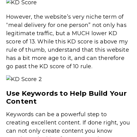
However, the website’s very niche term of
“meal delivery for one person” not only has
legitimate traffic, but a MUCH lower KD
score of 13. While this KD score is above my
rule of thumb, understand that this website
has a bit more age to it, and can therefore
go past the KD score of 10 rule.
Use Keywords to Help Build Your
Content
Keywords can be a powerful step to
creating excellent content. If done right, you
can not only create content you know