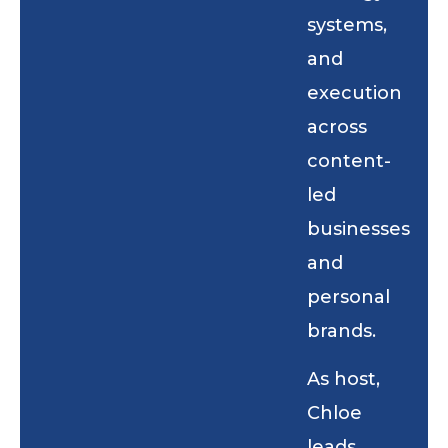
systems,
and
execution
across
content-
led
businesses
and
personal
brands.
As host,
Chloe
leads