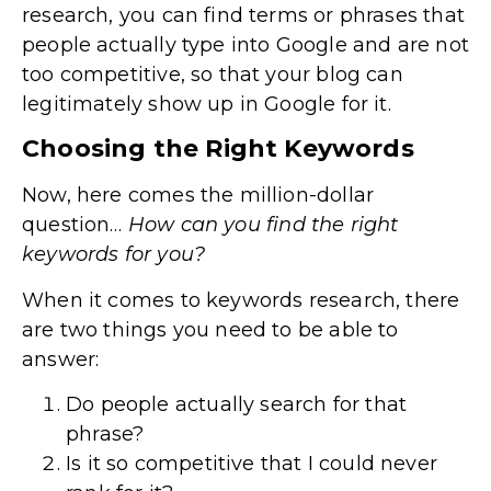
research, you can find terms or phrases that
people actually type into Google and are not
too competitive, so that your blog can
legitimately show up in Google for it.
Choosing the Right Keywords
Now, here comes the million-dollar
question…
How can you find the right
keywords for you?
When it comes to keywords research, there
are two things you need to be able to
answer:
Do people actually search for that
phrase?
Is it so competitive that I could never