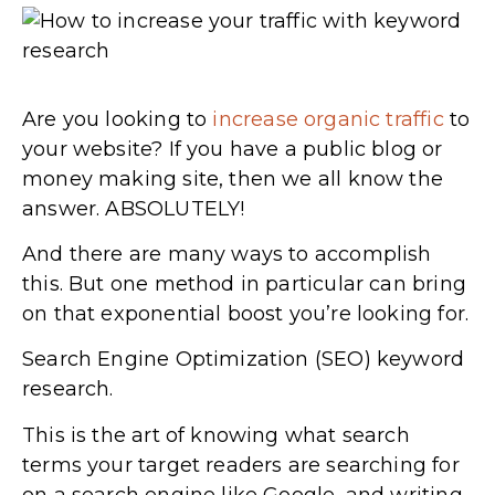
Are you looking to
increase organic traffic
to
your website? If you have a public blog or
money making site, then we all know the
answer. ABSOLUTELY!
And there are many ways to accomplish
this. But one method in particular can bring
on that exponential boost you’re looking for.
Search Engine Optimization (SEO) keyword
research.
This is the art of knowing what search
terms your target readers are searching for
on a search engine like Google, and writing