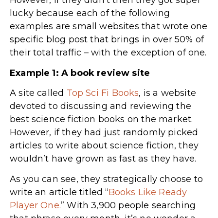
However, if they didn’t then they got super
lucky because each of the following
examples are small websites that wrote one
specific blog post that brings in over 50% of
their total traffic – with the exception of one.
Example 1: A book review site
A site called
Top Sci Fi Books
, is a website
devoted to discussing and reviewing the
best science fiction books on the market.
However, if they had just randomly picked
articles to write about science fiction, they
wouldn’t have grown as fast as they have.
As you can see, they strategically choose to
write an article titled “
Books Like Ready
Player One.
” With 3,900 people searching