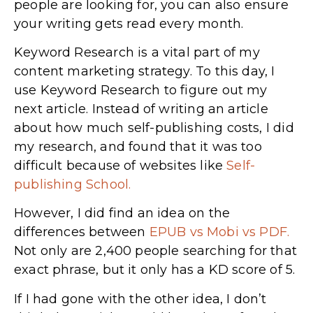
people are looking for, you can also ensure
your writing gets read every month.
Keyword Research is a vital part of my
content marketing strategy. To this day, I
use Keyword Research to figure out my
next article. Instead of writing an article
about how much self-publishing costs, I did
my research, and found that it was too
difficult because of websites like
Self-
publishing School.
However, I did find an idea on the
differences between
EPUB vs Mobi vs PDF.
Not only are 2,400 people searching for that
exact phrase, but it only has a KD score of 5.
If I had gone with the other idea, I don’t