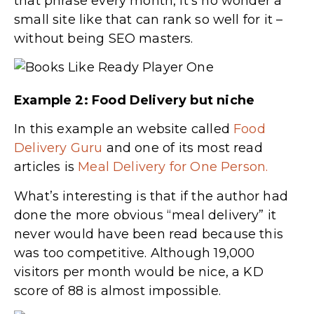
that phrase every month, it’s no wonder a
small site like that can rank so well for it –
without being SEO masters.
Example 2: Food Delivery but niche
In this example an website called
Food
Delivery Guru
and one of its most read
articles is
Meal Delivery for One Person.
What’s interesting is that if the author had
done the more obvious “meal delivery” it
never would have been read because this
was too competitive. Although 19,000
visitors per month would be nice, a KD
score of 88 is almost impossible.