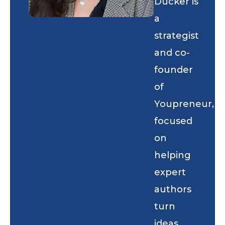
Ducker is
a
strategist
and co-
founder
of
Youpreneur,
focused
on
helping
expert
authors
turn
ideas