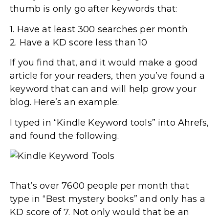
thumb is only go after keywords that:
1. Have at least 300 searches per month
2. Have a KD score less than 10
If you find that, and it would make a good
article for your readers, then you’ve found a
keyword that can and will help grow your
blog. Here’s an example:
I typed in “Kindle Keyword tools” into Ahrefs,
and found the following.
That’s over 7600 people per month that
type in “Best mystery books” and only has a
KD score of 7. Not only would that be an