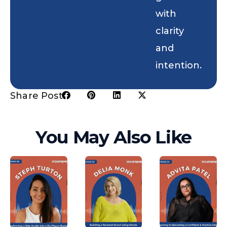
with
clarity
and
intention.
Share Post:
You May Also Like