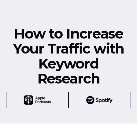
How to Increase
Your Traffic with
Keyword
Research