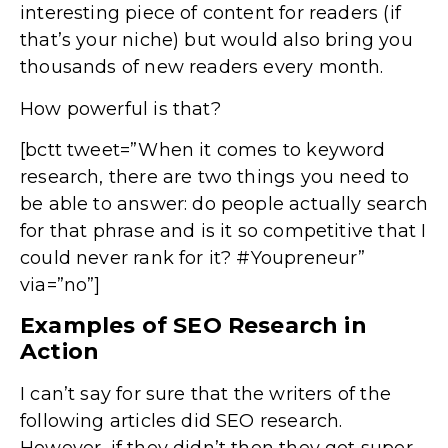
interesting piece of content for readers (if
that’s your niche) but would also bring you
thousands of new readers every month.
How powerful is that?
[bctt tweet=”When it comes to keyword
research, there are two things you need to
be able to answer: do people actually search
for that phrase and is it so competitive that I
could never rank for it? #Youpreneur”
via=”no”]
Examples of SEO Research in
Action
I can’t say for sure that the writers of the
following articles did SEO research.