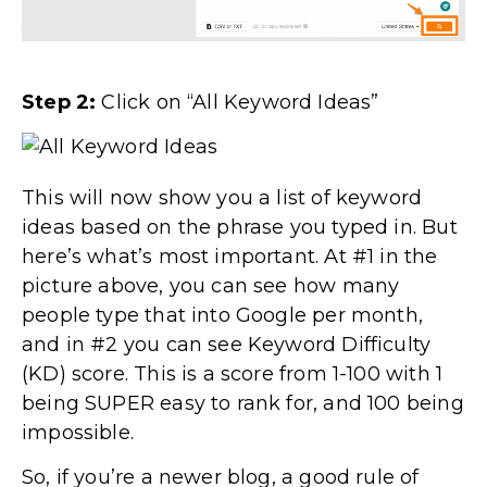
Step 2:
Click on “All Keyword Ideas”
This will now show you a list of keyword
ideas based on the phrase you typed in. But
here’s what’s most important. At #1 in the
picture above, you can see how many
people type that into Google per month,
and in #2 you can see Keyword Difficulty
(KD) score. This is a score from 1-100 with 1
being SUPER easy to rank for, and 100 being
impossible.
So, if you’re a newer blog, a good rule of