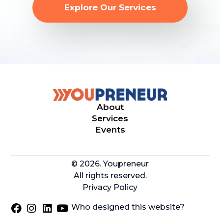
Explore Our Services
About
Services
Events
© 2026. Youpreneur
All rights reserved.
Privacy Policy
Who designed this website?