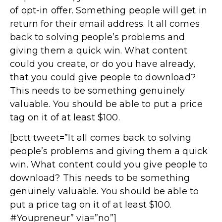
of opt-in offer. Something people will get in
return for their email address. It all comes
back to solving people’s problems and
giving them a quick win. What content
could you create, or do you have already,
that you could give people to download?
This needs to be something genuinely
valuable. You should be able to put a price
tag on it of at least $100.
[bctt tweet=”It all comes back to solving
people’s problems and giving them a quick
win. What content could you give people to
download? This needs to be something
genuinely valuable. You should be able to
put a price tag on it of at least $100.
#Youpreneur” via=”no”]