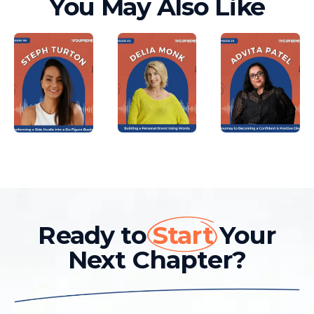
You May Also Like
Ready to
Start
Your
Next Chapter?