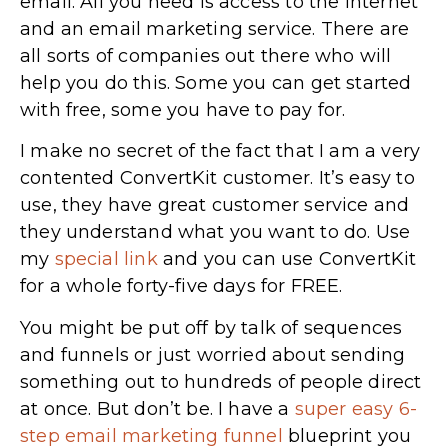
email. All you need is access to the internet
and an email marketing service. There are
all sorts of companies out there who will
help you do this. Some you can get started
with free, some you have to pay for.
I make no secret of the fact that I am a very
contented ConvertKit customer. It’s easy to
use, they have great customer service and
they understand what you want to do. Use
my
special link
and you can use ConvertKit
for a whole forty-five days for FREE.
You might be put off by talk of sequences
and funnels or just worried about sending
something out to hundreds of people direct
at once. But don’t be. I have a
super easy 6-
step email marketing funnel
blueprint you