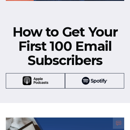
How to Get Your
First 100 Email
Subscribers