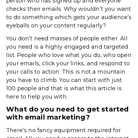
person who has signed up and everyone
checks their emails. Why wouldn’t you want
to do something which gets your audience’s
eyeballs on your content regularly?
You don’t need masses of people either. All
you need is a highly engaged and targeted
list. People who love what you do, who open
your emails, click your links, and respond to
your calls to action. This is not a mountain
you have to climb. You can start with just
100 people and that is what this article is
here to help you with.
What do you need to get started
with email marketing?
There’s no fancy equipment required for