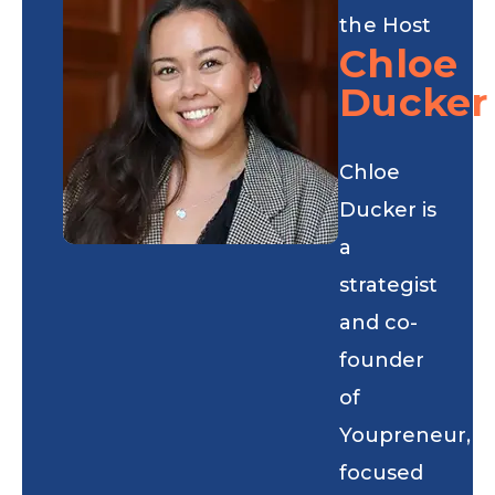
the Host
Chloe
Ducker
Chloe
Ducker is
a
strategist
and co-
founder
of
Youpreneur,
focused