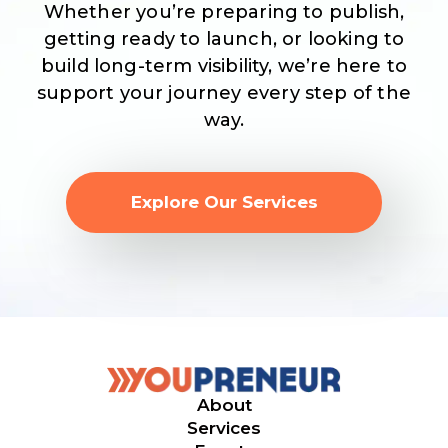
Whether you’re preparing to publish,
getting ready to launch, or looking to
build long-term visibility, we’re here to
support your journey every step of the
way.
Explore Our Services
About
Services