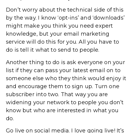
Don’t worry about the technical side of this
by the way. I know ‘opt-ins’ and ‘downloads’
might make you think you need expert
knowledge, but your email marketing
service will do this for you. All you have to
do is tell it what to send to people.
Another thing to do is ask everyone on your
list if they can pass your latest email on to
someone else who they think would enjoy it
and encourage them to sign up. Turn one
subscriber into two. That way you are
widening your network to people you don’t
know but who are interested in what you
do.
Go live on social media. I love going live! It’s