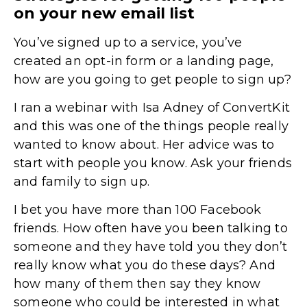
on your new email list
You’ve signed up to a service, you’ve
created an opt-in form or a landing page,
how are you going to get people to sign up?
I ran a webinar with Isa Adney of ConvertKit
and this was one of the things people really
wanted to know about. Her advice was to
start with people you know. Ask your friends
and family to sign up.
I bet you have more than 100 Facebook
friends. How often have you been talking to
someone and they have told you they don’t
really know what you do these days? And
how many of them then say they know
someone who could be interested in what