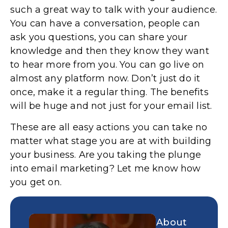
such a great way to talk with your audience.
You can have a conversation, people can
ask you questions, you can share your
knowledge and then they know they want
to hear more from you. You can go live on
almost any platform now. Don’t just do it
once, make it a regular thing. The benefits
will be huge and not just for your email list.
These are all easy actions you can take no
matter what stage you are at with building
your business. Are you taking the plunge
into email marketing? Let me know how
you get on.
About