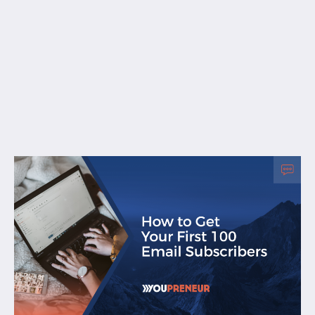
Free Resources