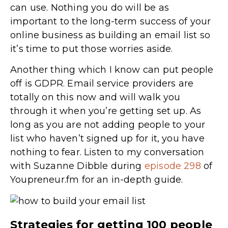
can use. Nothing you do will be as
important to the long-term success of your
online business as building an email list so
it’s time to put those worries aside.
Another thing which I know can put people
off is GDPR. Email service providers are
totally on this now and will walk you
through it when you’re getting set up. As
long as you are not adding people to your
list who haven’t signed up for it, you have
nothing to fear. Listen to my conversation
with Suzanne Dibble during
episode 298
of
Youpreneur.fm for an in-depth guide.
Strategies for getting 100 people