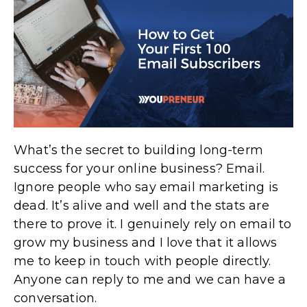
What’s the secret to building long-term
success for your online business? Email.
Ignore people who say email marketing is
dead. It’s alive and well and the stats are
there to prove it. I genuinely rely on email to
grow my business and I love that it allows
me to keep in touch with people directly.
Anyone can reply to me and we can have a
conversation.