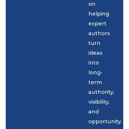
on
helping
expert
authors
turn
ideas
into
long-
term
authority,
visibility,
and
opportunity.