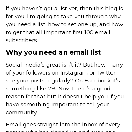
If you haven’t got a list yet, then this blog is
for you. I’m going to take you through why
you need a list, how to set one up, and how
to get that all important first 100 email
subscribers.
Why you need an email list
Social media’s great isn’t it? But how many
of your followers on Instagram or Twitter
see your posts regularly? On Facebook it’s
something like 2%. Now there’s a good
reason for that but it doesn’t help you if you
have something important to tell your
community.
Email goes straight into the inbox of every