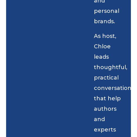
and
personal
brands.
As host,
Chloe
leads
thoughtful,
practical
conversations
that help
authors
and
experts