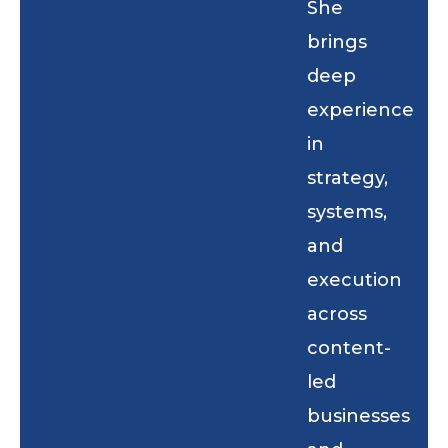
She
brings
deep
experience
in
strategy,
systems,
and
execution
across
content-
led
businesses