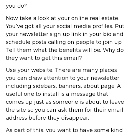
you do?
Now take a look at your online real estate.
You’ve got all your social media profiles. Put
your newsletter sign up link in your bio and
schedule posts calling on people to join up.
Tell them what the benefits will be. Why do
they want to get this email?
Use your website. There are many places
you can draw attention to your newsletter
including sidebars, banners, about page. A
useful one to install is a message that
comes up just as someone is about to leave
the site so you can ask them for their email
address before they disappear.
As part of this, you want to have some kind