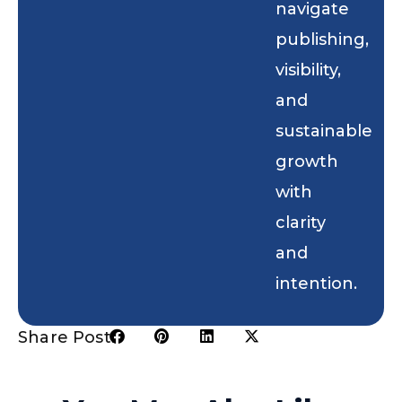
navigate
publishing,
visibility,
and
sustainable
growth
with
clarity
and
intention.
Share Post: