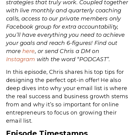
strategies that truly work. Coupled together
with live monthly and quarterly coaching
calls, access to our private members only
Facebook group for extra accountability,
you’ll have everything you need to achieve
your goals and reach 6-figures! Find out
more
here
, or send Chris a DM on
Instagram
with the word “PODCAST”.
In this episode, Chris shares his top tips for
designing the perfect opt-in offer! He also
deep dives into why your email list is where
the real success and business growth stems
from and why it’s so important for online
entrepreneurs to focus on growing their
email list.
Episode Timestamps