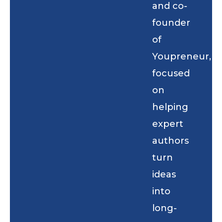
and co-
founder
of
Youpreneur,
focused
on
helping
expert
authors
turn
ideas
into
long-