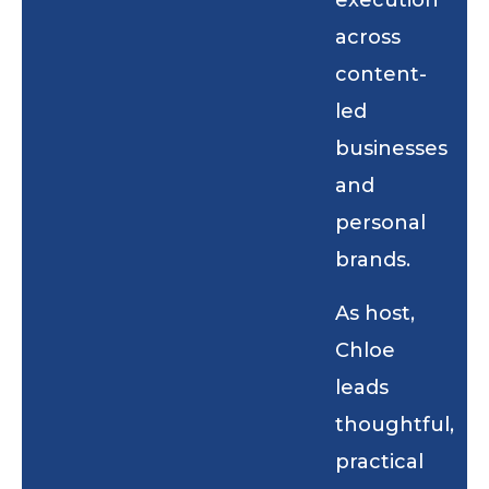
execution
across
content-
led
businesses
and
personal
brands.
As host,
Chloe
leads
thoughtful,
practical