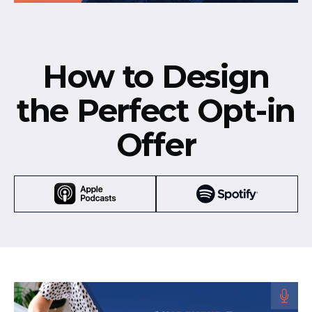
How to Design
the Perfect Opt-in
Offer