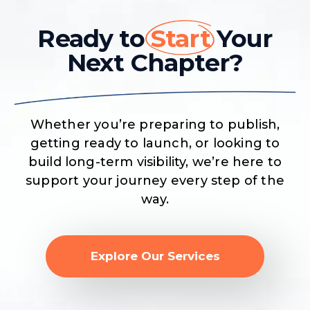
Ready to
Start
Your
Next Chapter?
Whether you’re preparing to publish,
getting ready to launch, or looking to
build long-term visibility, we’re here to
support your journey every step of the
way.
Explore Our Services