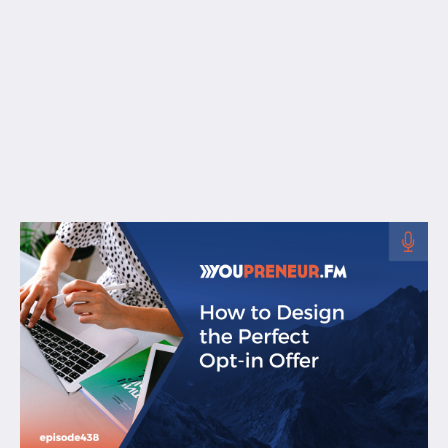
Free Resources