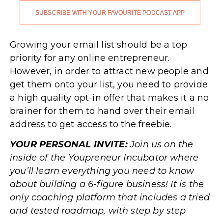
SUBSCRIBE WITH YOUR FAVOURITE PODCAST APP
.
Growing your email list should be a top
priority for any online entrepreneur.
However, in order to attract new people and
get them onto your list, you need to provide
a high quality opt-in offer that makes it a no
brainer for them to hand over their email
address to get access to the freebie.
YOUR PERSONAL INVITE:
Join us on the
inside of the Youpreneur Incubator where
you’ll learn everything you need to know
about building a 6-figure business! It is the
only coaching platform that includes a tried
and tested roadmap, with step by step