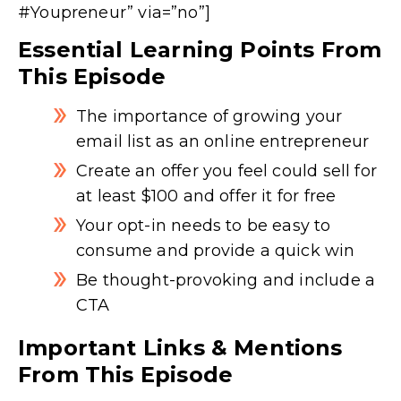
#Youpreneur” via=”no”]
Essential Learning Points From
This Episode
The importance of growing your
email list as an online entrepreneur
Create an offer you feel could sell for
at least $100 and offer it for free
Your opt-in needs to be easy to
consume and provide a quick win
Be thought-provoking and include a
CTA
Important Links & Mentions
From This Episode