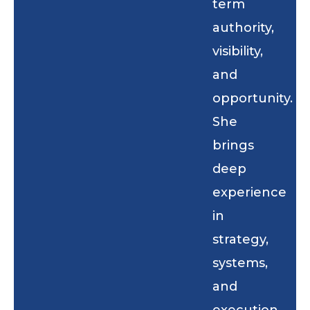
term
authority,
visibility,
and
opportunity.
She
brings
deep
experience
in
strategy,
systems,
and