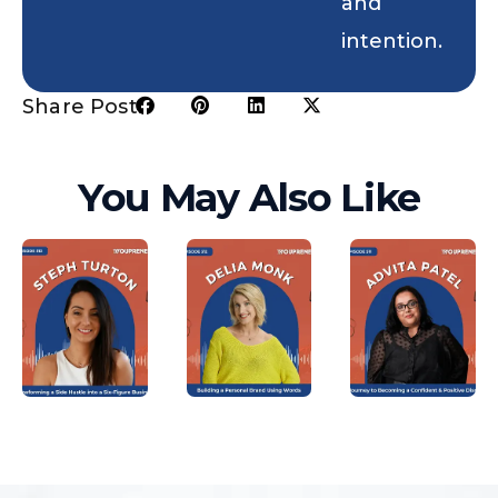
and
intention.
Share Post:
You May Also Like