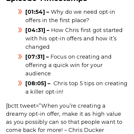
[01:54] –
Why do we need opt-in
offers in the first place?
[04:31] –
How Chris first got started
with his opt-in offers and how it’s
changed
[07:31] –
Focus on creating and
offering a quick win for your
audience
[08:05] –
Chris top 5 tips on creating
a killer opt-in!
[bctt tweet=”When you’re creating a
dreamy opt-in offer, make it as high value
as you possibly can so that people want to
come back for more! – Chris Ducker