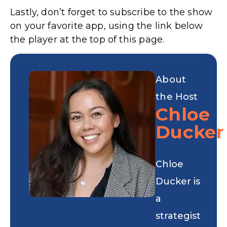
Lastly, don’t forget to subscribe to the show
on your favorite app, using the link below
the player at the top of this page.
About
the Host
Chloe
Ducker
Chloe
Ducker is
a
strategist