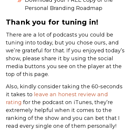
Personal Branding Roadmap
Thank you for tuning in!
There are a lot of podcasts you could be
tuning into today, but you chose ours, and
we’re grateful for that. If you enjoyed today’s
show, please share it by using the social
media buttons you see on the player at the
top of this page.
Also, kindly consider taking the 60-seconds
it takes to
leave an honest review and
rating
for the podcast on iTunes,
they’re
extremely helpful when it comes to the
ranking of the show and you can bet that I
read every single one of them personally!