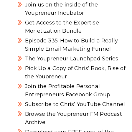
Join us on the inside of the
Youpreneur Incubator
Get Access to the Expertise
Monetization Bundle
Episode 335: How to Build a Really
Simple Email Marketing Funnel
The Youpreneur Launchpad Series
Pick Up a Copy of Chris’ Book, Rise of
the Youpreneur
Join the Profitable Personal
Entrepreneurs Facebook Group
Subscribe to Chris’ YouTube Channel
Browse the Youpreneur FM Podcast
Archive
Download your FREE copy of the