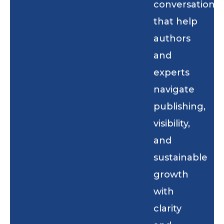
conversations
that help
authors
and
experts
navigate
publishing,
visibility,
and
sustainable
growth
with
clarity