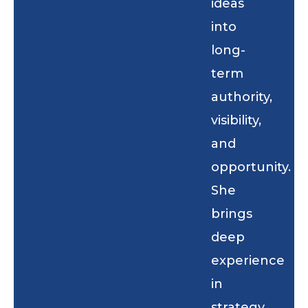
ideas
into
long-
term
authority,
visibility,
and
opportunity.
She
brings
deep
experience
in
strategy,