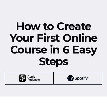
How to Create
Your First Online
Course in 6 Easy
Steps