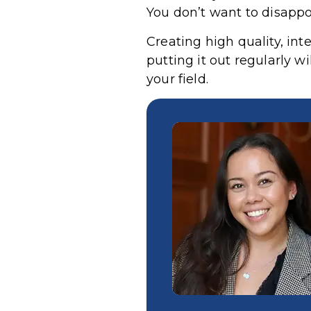
You don’t want to disappo
Creating high quality, in
putting it out regularly w
your field.