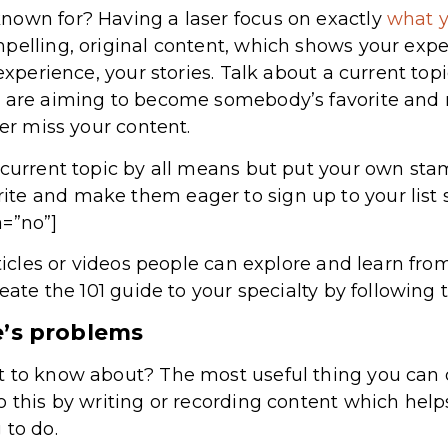
nown for? Having a laser focus on exactly
what 
elling, original content, which shows your expert
 experience, your stories. Talk about a current to
u are aiming to become somebody’s favorite and
ver miss your content.
 current topic by all means but put your own stam
te and make them eager to sign up to your list 
a=”no”]
rticles or videos people can explore and learn fro
reate the 101 guide to your specialty by following 
e’s problems
 to know about? The most useful thing you can do
o this by writing or recording content which hel
 to do.