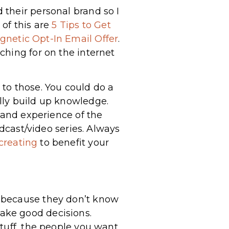
their personal brand so I
of this are
5 Tips to Get
gnetic Opt-In Email Offer
.
ching for on the internet
to those. You could do a
lly build up knowledge.
 and experience of the
odcast/video series. Always
creating
to benefit your
g because they don’t know
ake good decisions.
tuff, the people you want