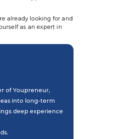
re already looking for and
ourself as an expert in
er of Youpreneur,
deas into long-term
 brings deep experience
ds.