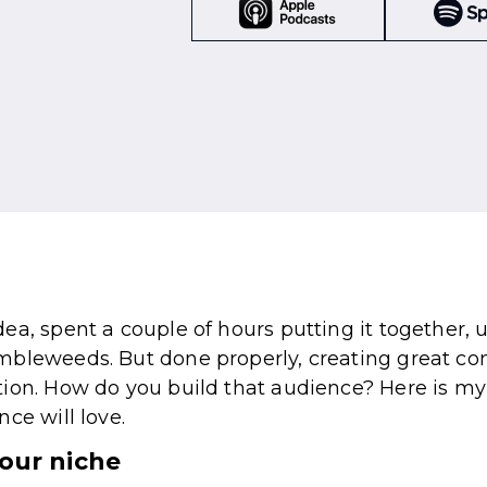
ea, spent a couple of hours putting it together, 
bleweeds. But done properly, creating great con
tion. How do you build that audience? Here is my
ce will love.
your niche