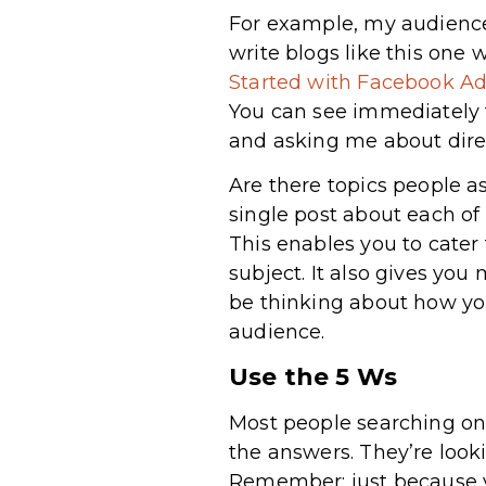
For example, my audience 
write blogs like this one
Started with Facebook Ad
You can see immediately t
and asking me about direc
Are there topics people a
single post about each of
This enables you to cater
subject. It also gives you
be thinking about how y
audience.
Use the 5 Ws
Most people searching on
the answers. They’re loo
Remember: just because yo