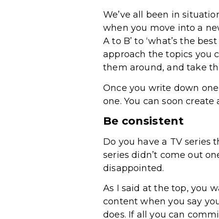
We’ve all been in situatio
when you move into a new
A to B’ to ‘what’s the bes
approach the topics you 
them around, and take th
Once you write down one q
one. You can soon create a
Be consistent
Do you have a TV series th
series didn’t come out one
disappointed.
As I said at the top, you
content when you say you w
does. If all you can comm