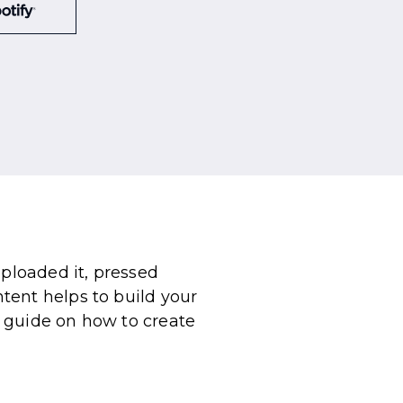
uploaded it, pressed
tent helps to build your
 guide on how to create