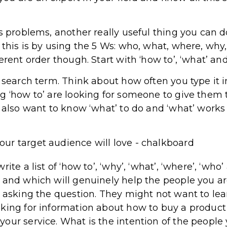
’s problems, another really useful thing you can d
 this is by using the 5 Ws: who, what, where, wh
erent order though. Start with ‘how to’, ‘what’ and
r search term. Think about how often you type it i
g ‘how to’ are looking for someone to give them 
 also want to know ‘what’ to do and ‘what’ works 
ite a list of ‘how to’, ‘why’, ‘what’, ‘where’, ‘wh
 and which will genuinely help the people you ar
r asking the question. They might not want to le
king for information about how to buy a product 
our service. What is the intention of the people