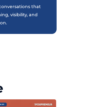
 conversations that
g, visibility, and
ion.
e