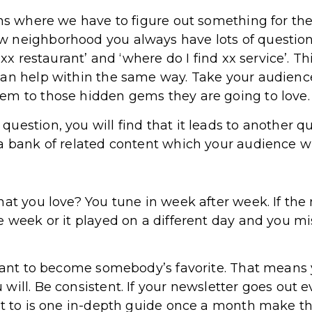
ns where we have to figure out something for the 
 neighborhood you always have lots of question
t xx restaurant’ and ‘where do I find xx service’.
can help within the same way. Take your audienc
em to those hidden gems they are going to love.
uestion, you will find that it leads to another q
 bank of related content which your audience will 
at you love? You tune in week after week. If the 
 week or it played on a different day and you mis
 want to become somebody’s favorite. That means 
ill. Be consistent. If your newsletter goes out e
it to is one in-depth guide once a month make tha