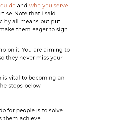
you do
and
who you serve
ise. Note that I said
pic by all means but put
 make them eager to sign
p on it. You are aiming to
so they never miss your
m is vital to becoming an
the steps below.
 for people is to solve
ps them achieve