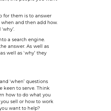
o for them is to answer
y, when and then add how.
 ‘why’.
nto a search engine.
the answer. As well as
as well as ‘why’ they
o’ and ‘when’ questions
e keen to serve. Think
arn how to do what you
you sell or how to work
 you want to help?