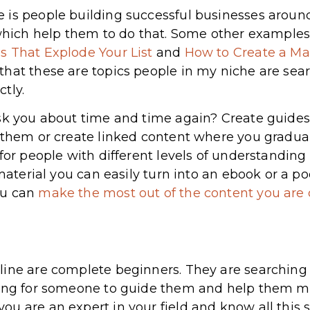
is people building successful businesses around 
 which help them to do that. Some other examples 
s That Explode Your List
and
How to Create a Ma
hat these are topics people in my niche are sear
tly.
sk you about time and time again? Create guides 
 them or create linked content where you gradua
 for people with different levels of understanding
 material you can easily turn into an ebook or a p
ou can
make the most out of the content you are 
line are complete beginners. They are searchin
king for someone to guide them and help them m
u are an expert in your field and know all this s