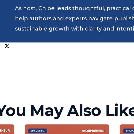
As host, Chloe leads thoughtful, practical
help authors and experts navigate publishin
sustainable growth with clarity and intent
You May Also Lik