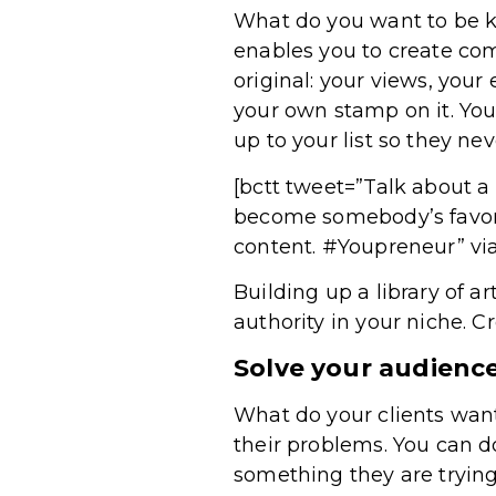
What do you want to be k
enables you to create comp
original: your views, your
your own stamp on it. Yo
up to your list so they ne
[bctt tweet=”Talk about a
become somebody’s favori
content. #Youpreneur” vi
Building up a library of a
authority in your niche. C
Solve your audienc
What do your clients want
their problems. You can d
something they are trying