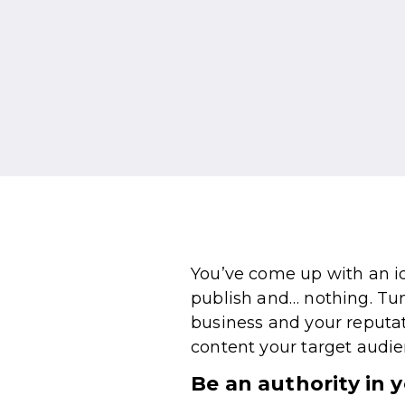
You’ve come up with an id
publish and… nothing. Tum
business and your reputa
content your target audien
Be an authority in 