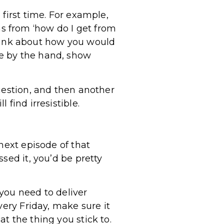
first time. For example,
s from ‘how do I get from
 Think about how you would
e by the hand, show
uestion, and then another
find irresistible.
next episode of that
sed it, you’d be pretty
you need to deliver
very Friday, make sure it
t the thing you stick to.