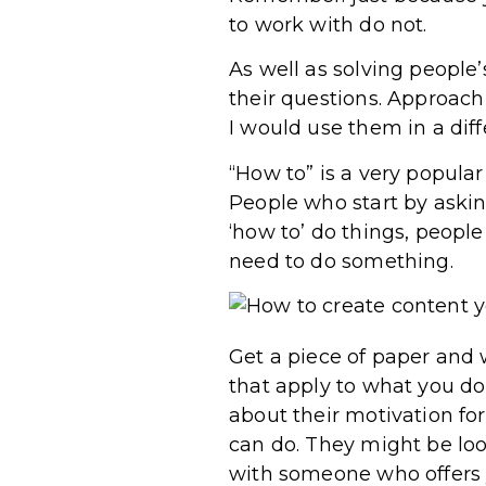
to work with do not.
As well as solving people
their questions. Approach
I would use them in a diff
“How to” is a very popula
People who start by askin
‘how to’ do things, people
need to do something.
Get a piece of paper and wr
that apply to what you do
about their motivation fo
can do. They might be loo
with someone who offers y