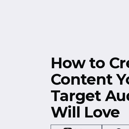
Free Resources
Events
How to Cr
Content Y
Target Au
Will Love