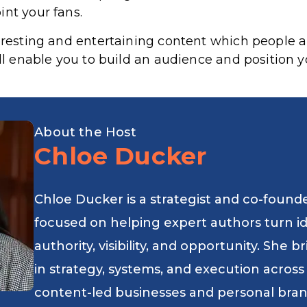
int your fans.
teresting and entertaining content which people a
ill enable you to build an audience and position y
About the Host
Chloe Ducker
Chloe Ducker is a strategist and co-found
focused on helping expert authors turn i
authority, visibility, and opportunity. She
in strategy, systems, and execution across
content-led businesses and personal bran