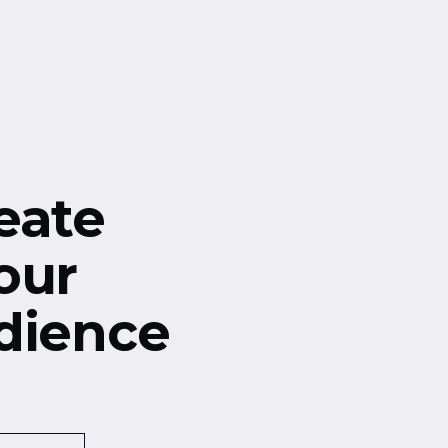
eate
our
dience