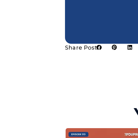
Share Post: