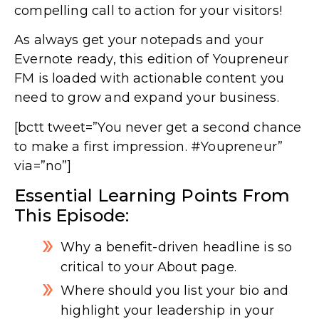
compelling call to action for your visitors!
As always get your notepads and your
Evernote ready, this edition of Youpreneur
FM is loaded with actionable content you
need to grow and expand your business.
[bctt tweet=”You never get a second chance
to make a first impression. #Youpreneur”
via=”no”]
Essential Learning Points From
This Episode:
Why a benefit-driven headline is so
critical to your About page.
Where should you list your bio and
highlight your leadership in your