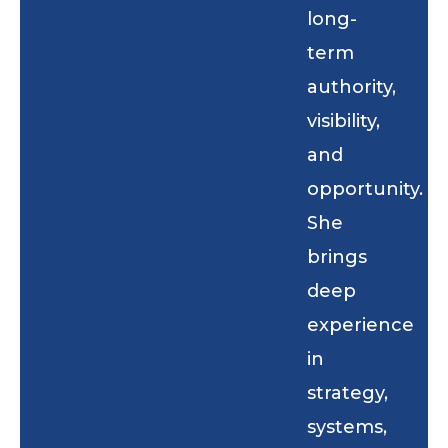
long-
term
authority,
visibility,
and
opportunity.
She
brings
deep
experience
in
strategy,
systems,