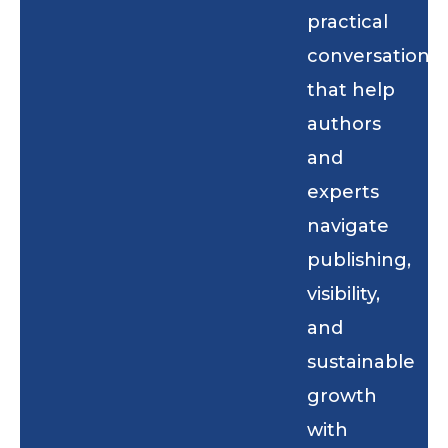
practical
conversations
that help
authors
and
experts
navigate
publishing,
visibility,
and
sustainable
growth
with