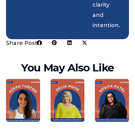
clarity
and
intention.
Share Post:
You May Also Like