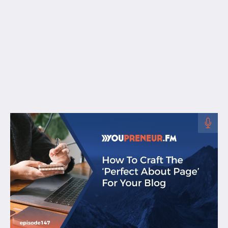
Free Resources