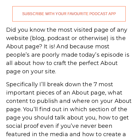
SUBSCRIBE WITH YOUR FAVOURITE PODCAST APP
Did you know the most visited page of any
website (blog, podcast or otherwise) is the
About page? It is! And because most
people’s are poorly made today’s episode is
all about how to craft the perfect About
page on your site.
Specifically I’ll break down the 7 most
important pieces of an About page, what
content to publish and where on your About
page. You’ll find out in which section of the
page you should talk about you, how to get
social proof even if you’ve never been
featured in the media and how to create a