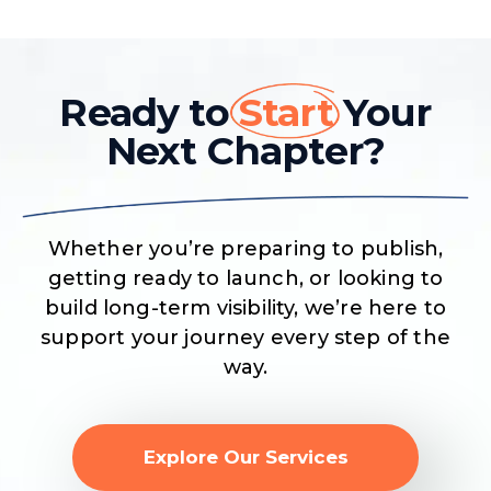
Ready to
Start
Your
Next Chapter?
Whether you’re preparing to publish,
getting ready to launch, or looking to
build long-term visibility, we’re here to
support your journey every step of the
way.
Explore Our Services