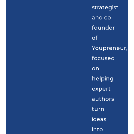
strategist
and co-
founder
of
Youpreneur,
focused
on
helping
expert
authors
turn
ideas
into