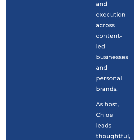
and
execution
across
content-
led
businesses
and
personal
brands.
As host,
Chloe
leads
thoughtful,