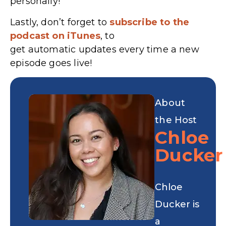
personally!
Lastly, don’t forget to
subscribe to the
podcast on iTunes
, to
get automatic updates every time a new
episode goes live!
About
the Host
Chloe
Ducker
Chloe
Ducker is
a