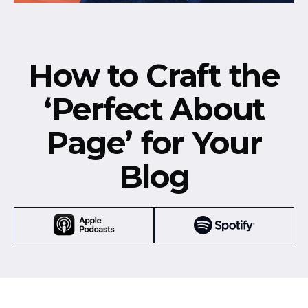
How to Craft the
‘Perfect About
Page’ for Your
Blog