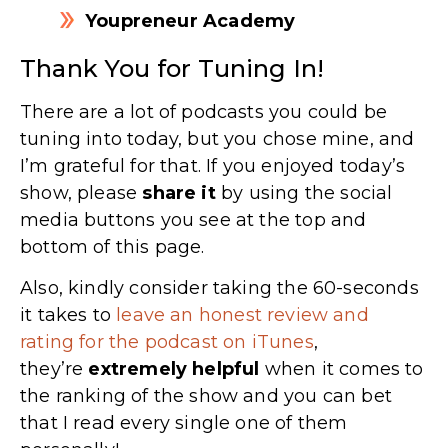
Youpreneur Academy
Thank You for Tuning In!
There are a lot of podcasts you could be
tuning into today, but you chose mine, and
I’m grateful for that. If you enjoyed today’s
show, please
share
it
by using the social
media buttons you see at the top and
bottom of this page.
Also, kindly consider taking the 60-seconds
it takes to
leave an honest review and
rating for the podcast on iTunes
,
they’re
extremely
helpful
when it comes to
the ranking of the show and you can bet
that I read every single one of them