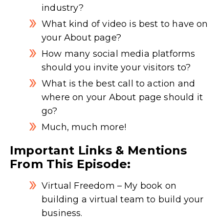
industry?
What kind of video is best to have on
your About page?
How many social media platforms
should you invite your visitors to?
What is the best call to action and
where on your About page should it
go?
Much, much more!
Important Links & Mentions
From This Episode:
Virtual Freedom
– My book on
building a virtual team to build your
business.