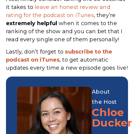
it takes to
leave an honest review and
rating for the podcast on iTunes
, they’re
extremely
helpful
when it comes to the
ranking of the show and you can bet that I
read every single one of them personally!
Lastly, don’t forget to
subscribe to the
podcast on iTunes
, to get automatic
updates every time a new episode goes live!
About
the Host
Chloe
Ducker