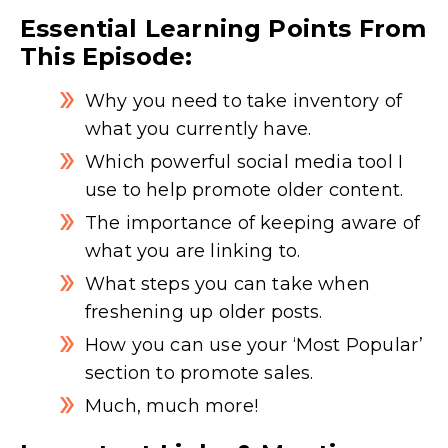
Essential Learning Points From
This Episode:
Why you need to take inventory of
what you currently have.
Which powerful social media tool I
use to help promote older content.
The importance of keeping aware of
what you are linking to.
What steps you can take when
freshening up older posts.
How you can use your ‘Most Popular’
section to promote sales.
Much, much more!