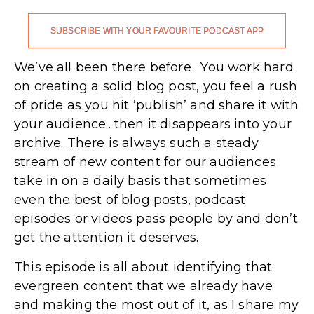
SUBSCRIBE WITH YOUR FAVOURITE PODCAST APP
We’ve all been there before . You work hard
on creating a solid blog post, you feel a rush
of pride as you hit ‘publish’ and share it with
your audience.. then it disappears into your
archive. There is always such a steady
stream of new content for our audiences
take in on a daily basis that sometimes
even the best of blog posts, podcast
episodes or videos pass people by and don’t
get the attention it deserves.
This episode is all about identifying that
evergreen content that we already have
and making the most out of it, as I share my