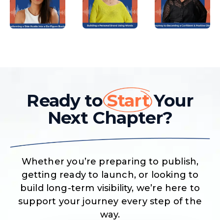
Ready to
Start
Your
Next Chapter?
Whether you’re preparing to publish,
getting ready to launch, or looking to
build long-term visibility, we’re here to
support your journey every step of the
way.