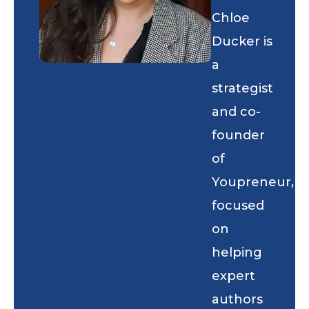
Chloe
Ducker is
a
strategist
and co-
founder
of
Youpreneur,
focused
on
helping
expert
authors