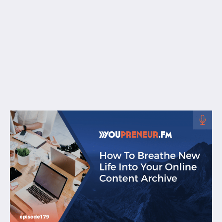
Free Resources