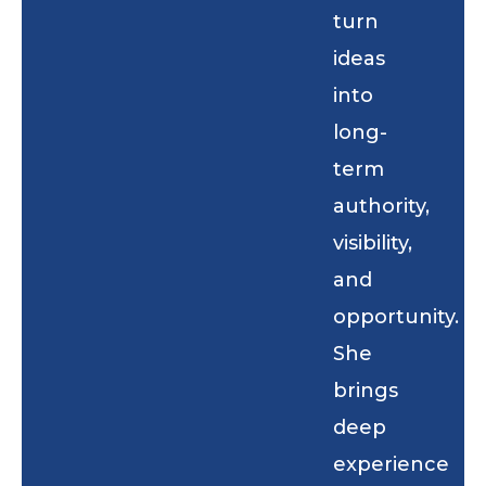
turn
ideas
into
long-
term
authority,
visibility,
and
opportunity.
She
brings
deep
experience