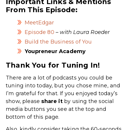
Important Links & Mentions
From This Episode:
MeetEdgar
Episode 80
–
with Laura Roeder
Build the Business of You
Youpreneur Academy
Thank You for Tuning In!
There are a lot of podcasts you could be
tuning into today, but you chose mine, and
I’m grateful for that. If you enjoyed today’s
show, please
share
it
by using the social
media buttons you see at the top and
bottom of this page.
Also, kindly consider taking the 60-seconds