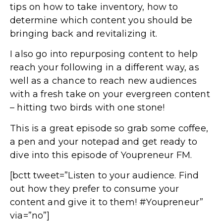
tips on how to take inventory, how to
determine which content you should be
bringing back and revitalizing it.
I also go into repurposing content to help
reach your following in a different way, as
well as a chance to reach new audiences
with a fresh take on your evergreen content
– hitting two birds with one stone!
This is a great episode so grab some coffee,
a pen and your notepad and get ready to
dive into this episode of Youpreneur FM.
[bctt tweet=”Listen to your audience. Find
out how they prefer to consume your
content and give it to them! #Youpreneur”
via=”no”]