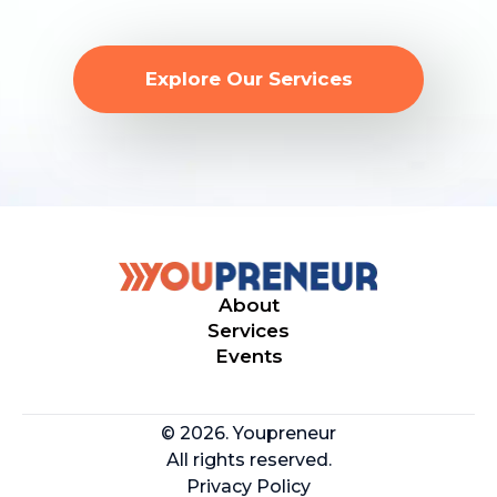
Explore Our Services
About
Services
Events
© 2026. Youpreneur
All rights reserved.
Privacy Policy