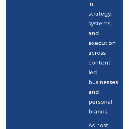
in
strategy,
systems,
and
execution
across
content-
led
businesses
and
personal
brands.
As host,