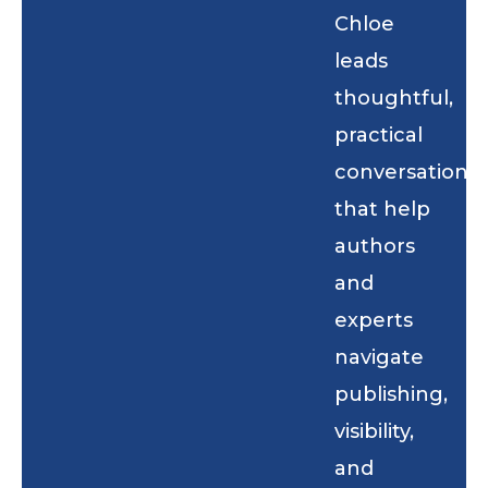
Chloe
leads
thoughtful,
practical
conversations
that help
authors
and
experts
navigate
publishing,
visibility,
and