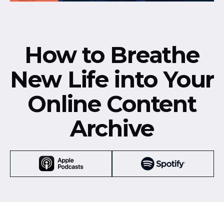
How to Breathe
New Life into Your
Online Content
Archive