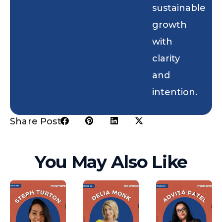
sustainable
growth
with
clarity
and
intention.
Share Post:
You May Also Like