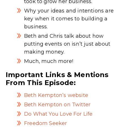
took to grow her business.
Why your ideas and intentions are
key when it comes to building a
business.
Beth and Chris talk about how
putting events on isn’t just about
making money.
Much, much more!
Important Links & Mentions
From This Episode:
Beth Kempton’s website
Beth Kempton on Twitter
Do What You Love For Life
Freedom Seeker