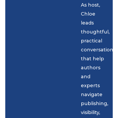
As host,
Chloe
leads
thoughtful,
practical
conversations
that help
authors
and
experts
navigate
publishing,
visibility,