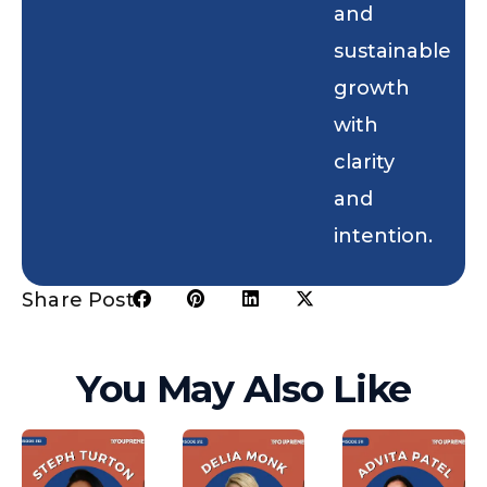
and
sustainable
growth
with
clarity
and
intention.
Share Post:
You May Also Like