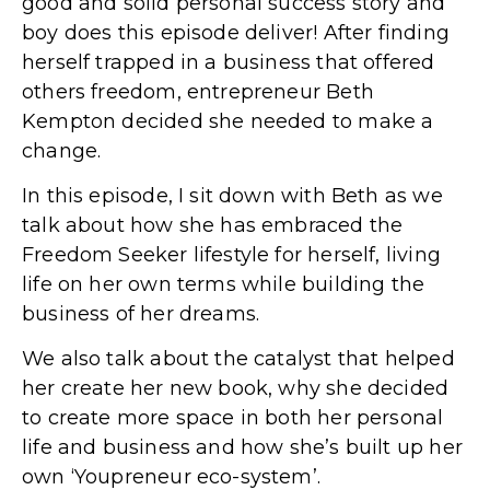
good and solid personal success story and
boy does this episode deliver! After finding
herself trapped in a business that offered
others freedom, entrepreneur Beth
Kempton decided she needed to make a
change.
In this episode, I sit down with Beth as we
talk about how she has embraced the
Freedom Seeker lifestyle for herself, living
life on her own terms while building the
business of her dreams.
We also talk about the catalyst that helped
her create her new book, why she decided
to create more space in both her personal
life and business and how she’s built up her
own ‘Youpreneur eco-system’.