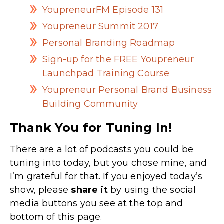
YoupreneurFM Episode 131
Youpreneur Summit 2017
Personal Branding Roadmap
Sign-up for the FREE Youpreneur
Launchpad Training Course
Youpreneur Personal Brand Business
Building Community
Thank You for Tuning In!
There are a lot of podcasts you could be
tuning into today, but you chose mine, and
I’m grateful for that. If you enjoyed today’s
show, please
share
it
by using the social
media buttons you see at the top and
bottom of this page.