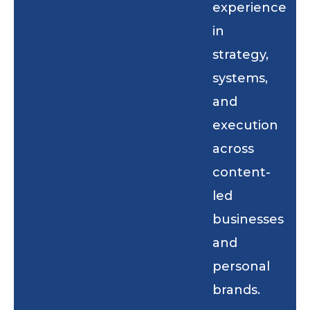
experience
in
strategy,
systems,
and
execution
across
content-
led
businesses
and
personal
brands.