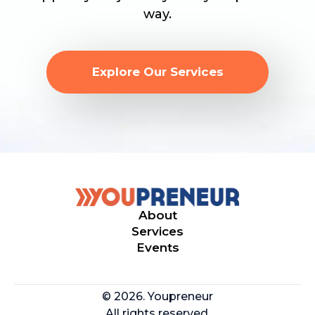
way.
Explore Our Services
About
Services
Events
© 2026. Youpreneur
All rights reserved.