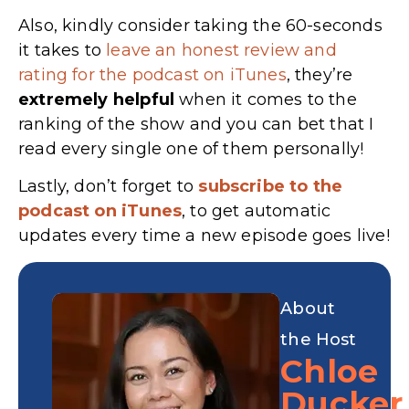
Also, kindly consider taking the 60-seconds
it takes to
leave an honest review and
rating for the podcast on iTunes
, they’re
extremely
helpful
when it comes to the
ranking of the show and you can bet that I
read every single one of them personally!
Lastly, don’t forget to
subscribe to the
podcast on iTunes
, to get automatic
updates every time a new episode goes live!
About
the Host
Chloe
Ducker