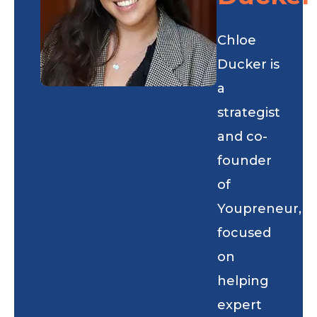
Chloe
Ducker is
a
strategist
and co-
founder
of
Youpreneur,
focused
on
helping
expert