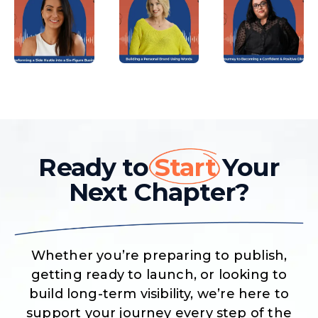
Ready to
Start
Your
Next Chapter?
Whether you’re preparing to publish,
getting ready to launch, or looking to
build long-term visibility, we’re here to
support your journey every step of the