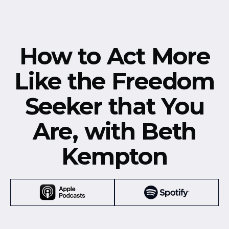
How to Act More
Like the Freedom
Seeker that You
Are, with Beth
Kempton