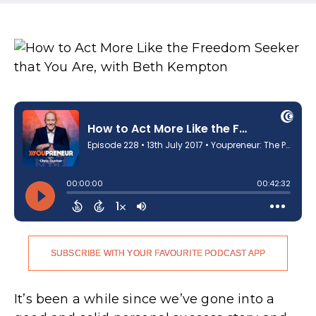
SUBSCRIBE WITH YOUR FAVOURITE PODCAST APP
It’s been a while since we’ve gone into a