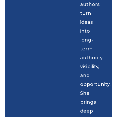
authors
turn
ideas
into
long-
term
authority,
visibility,
and
opportunity.
She
brings
deep