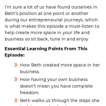
I’m sure a lot of us have found ourselves in
Beth’s position at one point or another
during our entrepreneurial journeys, which
is what makes this episode a must-listen to
help create more space in your life and
business so sit back, tune in and enjoy.
Essential Learning Points From This
Episode:
How Beth created more space in her
business.
How having your own business
doesn’t mean you have complete
freedom.
Beth walks us through the steps she