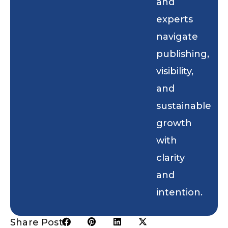
and
experts
navigate
publishing,
visibility,
and
sustainable
growth
with
clarity
and
intention.
Share Post: