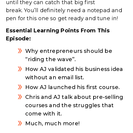
until they can catch that big first
break. You’ll definitely need a notepad and
pen for this one so get ready and tune in!
Essential Learning Points From This
Episode:
Why entrepreneurs should be
“riding the wave”.
How AJ validated his business idea
without an email list.
How AJ launched his first course.
Chris and AJ talk about pre-selling
courses and the struggles that
come with it.
Much, much more!