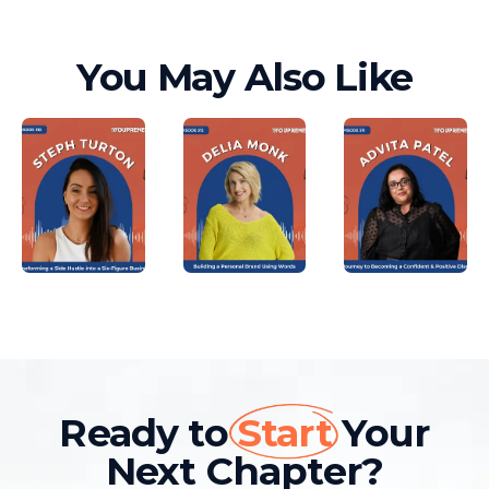
You May Also Like
Ready to
Start
Your
Next Chapter?