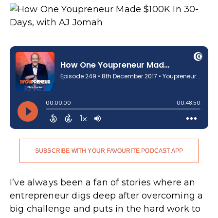
SUBSCRIBE WITH YOUR FAVOURITE PODCAST APP
I’ve always been a fan of stories where an
entrepreneur digs deep after overcoming a
big challenge and puts in the hard work to