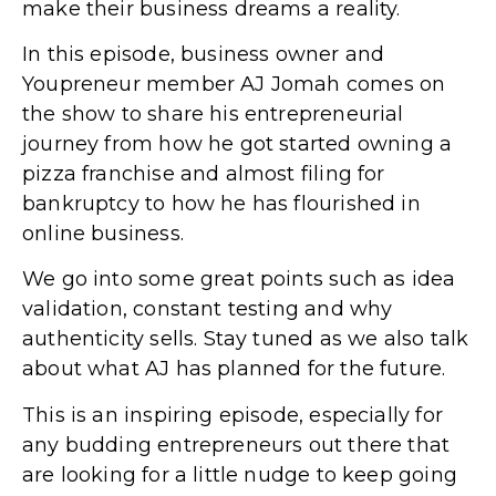
make their business dreams a reality.
In this episode, business owner and
Youpreneur member AJ Jomah comes on
the show to share his entrepreneurial
journey from how he got started owning a
pizza franchise and almost filing for
bankruptcy to how he has flourished in
online business.
We go into some great points such as idea
validation, constant testing and why
authenticity sells. Stay tuned as we also talk
about what AJ has planned for the future.
This is an inspiring episode, especially for
any budding entrepreneurs out there that
are looking for a little nudge to keep going