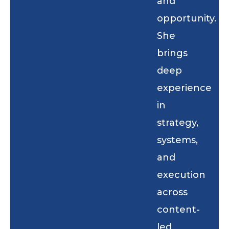
and
opportunity.
She
brings
deep
experience
in
strategy,
systems,
and
execution
across
content-
led