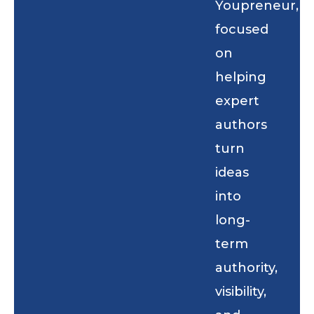
Youpreneur,
focused
on
helping
expert
authors
turn
ideas
into
long-
term
authority,
visibility,