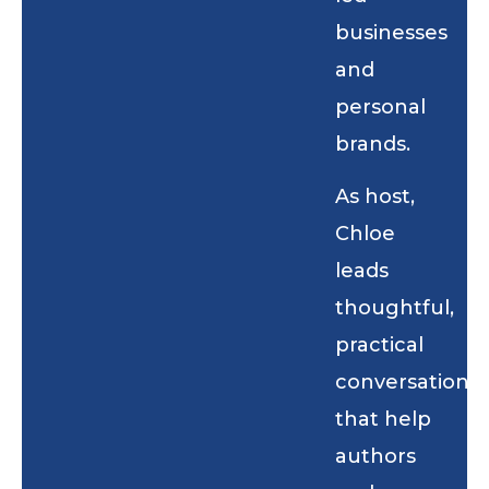
businesses
and
personal
brands.
As host,
Chloe
leads
thoughtful,
practical
conversations
that help
authors