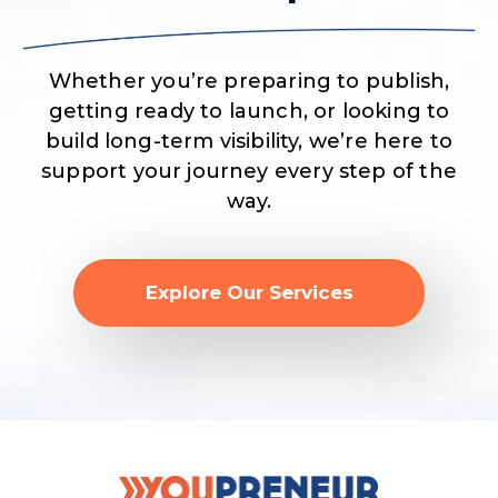
Whether you’re preparing to publish,
getting ready to launch, or looking to
build long-term visibility, we’re here to
support your journey every step of the
way.
Explore Our Services