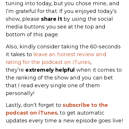
tuning into today, but you chose mine, and
I’m grateful for that. If you enjoyed today’s
show, please
share
it
by using the social
media buttons you see at the top and
bottom of this page.
Also, kindly consider taking the 60-seconds
it takes to
leave an honest review and
rating for the podcast on iTunes
,
they’re
extremely
helpful
when it comes to
the ranking of the show and you can bet
that I read every single one of them
personally!
Lastly, don’t forget to
subscribe to the
podcast on iTunes
, to get automatic
updates every time a new episode goes live!