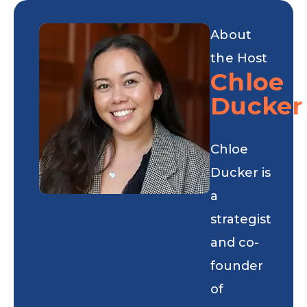
About
the Host
Chloe
Ducker
Chloe
Ducker is
a
strategist
and co-
founder
of