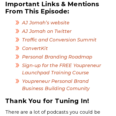
Important Links & Mentions
From This Episode:
AJ Jomah’s website
AJ Jomah on Twitter
Traffic and Conversion Summit
ConvertKit
Personal Branding Roadmap
Sign-up for the FREE Youpreneur
Launchpad Training Course
Youpreneur Personal Brand
Business Building Comunity
Thank You for Tuning In!
There are a lot of podcasts you could be