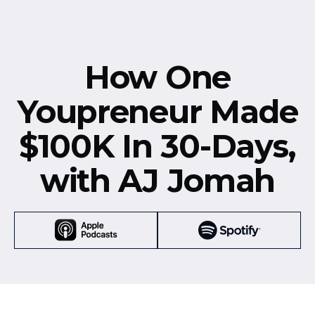
How One
Youpreneur Made
$100K In 30-Days,
with AJ Jomah