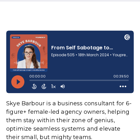
Skye Barbour is a business consultant for 6-
figure+ female-led agency owners, helping
them stay within their zone of genius,
optimize seamless systems and elevate
their small, but mighty teams.