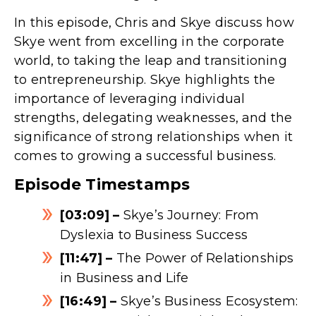
In this episode, Chris and Skye discuss how
Skye went from excelling in the corporate
world, to taking the leap and transitioning
to entrepreneurship. Skye highlights the
importance of leveraging individual
strengths, delegating weaknesses, and the
significance of strong relationships when it
comes to growing a successful business.
Episode Timestamps
[03:09] –
Skye’s Journey: From
Dyslexia to Business Success
[11:47] –
The Power of Relationships
in Business and Life
[16:49] –
Skye’s Business Ecosystem: