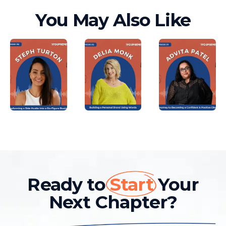
You May Also Like
Ready to
Start
Your
Next Chapter?