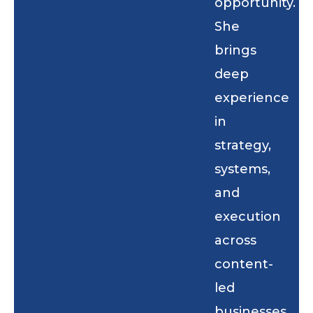
opportunity.
She
brings
deep
experience
in
strategy,
systems,
and
execution
across
content-
led
businesses