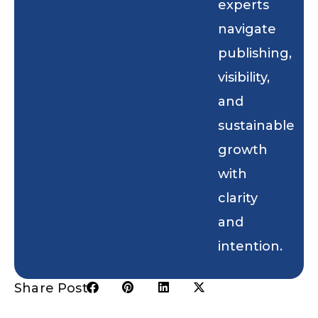
experts
navigate
publishing,
visibility,
and
sustainable
growth
with
clarity
and
intention.
Share Post: