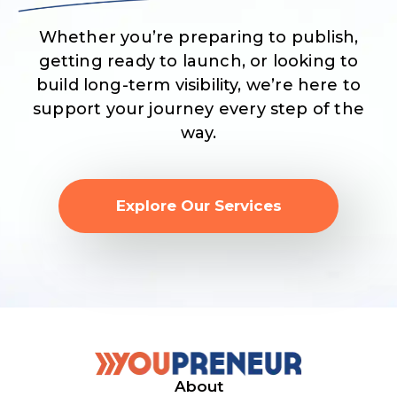
Whether you’re preparing to publish,
getting ready to launch, or looking to
build long-term visibility, we’re here to
support your journey every step of the
way.
Explore Our Services
About