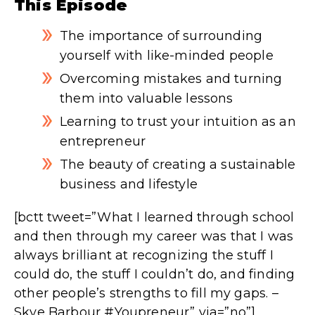
This Episode
The importance of surrounding
yourself with like-minded people
Overcoming mistakes and turning
them into valuable lessons
Learning to trust your intuition as an
entrepreneur
The beauty of creating a sustainable
business and lifestyle
[bctt tweet=”What I learned through school
and then through my career was that I was
always brilliant at recognizing the stuff I
could do, the stuff I couldn’t do, and finding
other people’s strengths to fill my gaps. –
Skye Barbour #Youpreneur” via=”no”]