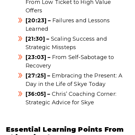
From Low Ticket to High Value
Offers
[20:23] –
Failures and Lessons
Learned
[21:30] –
Scaling Success and
Strategic Missteps
[23:03] –
From Self-Sabotage to
Recovery
[27:25] –
Embracing the Present: A
Day in the Life of Skye Today
[36:05] –
Chris’ Coaching Corner:
Strategic Advice for Skye
Essential Learning Points From