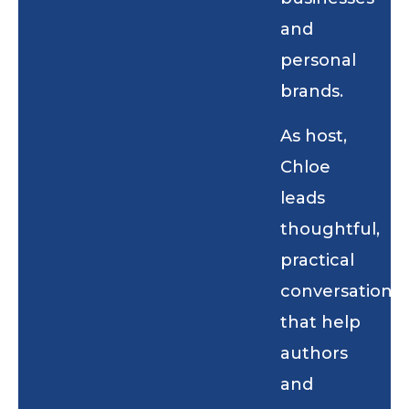
and
personal
brands.
As host,
Chloe
leads
thoughtful,
practical
conversations
that help
authors
and