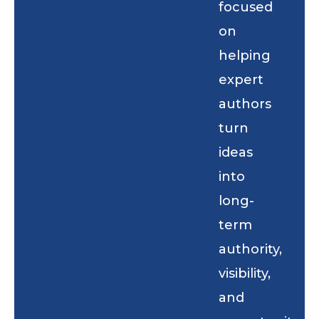
focused
on
helping
expert
authors
turn
ideas
into
long-
term
authority,
visibility,
and