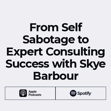
From Self
Sabotage to
Expert Consulting
Success with Skye
Barbour