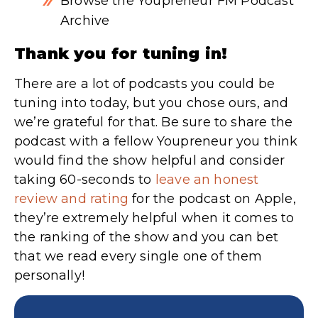
Browse the Youpreneur FM Podcast
Archive
Thank you for tuning in!
There are a lot of podcasts you could be
tuning into today, but you chose ours, and
we’re grateful for that. Be sure to share the
podcast with a fellow Youpreneur you think
would find the show helpful and consider
taking 60-seconds to
leave an honest
review and rating
for the podcast on Apple,
they’re extremely helpful when it comes to
the ranking of the show and you can bet
that we read every single one of them
personally!