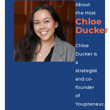
About
the Host
Chloe
Ducker
Chloe
Ducker is
a
strategist
and co-
founder
of
Youpreneur,