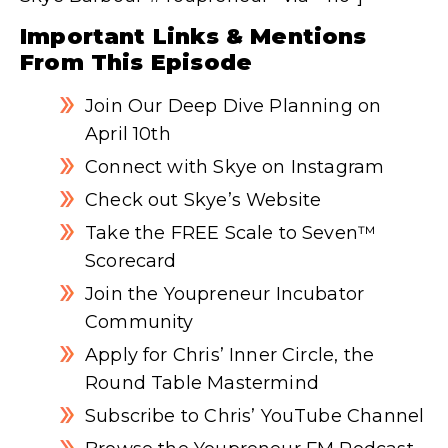
Important Links & Mentions
From This Episode
Join Our Deep Dive Planning on
April 10th
Connect with Skye on Instagram
Check out Skye’s Website
Take the FREE Scale to Seven™
Scorecard
Join the Youpreneur Incubator
Community
Apply for Chris’ Inner Circle, the
Round Table Mastermind
Subscribe to Chris’ YouTube Channel