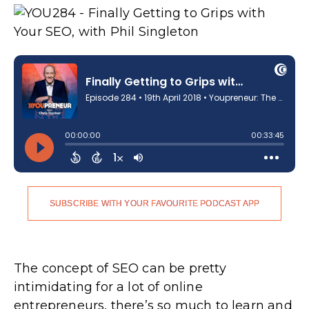
SUBSCRIBE WITH YOUR FAVOURITE PODCAST APP
The concept of SEO can be pretty
intimidating for a lot of online
entrepreneurs, there’s so much to learn and