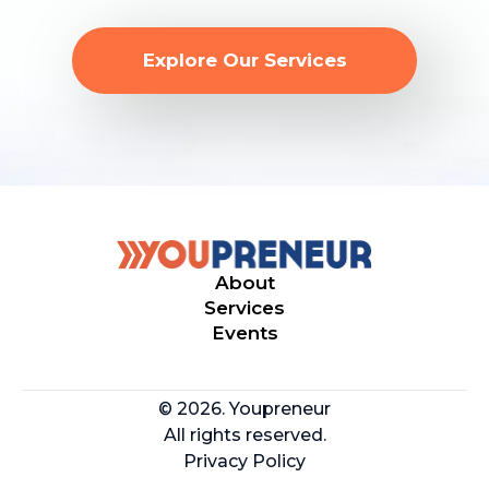
Explore Our Services
About
Services
Events
© 2026. Youpreneur
All rights reserved.
Privacy Policy