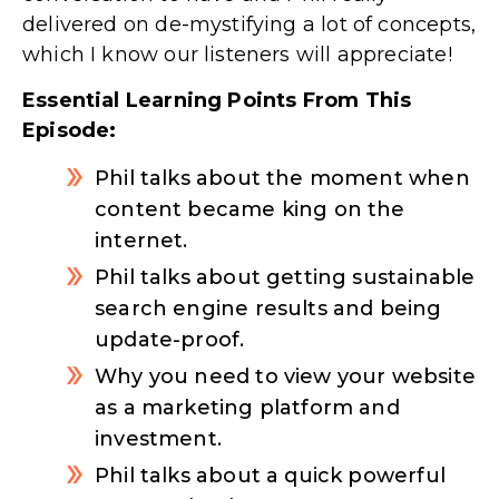
delivered on de-mystifying a lot of concepts,
which I know our listeners will appreciate!
Essential Learning Points From This
Episode:
Phil talks about the moment when
content became king on the
internet.
Phil talks about getting sustainable
search engine results and being
update-proof.
Why you need to view your website
as a marketing platform and
investment.
Phil talks about a quick powerful