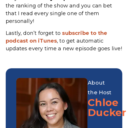
the ranking of the show and you can bet
that I read every single one of them
personally!
Lastly, don’t forget to
subscribe to the
podcast on iTunes
, to get automatic
updates every time a new episode goes live!
About
the Host
Chloe
Ducker