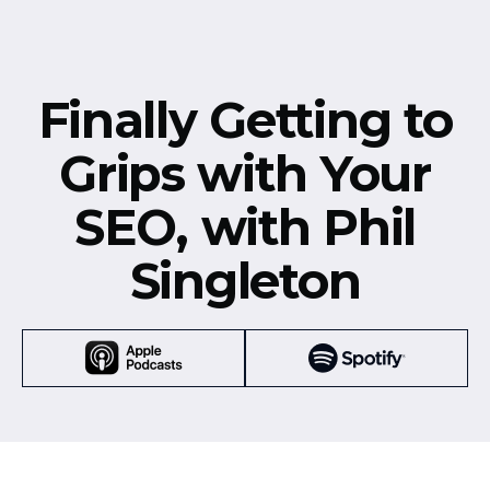
Finally Getting to
Grips with Your
SEO, with Phil
Singleton