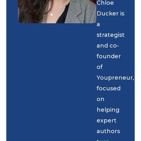
Chloe
Ducker is
a
strategist
and co-
founder
of
Youpreneur,
focused
on
helping
expert
authors