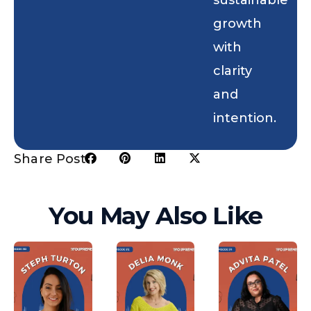
growth
with
clarity
and
intention.
Share Post:
You May Also Like