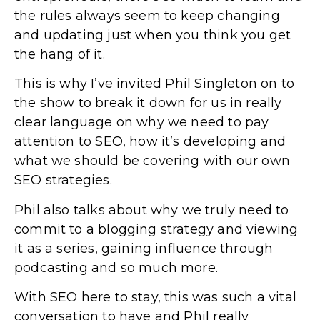
the rules always seem to keep changing
and updating just when you think you get
the hang of it.
This is why I’ve invited Phil Singleton on to
the show to break it down for us in really
clear language on why we need to pay
attention to SEO, how it’s developing and
what we should be covering with our own
SEO strategies.
Phil also talks about why we truly need to
commit to a blogging strategy and viewing
it as a series, gaining influence through
podcasting and so much more.
With SEO here to stay, this was such a vital
conversation to have and Phil really