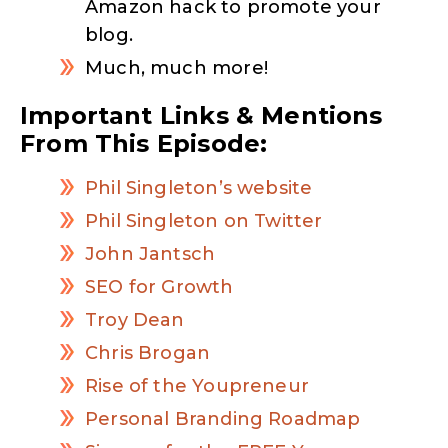
Amazon hack to promote your
blog.
Much, much more!
Important Links & Mentions
From This Episode:
Phil Singleton’s website
Phil Singleton on Twitter
John Jantsch
SEO for Growth
Troy Dean
Chris Brogan
Rise of the Youpreneur
Personal Branding Roadmap