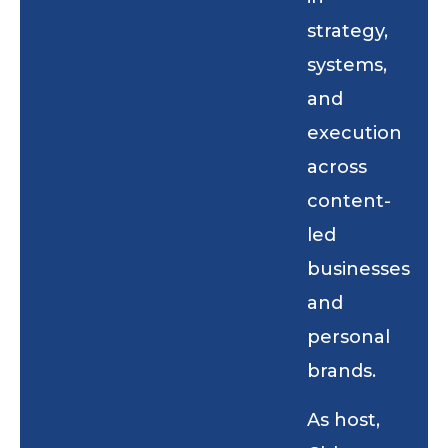
strategy,
systems,
and
execution
across
content-
led
businesses
and
personal
brands.
As host,