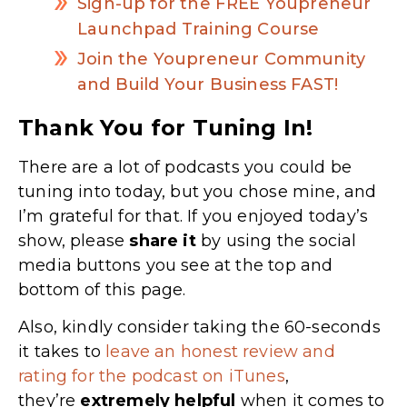
Sign-up for the FREE Youpreneur
Launchpad Training Course
Join the Youpreneur Community
and Build Your Business FAST!
Thank You for Tuning In!
There are a lot of podcasts you could be
tuning into today, but you chose mine, and
I’m grateful for that. If you enjoyed today’s
show, please
share
it
by using the social
media buttons you see at the top and
bottom of this page.
Also, kindly consider taking the 60-seconds
it takes to
leave an honest review and
rating for the podcast on iTunes
,
they’re
extremely
helpful
when it comes to