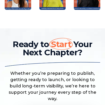
Ready to
Start
Your
Next Chapter?
Whether you’re preparing to publish,
getting ready to launch, or looking to
build long-term visibility, we’re here to
support your journey every step of the
way.