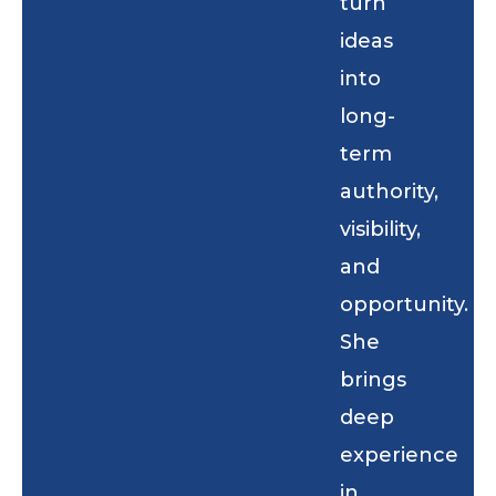
turn
ideas
into
long-
term
authority,
visibility,
and
opportunity.
She
brings
deep
experience
in