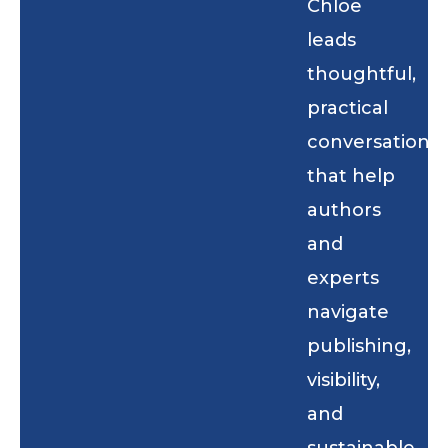
Chloe
leads
thoughtful,
practical
conversations
that help
authors
and
experts
navigate
publishing,
visibility,
and
sustainable