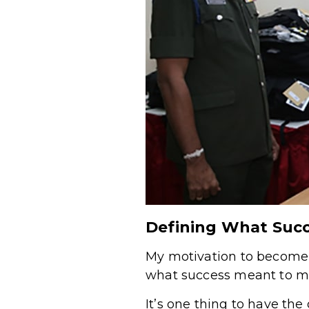
Defining What Suc
My motivation to become 
what success meant to m
It’s one thing to have th