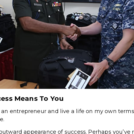
cess Means To You
an entrepreneur and live a life on my own ter
e.
e outward appearance of success. Perhaps you’ve 