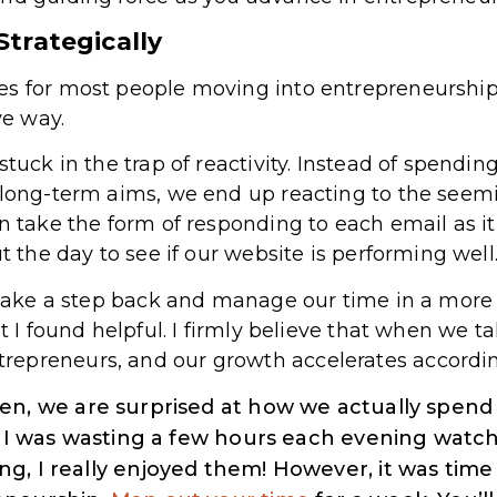
trategically
es for most people moving into entrepreneurship
ve way.
stuck in the trap of reactivity. Instead of spendi
r long-term aims, we end up reacting to the see
n take the form of responding to each email as it
ut the day to see if our website is performing well
o take a step back and manage our time in a more 
at I found helpful. I firmly believe that when we t
epreneurs, and our growth accelerates accordin
en, we are surprised at how we actually spend
nd I was wasting a few hours each evening watch
g, I really enjoyed them! However, it was time