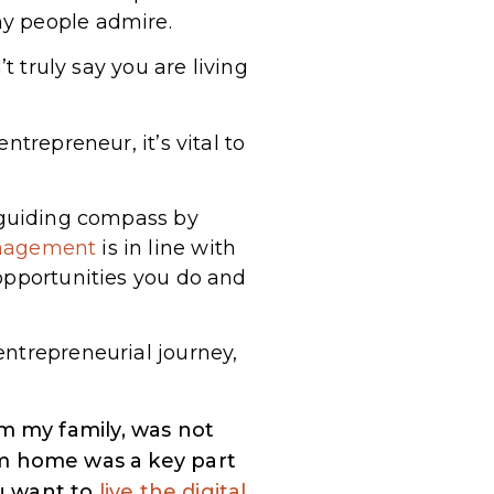
ny people admire.
t truly say you are living
trepreneur, it’s vital to
a guiding compass by
nagement
is in line with
 opportunities you do and
entrepreneurial journey,
m my family, was not
om home was a key part
ou want to
live the digital