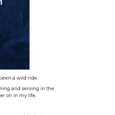
been a wild ride.
aining and serving in the
r on in my life.