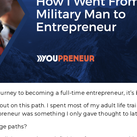
urney to becoming a full-time entrepreneur, it’s 
t out on this path. I spent most of my adult life tr
eneur was something I only gave thought to late
ge paths?