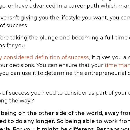
ege, or have advanced in a career path which ma
e isn’t giving you the lifestyle you want, you can’
of success.
efore taking the plunge and becoming a full-time en
s for you.
ly considered definition of success
, it gives you 
our decisions. You can ensure that your
time ma
 you can use it to determine the entrepreneurial
of success you need to consider as part of your 
long the way?
being on the other side of the world, away fro
d to do any longer. So being able to work fr
eria. For you, it might be different. Perhaps y