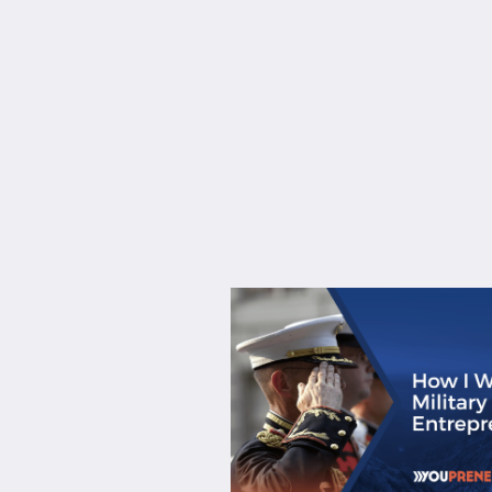
About
Services