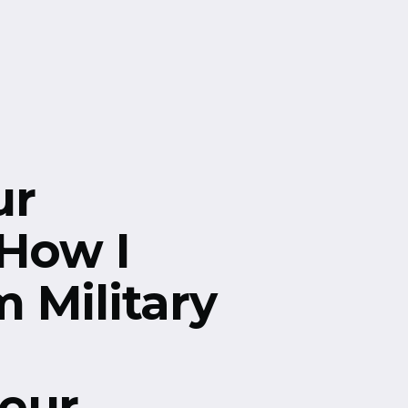
ur
 How I
 Military
eur