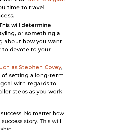
ou time to travel.
cess.
his will determine
tyling, or something a
g about how you want
 to devote to your
such as Stephen Covey
,
of setting a long-term
goal with regards to
ller steps as you work
f success. No matter how
success story. This will
ship.