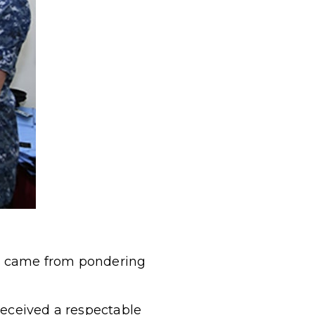
ms came from pondering
received a respectable