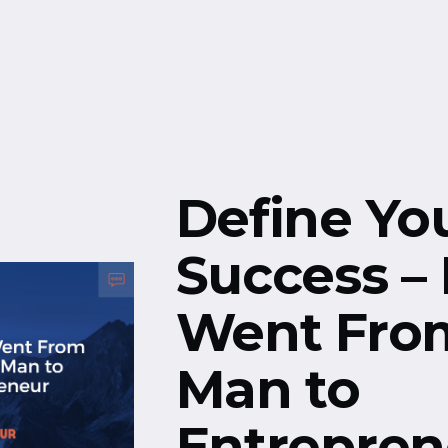
Free Resources
Events
Define Yo
Success –
Went From
Man to
Entrepren