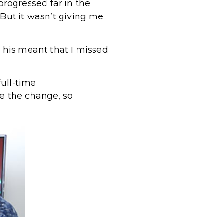
 progressed far in the
 But it wasn’t giving me
 This meant that I missed
full-time
ke the change, so