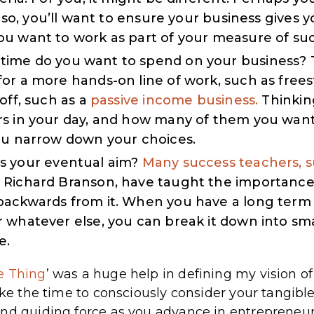
 so, you’ll want to ensure your business gives y
u want to work as part of your measure of suc
me do you want to spend on your business? T
or a more hands-on line of work, such as frees
off, such as a
passive income business.
Thinkin
s in your day, and how many of them you want
ou narrow down your choices.
s your eventual aim?
Many success teachers, 
Richard Branson, have taught the importance 
ackwards from it. When you have a long term 
 whatever else, you can break it down into sma
e.
e Thing
’ was a huge help in defining my vision o
ake the time to consciously consider your tangible 
nd guiding force as you advance in entrepreneur