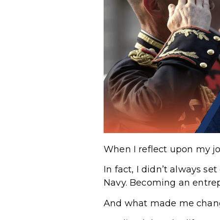
When I reflect upon my jo
In fact, I didn’t always se
Navy. Becoming an entrepr
And what made me chan