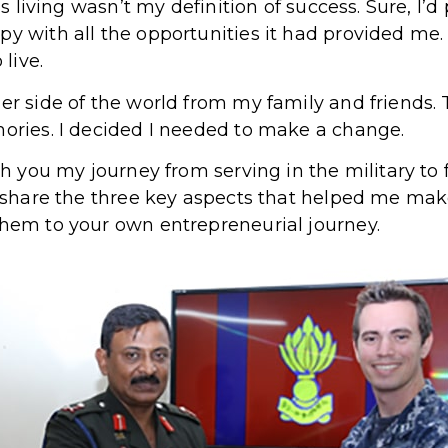
was living wasn’t my definition of success. Sure, I’d
py with all the opportunities it had provided me.
 live.
her side of the world from my family and friends.
mories. I decided I needed to make a change.
ith you my journey from serving in the military to 
so share the three key aspects that helped me ma
them to your own entrepreneurial journey.