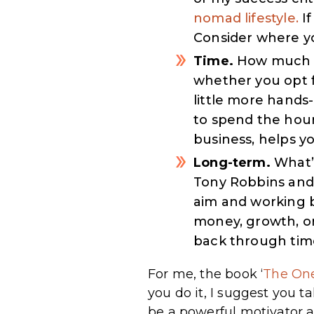
nomad lifestyle.
If
Consider where yo
Time.
How much ti
whether you opt f
little more hands-
to spend the hour
business, helps y
Long-term.
What’
Tony Robbins and 
aim and working b
money, growth, or
back through tim
For me, the book ‘
The On
you do it, I suggest you t
be a powerful motivator a