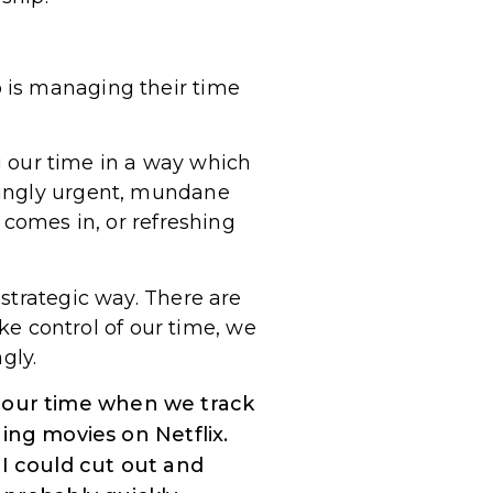
 is managing their time
ng our time in a way which
mingly urgent, mundane
 comes in, or refreshing
.
strategic way. There are
ake control of our time, we
gly.
 our time when we track
ing movies on Netflix.
 I could cut out and