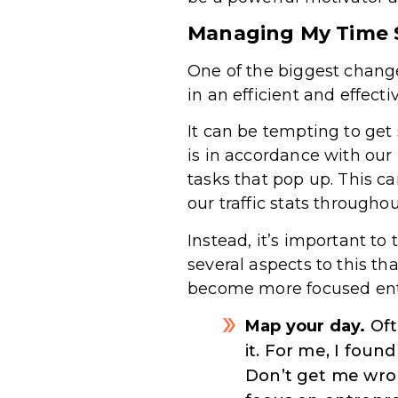
Managing My Time S
One of the biggest chang
in an efficient and effecti
It can be tempting to get 
is in accordance with ou
tasks that pop up. This ca
our traffic stats througho
Instead, it’s important t
several aspects to this th
become more focused entr
Map your day.
Oft
it. For me, I fou
Don’t get me wron