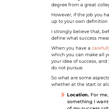
degree from a great coll
However, if the job you hav
up to your own definition 
I strongly believe that, b
define what success mean
When you have a
careful
which you can make all y
your idea of success, and
do not pursue.
So what are some aspects 
whether at the start or a
Location.
For me, 
something I wante
of my success crit