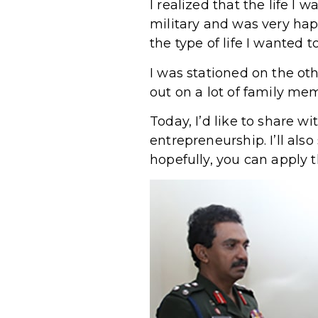
I realized that the life I 
military and was very hap
the type of life I wanted to
I was stationed on the ot
out on a lot of family me
Today, I’d like to share w
entrepreneurship. I’ll al
hopefully, you can apply 