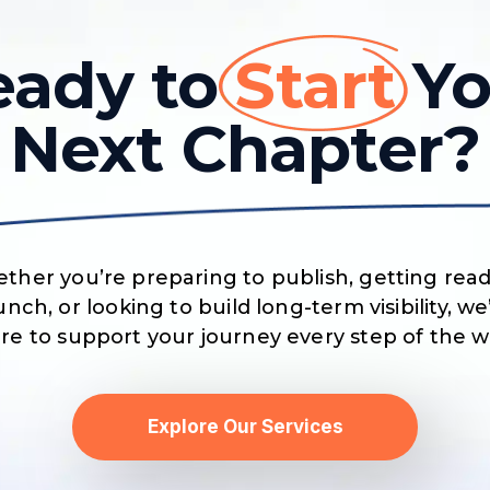
eady to
Start
Yo
Next Chapter?
ther you’re preparing to publish, getting read
unch, or looking to build long-term visibility, we
re to support your journey every step of the w
Explore Our Services