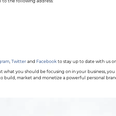
l to the following address:
gram
,
Twitter
and
Facebook
to stay up to date with us on
 out what you should be focusing on in your business, y
 to build, market and monetize a powerful personal bran