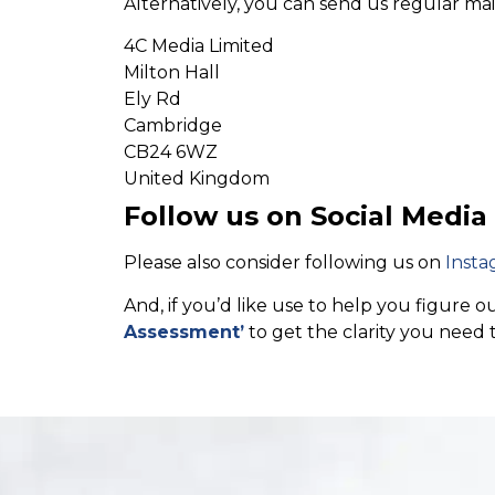
Alternatively, you can send us regular mai
4C Media Limited
Milton Hall
Ely Rd
Cambridge
CB24 6WZ
United Kingdom
Follow us on Social Media
Please also consider following us on
Insta
And, if you’d like use to help you figure
Assessment’
to get the clarity you need