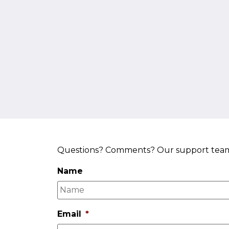
About
Services
Questions? Comments? Our support team a
Name
Email
*