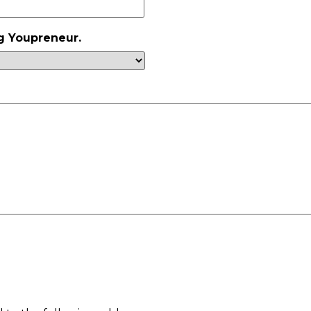
g Youpreneur.