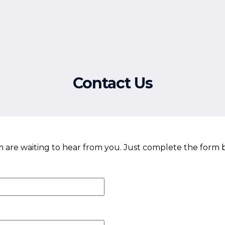
Free Resources
Events
Contact Us
re waiting to hear from you. Just complete the form 