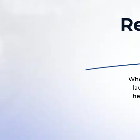
R
Whe
la
he