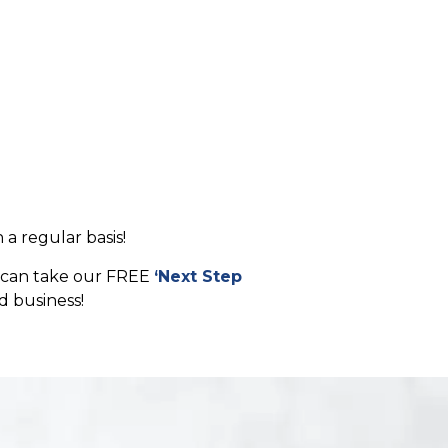
 a regular basis!
ou can take our FREE
‘Next Step
d business!