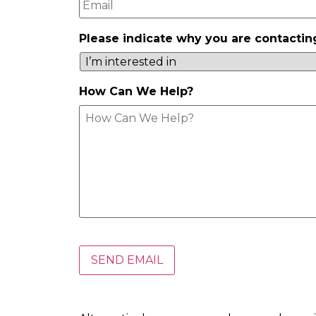
Please indicate why you are contactin
How Can We Help?
.