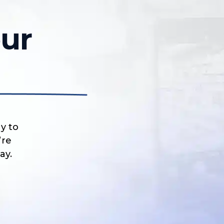
ur
y to
’re
ay.