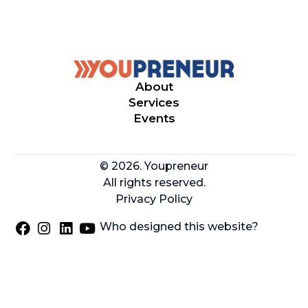
About
Services
Events
© 2026. Youpreneur
All rights reserved.
Privacy Policy
Who designed this website?