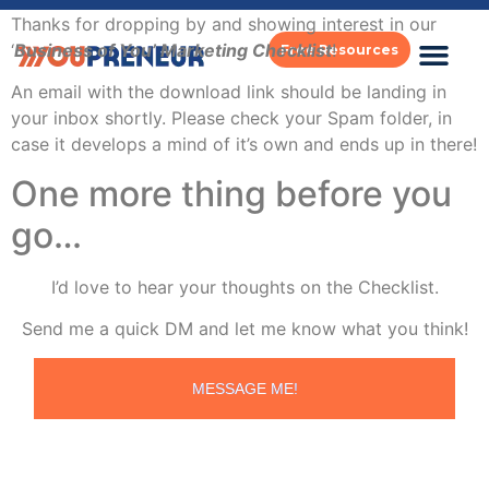
Thanks for dropping by and showing interest in our
‘
Business of You’ Marketing Checklist
!
Free Resources
An email with the download link should be landing in
your inbox shortly. Please check your Spam folder, in
case it develops a mind of it’s own and ends up in there!
One more thing before you
go…
I’d love to hear your thoughts on the Checklist.
Send me a quick DM and let me know what you think!
MESSAGE ME!