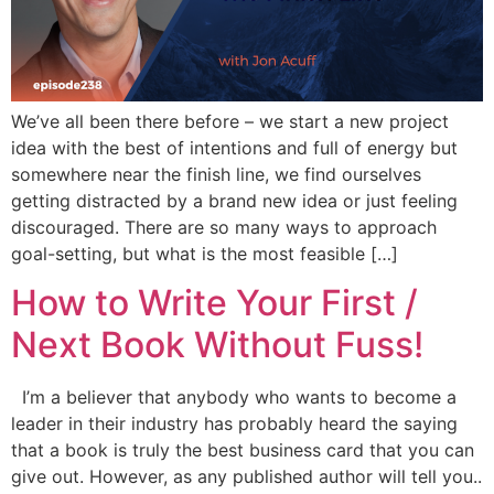
We’ve all been there before – we start a new project
idea with the best of intentions and full of energy but
somewhere near the finish line, we find ourselves
getting distracted by a brand new idea or just feeling
discouraged. There are so many ways to approach
goal-setting, but what is the most feasible […]
How to Write Your First /
Next Book Without Fuss!
I’m a believer that anybody who wants to become a
leader in their industry has probably heard the saying
that a book is truly the best business card that you can
give out. However, as any published author will tell you..