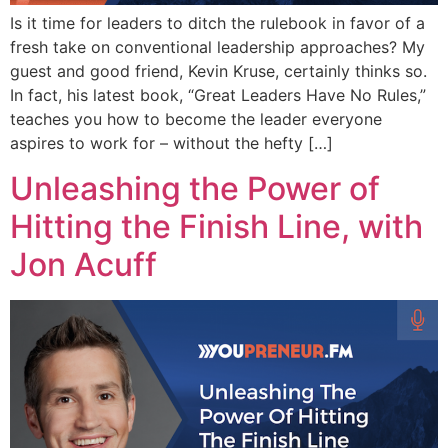
Is it time for leaders to ditch the rulebook in favor of a
fresh take on conventional leadership approaches? My
guest and good friend, Kevin Kruse, certainly thinks so.
In fact, his latest book, “Great Leaders Have No Rules,”
teaches you how to become the leader everyone
aspires to work for – without the hefty […]
Unleashing the Power of
Hitting the Finish Line, with
Jon Acuff