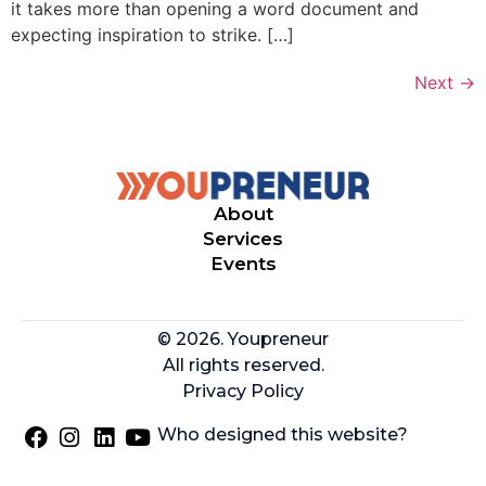
it takes more than opening a word document and
expecting inspiration to strike. […]
Next
→
About
Services
Events
© 2026. Youpreneur
All rights reserved.
Privacy Policy
Who designed this website?