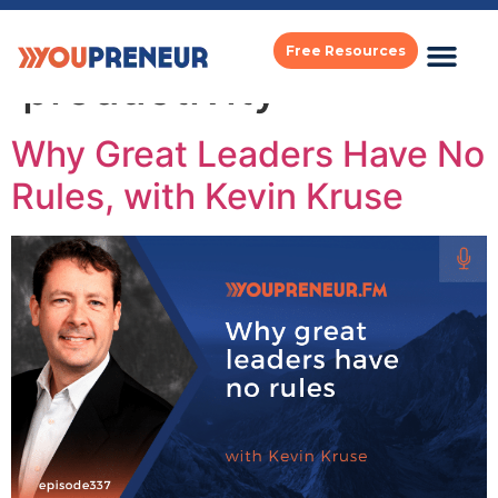
Category:
Free Resources
productivity
Why Great Leaders Have No
Rules, with Kevin Kruse