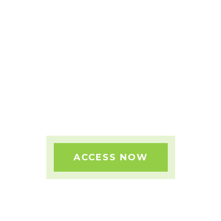
FAST TRACK YOUR SUCCESS
WITH OUR BLUEPRINT BUNDLES!
ACCESS NOW