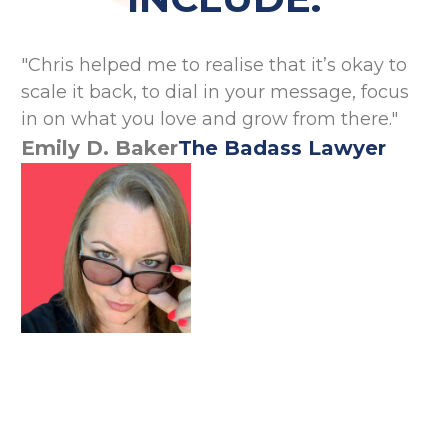
"Chris helped me to realise that it’s okay to
"C
scale it back, to dial in your message, focus
wh
in on what you love and grow from there."
co
Emily D. Baker
The Badass Lawyer
A