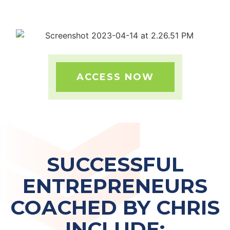
ACCESS NOW
SUCCESSFUL
ENTREPRENEURS
COACHED BY CHRIS
INCLUDE: