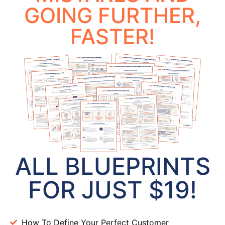
GOING FURTHER,
FASTER!
ALL BLUEPRINTS
FOR JUST $19!
How To Define Your Perfect Customer