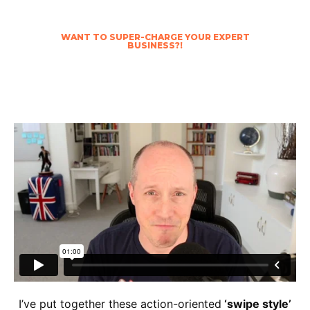
WANT TO SUPER-CHARGE YOUR EXPERT
BUSINESS?!
Fast track your success with our Business of
YOU Blueprint Bundle™
I’ve put together these action-oriented
‘swipe style’