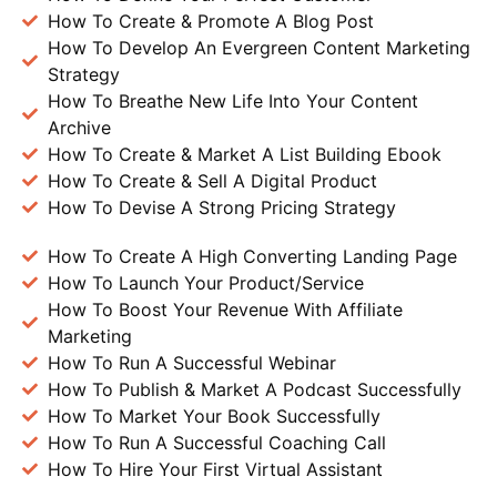
How To Create & Promote A Blog Post
How To Develop An Evergreen Content Marketing
Strategy
How To Breathe New Life Into Your Content
Archive
How To Create & Market A List Building Ebook
How To Create & Sell A Digital Product
How To Devise A Strong Pricing Strategy
How To Create A High Converting Landing Page
How To Launch Your Product/Service
How To Boost Your Revenue With Affiliate
Marketing
How To Run A Successful Webinar
How To Publish & Market A Podcast Successfully
How To Market Your Book Successfully
How To Run A Successful Coaching Call
How To Hire Your First Virtual Assistant