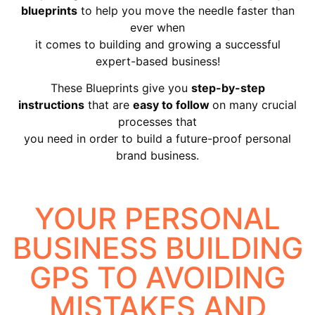
blueprints
to help you move the needle faster than
ever when
it comes to building and growing a successful
expert-based business!
These Blueprints give you
step-by-step
instructions
that are
easy to follow
on many crucial
processes that
you need in order to build a future-proof personal
brand business.
YOUR PERSONAL
BUSINESS BUILDING
GPS TO AVOIDING
MISTAKES AND